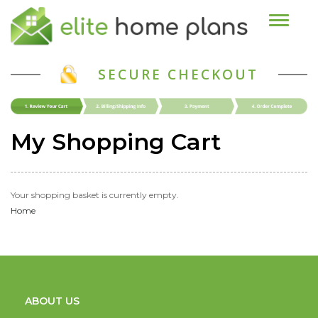
Toggle n
SECURE CHECKOUT
My Shopping Cart
Your shopping basket is currently empty.
Home
ABOUT US