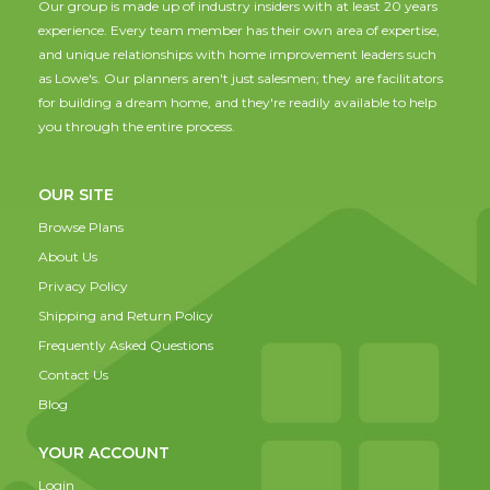
Our group is made up of industry insiders with at least 20 years
experience. Every team member has their own area of expertise,
and unique relationships with home improvement leaders such
as Lowe's. Our planners aren't just salesmen; they are facilitators
for building a dream home, and they're readily available to help
you through the entire process.
OUR SITE
Browse Plans
About Us
Privacy Policy
Shipping and Return Policy
Frequently Asked Questions
Contact Us
Blog
YOUR ACCOUNT
Login