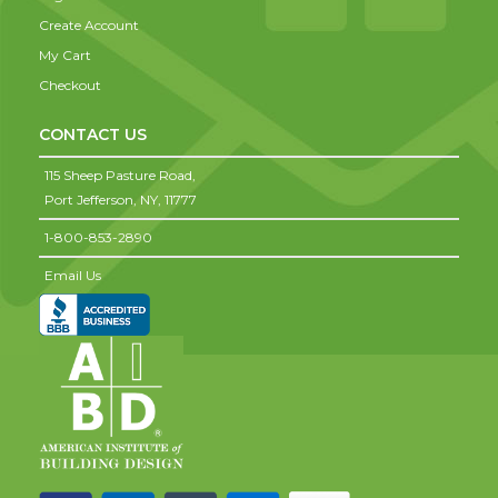
Create Account
My Cart
Checkout
CONTACT US
115 Sheep Pasture Road,
Port Jefferson,
NY,
11777
1-800-853-2890
Email Us