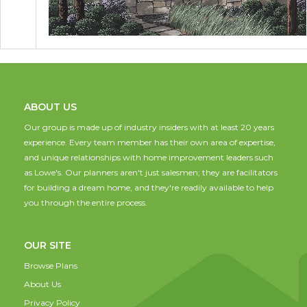
ABOUT US
Our group is made up of industry insiders with at least 20 years
experience. Every team member has their own area of expertise,
and unique relationships with home improvement leaders such
as Lowe's. Our planners aren't just salesmen; they are facilitators
for building a dream home, and they're readily available to help
you through the entire process.
OUR SITE
Browse Plans
About Us
Privacy Policy