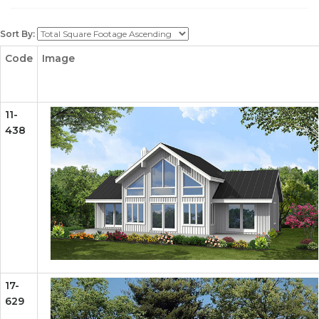
Sort By:
Code
Image
11-
438
17-
629