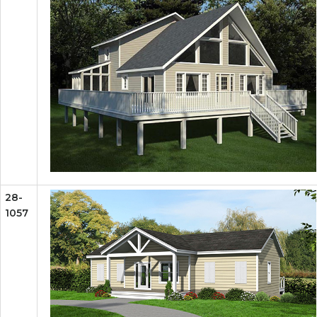
28-
1057