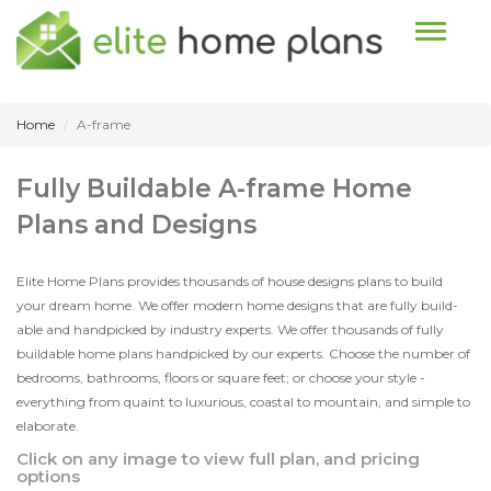
Toggle n
Home
A-frame
Fully Buildable A-frame Home
Plans and Designs
Elite Home Plans provides thousands of house designs plans to build
your dream home. We offer modern home designs that are fully build-
able and handpicked by industry experts. We offer thousands of fully
buildable home plans handpicked by our experts. Choose the number of
bedrooms, bathrooms, floors or square feet; or choose your style -
everything from quaint to luxurious, coastal to mountain, and simple to
elaborate.
Click on any image to view full plan, and pricing
options