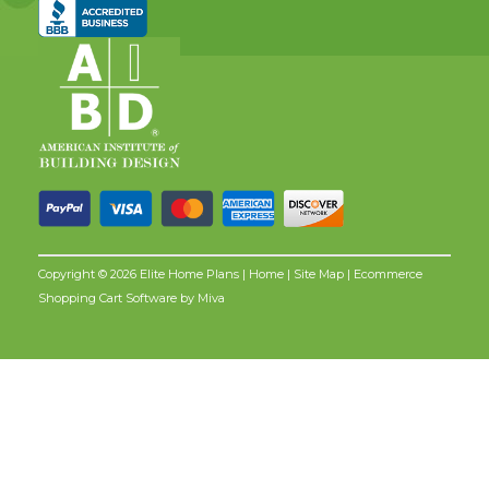
Copyright © 2026 Elite Home Plans |
Home
|
Site Map
| Ecommerce
Shopping Cart Software by
Miva