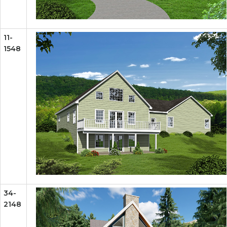
11-
1548
34-
2148