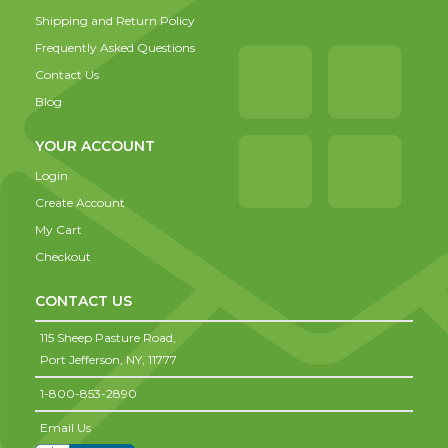
Shipping and Return Policy
Frequently Asked Questions
Contact Us
Blog
YOUR ACCOUNT
Login
Create Account
My Cart
Checkout
CONTACT US
115 Sheep Pasture Road,
Port Jefferson,
NY,
11777
1-800-853-2890
Email Us