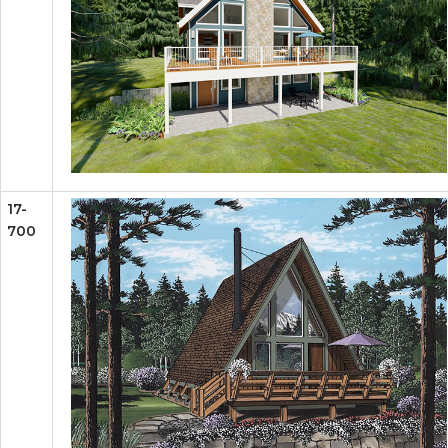
17-
700