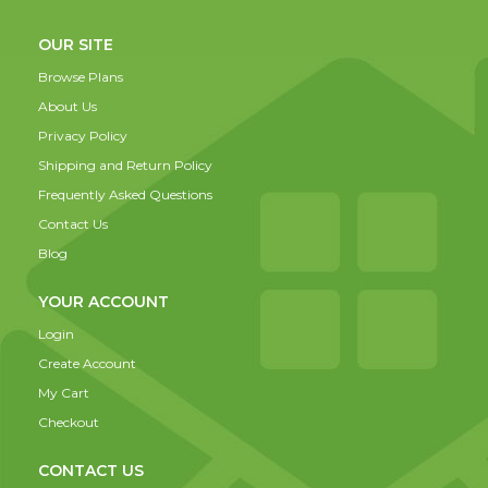
OUR SITE
Browse Plans
About Us
Privacy Policy
Shipping and Return Policy
Frequently Asked Questions
Contact Us
Blog
YOUR ACCOUNT
Login
Create Account
My Cart
Checkout
CONTACT US