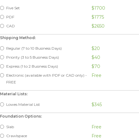
$1700
Five Set
$1775
PDF
$2650
CAD
Shipping Method:
$20
Regular (7 to 10 Business Days)
$40
Priority (3 to 5 Business Days)
$70
Express (1 to 2 Business Days)
Free
Electronic (available with PDF or CAD only) -
FREE
Material Lists:
$345
Lowes Material List
Foundation Options:
Free
Slab
Free
Crawlspace