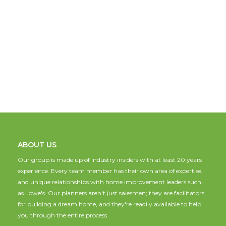
ABOUT US
Our group is made up of industry insiders with at least 20 years
experience. Every team member has their own area of expertise,
and unique relationships with home improvement leaders such
as Lowe's. Our planners aren't just salesmen; they are facilitators
for building a dream home, and they're readily available to help
you through the entire process.