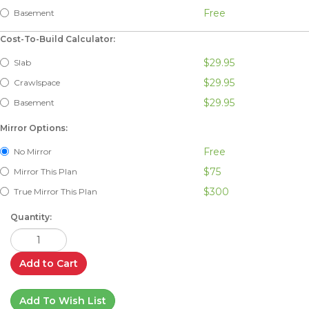
Free
Basement
Cost-To-Build Calculator:
$29.95
Slab
$29.95
Crawlspace
$29.95
Basement
Mirror Options:
Free
No Mirror
$75
Mirror This Plan
$300
True Mirror This Plan
Quantity:
Add to Cart
Add To Wish List