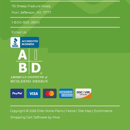
115 Sheep Pasture Road,
Port Jefferson,
NY,
11777
1-800-853-2890
Email Us
Copyright © 2026 Elite Home Plans |
Home
|
Site Map
| Ecommerce
Shopping Cart Software by
Miva