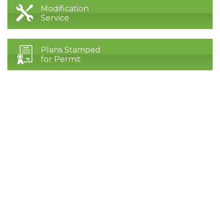
Modification
Service
Plans Stamped
for Permit