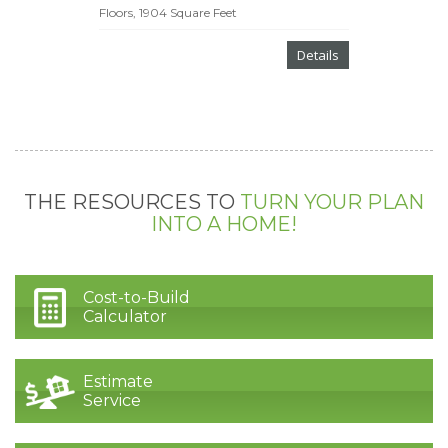
Floors, 1904 Square Feet
Details
THE RESOURCES TO
TURN YOUR PLAN
INTO A HOME!
Cost-to-Build
Calculator
Estimate
Service