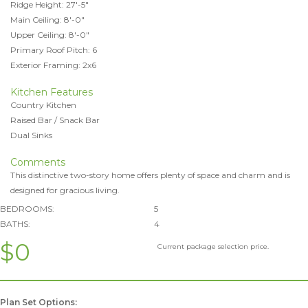
Ridge Height: 27'-5"
Main Ceiling: 8'-0"
Upper Ceiling: 8'-0"
Primary Roof Pitch: 6
Exterior Framing: 2x6
Kitchen Features
Country Kitchen
Raised Bar / Snack Bar
Dual Sinks
Comments
This distinctive two-story home offers plenty of space and charm and is
designed for gracious living.
BEDROOMS:
5
BATHS:
4
$0
Current package selection price.
Plan Set Options: