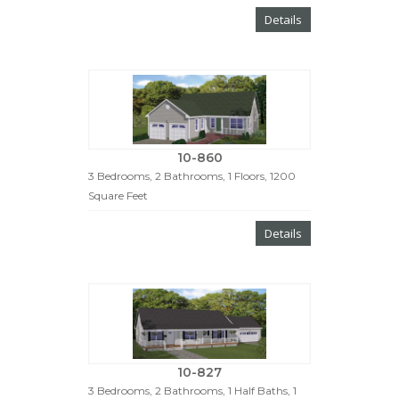
Details
10-860
3 Bedrooms, 2 Bathrooms, 1 Floors, 1200
Square Feet
Details
10-827
3 Bedrooms, 2 Bathrooms, 1 Half Baths, 1