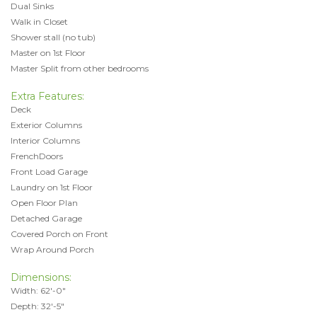
Dual Sinks
Walk in Closet
Shower stall (no tub)
Master on 1st Floor
Master Split from other bedrooms
Extra Features:
Deck
Exterior Columns
Interior Columns
FrenchDoors
Front Load Garage
Laundry on 1st Floor
Open Floor Plan
Detached Garage
Covered Porch on Front
Wrap Around Porch
Dimensions:
Width: 62'-0"
Depth: 32'-5"