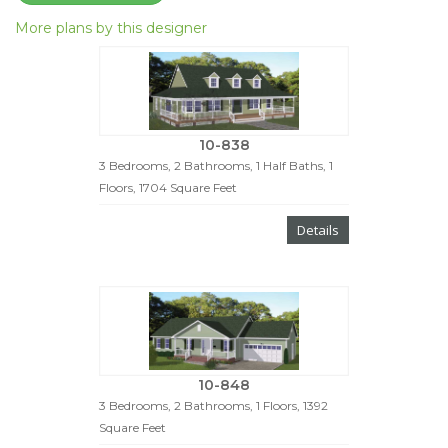
More plans by this designer
10-838
3 Bedrooms, 2 Bathrooms, 1 Half Baths, 1
Floors, 1704 Square Feet
Details
10-848
3 Bedrooms, 2 Bathrooms, 1 Floors, 1392
Square Feet