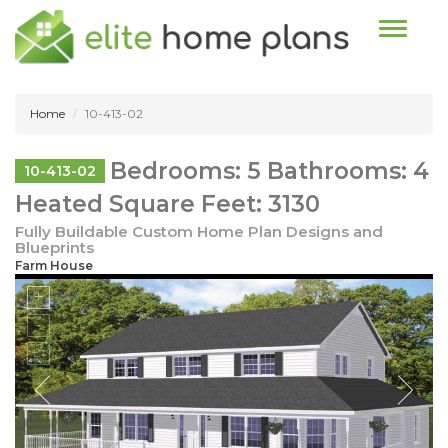
Toggle n
Home
10-413-02
Bedrooms: 5 Bathrooms: 4
10-413-02
Heated Square Feet: 3130
Fully Buildable Custom Home Plan Designs and
Blueprints
Farm House