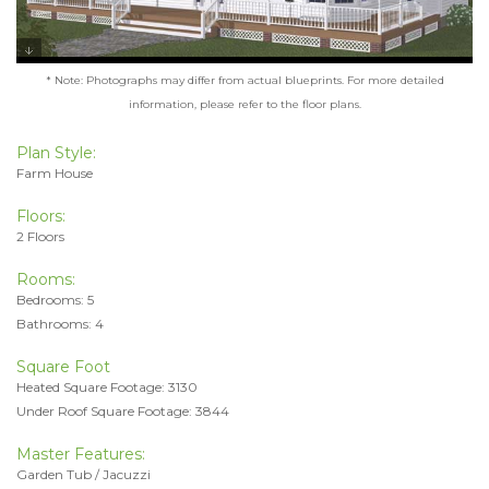
* Note: Photographs may differ from actual blueprints. For more detailed
information, please refer to the floor plans.
Plan Style:
Farm House
Floors:
2 Floors
Rooms:
Bedrooms: 5
Bathrooms: 4
Square Foot
Heated Square Footage: 3130
Under Roof Square Footage: 3844
Master Features:
Garden Tub / Jacuzzi