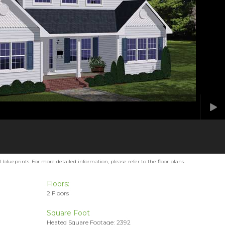
blueprints. For more detailed information, please refer to the floor plans.
Floors:
2 Floors
Square Foot
Heated Square Footage: 2392