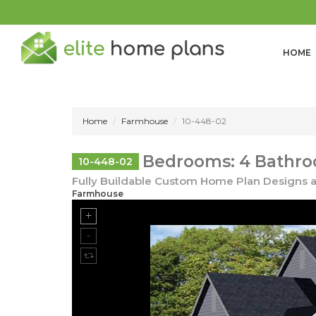
HOME
Home
Farmhouse
10-448-02
Bedrooms: 4 Bathro
10-448-02
Fully Buildable Custom Home Plan Designs a
Farmhouse