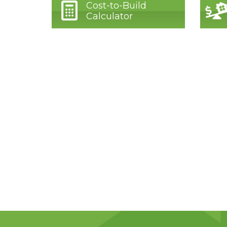
Cost-to-Build
Calculator