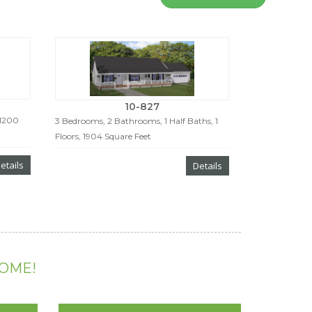
10-827
 1200
3 Bedrooms, 2 Bathrooms, 1 Half Baths, 1
Floors, 1904 Square Feet
etails
Details
HOME!