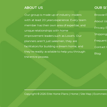
ABOUT US
OUR SI
Our group is made up of industry insiders
Browse P
with at least 20 years experience. Every team
About U
member has their own area of expertise, and
Privacy P
unique relationships with home
Shipping
improvement leaders such as Lowe's. Our
Frequent
planners aren't just salesmen; they are
facilitators for building a dream home, and
Contact 
they're readily available to help you through
Blog
the entire process.
Copyright © 2026 Elite Home Plans |
Home
|
Site Map
| Ecommerce