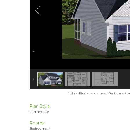
* Note: Photographs may differ from actual 
Plan Style:
Farmhouse
Rooms:
Bedrooms: 4