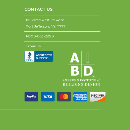
CONTACT US
115 Sheep Pasture Road,
Port Jefferson,
NY,
11777
1-800-853-2890
Email Us