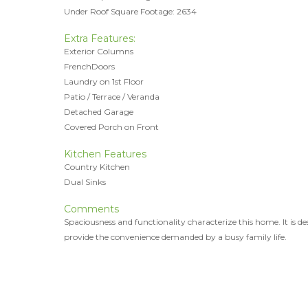
Under Roof Square Footage: 2634
Extra Features:
Exterior Columns
FrenchDoors
Laundry on 1st Floor
Patio / Terrace / Veranda
Detached Garage
Covered Porch on Front
Kitchen Features
Country Kitchen
Dual Sinks
Comments
Spaciousness and functionality characterize this home. It is de
provide the convenience demanded by a busy family life.