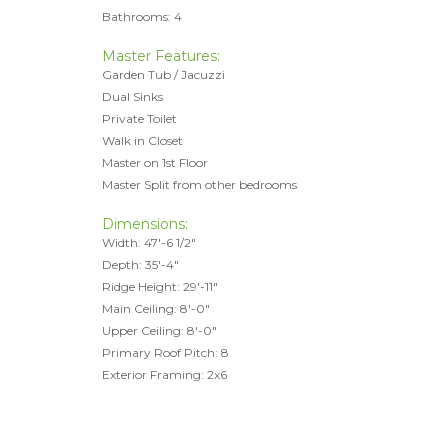
Bathrooms: 4
Master Features:
Garden Tub / Jacuzzi
Dual Sinks
Private Toilet
Walk in Closet
Master on 1st Floor
Master Split from other bedrooms
Dimensions:
Width: 47'-6 1/2"
Depth: 35'-4"
Ridge Height: 29'-11"
Main Ceiling: 8'-0"
Upper Ceiling: 8'-0"
Primary Roof Pitch: 8
Exterior Framing: 2x6