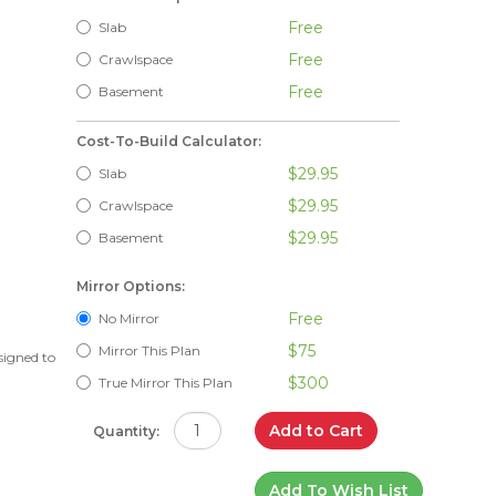
Free
Slab
Free
Crawlspace
Free
Basement
Cost-To-Build Calculator:
$29.95
Slab
$29.95
Crawlspace
$29.95
Basement
Mirror Options:
Free
No Mirror
$75
Mirror This Plan
signed to
$300
True Mirror This Plan
Add to Cart
Quantity:
Add To Wish List