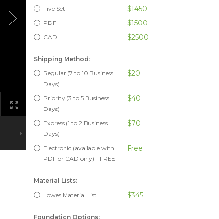
$1450
Five Set
$1500
PDF
$2500
CAD
Shipping Method:
$20
Regular (7 to 10 Business
Days)
$40
Priority (3 to 5 Business
Days)
$70
Express (1 to 2 Business
Days)
Free
Electronic (available with
PDF or CAD only) - FREE
Material Lists:
$345
Lowes Material List
Foundation Options: