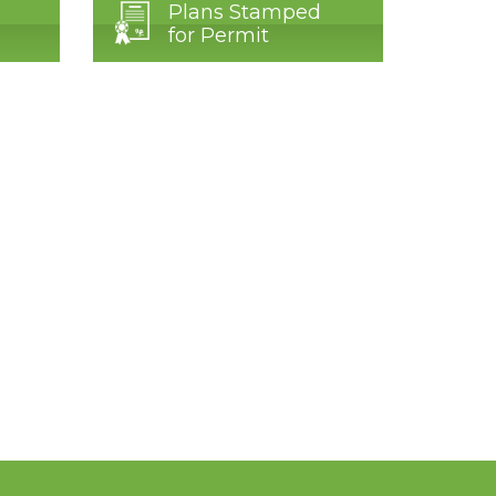
Plans Stamped
for Permit