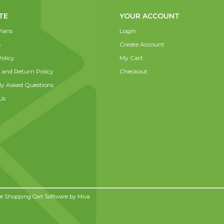
TE
YOUR ACCOUNT
lans
Login
s
Create Account
olicy
My Cart
 and Return Policy
Checkout
ly Asked Questions
Us
 Shopping Cart Software by
Miva