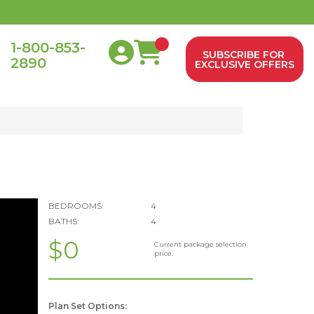
1-800-853-
SUBSCRIBE FOR
2890
0
EXCLUSIVE OFFERS
BEDROOMS:
4
BATHS:
4
$0
Current package selection
price.
Plan Set Options: