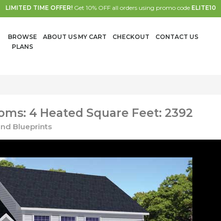
LIMITED TIME OFFER!
Get 10% OFF all orders using promo code
ELITE10
BROWSE
ABOUT US
MY CART
CHECKOUT
CONTACT US
PLANS
oms: 4 Heated Square Feet: 2392
nd Blueprints