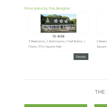
More plans by this designer
10-838
3 Bedrooms, 2 Bathrooms, 1 Half Baths, 1
3 Bedro
Floors, 1704 Square Feet
Square 
Details
THE