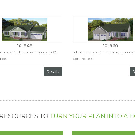
10-848
10-860
oms, 2 Bathrooms, 1 Floors, 1392
3 Bedrooms, 2 Bathrooms, 1 Floors,
Feet
Square Feet
Details
D
 RESOURCES TO
TURN YOUR PLAN INTO A 