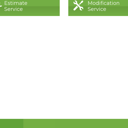
Estimate
Modification
Service
Service