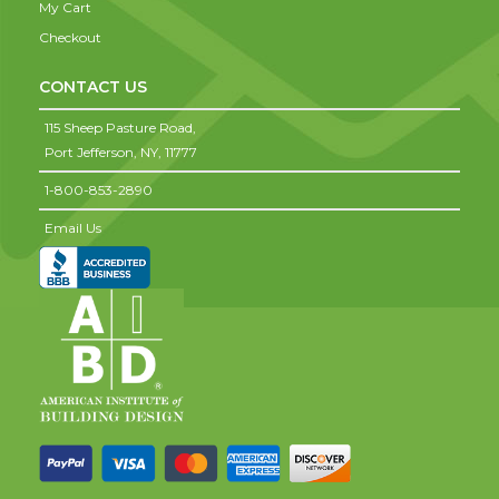
My Cart
Checkout
CONTACT US
115 Sheep Pasture Road,
Port Jefferson,
NY,
11777
1-800-853-2890
Email Us