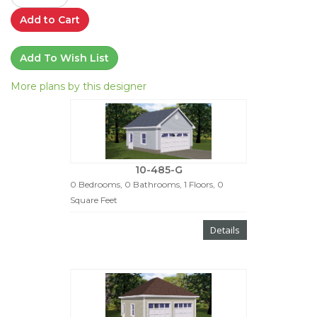
Add to Cart
Add To Wish List
More plans by this designer
10-485-G
0 Bedrooms, 0 Bathrooms, 1 Floors, 0
Square Feet
Details