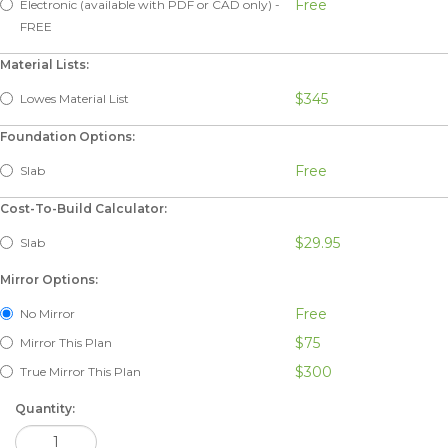
Free
Electronic (available with PDF or CAD only) -
FREE
Material Lists:
$345
Lowes Material List
Foundation Options:
Free
Slab
Cost-To-Build Calculator:
$29.95
Slab
Mirror Options:
Free
No Mirror
$75
Mirror This Plan
$300
True Mirror This Plan
Quantity: