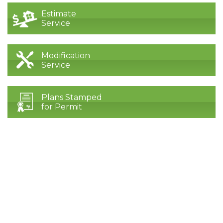
Estimate
Service
Modification
Service
Plans Stamped
for Permit