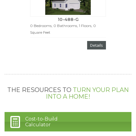
10-488-G
0 Bedrooms, 0 Bathrooms, 1 Floors, 0
Square Feet
Details
THE RESOURCES TO
TURN YOUR PLAN
INTO A HOME!
Cost-to-Build
Calculator