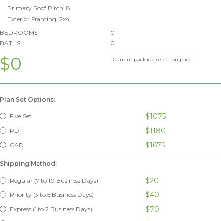
Primary Roof Pitch: 8
Exterior Framing: 2x4
BEDROOMS:
0
BATHS:
0
$0
Current package selection price.
Plan Set Options:
$1075
Five Set
$1180
PDF
$1675
CAD
Shipping Method:
$20
Regular (7 to 10 Business Days)
$40
Priority (3 to 5 Business Days)
$70
Express (1 to 2 Business Days)