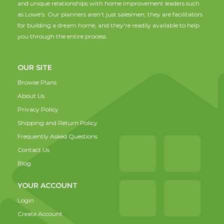
and unique relationships with home improvement leaders such
as Lowe's. Our planners aren't just salesmen; they are facilitators
for building a dream home, and they're readily available to help
you through the entire process.
OUR SITE
Browse Plans
About Us
Privacy Policy
Shipping and Return Policy
Frequently Asked Questions
Contact Us
Blog
YOUR ACCOUNT
Login
Create Account