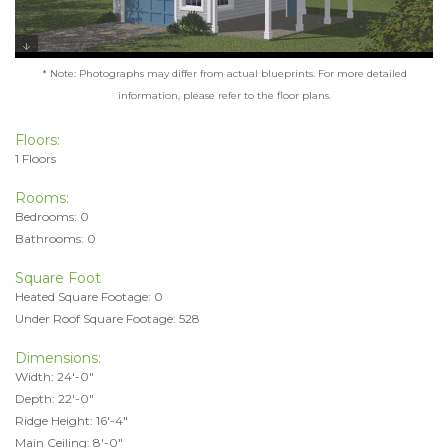
* Note: Photographs may differ from actual blueprints. For more detailed
information, please refer to the floor plans.
Floors:
1 Floors
Rooms:
Bedrooms: 0
Bathrooms: 0
Square Foot
Heated Square Footage: 0
Under Roof Square Footage: 528
Dimensions:
Width: 24'-0"
Depth: 22'-0"
Ridge Height: 16'-4"
Main Ceiling: 8'-0"