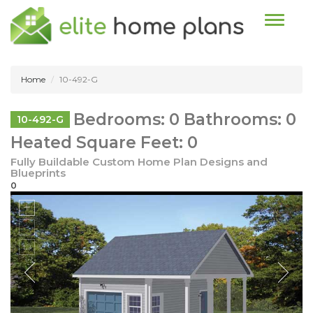
Toggle n
Home
10-492-G
Bedrooms: 0 Bathrooms: 0
10-492-G
Heated Square Feet: 0
Fully Buildable Custom Home Plan Designs and
Blueprints
0