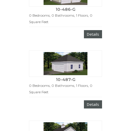
10-486-G
0 Bedrooms, 0 Bathrooms, 1 Floors, 0
Square Feet
Details
10-487-G
0 Bedrooms, 0 Bathrooms, 1 Floors, 0
Square Feet
Details