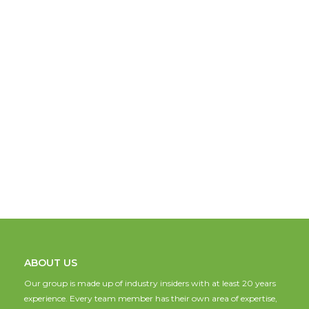
ABOUT US
Our group is made up of industry insiders with at least 20 years
experience. Every team member has their own area of expertise,