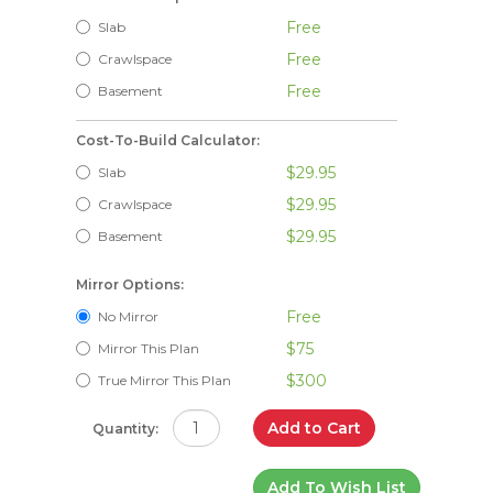
Free
Slab
Free
Crawlspace
Free
Basement
Cost-To-Build Calculator:
$29.95
Slab
$29.95
Crawlspace
$29.95
Basement
Mirror Options:
Free
No Mirror
$75
Mirror This Plan
$300
True Mirror This Plan
Add to Cart
Quantity:
Add To Wish List