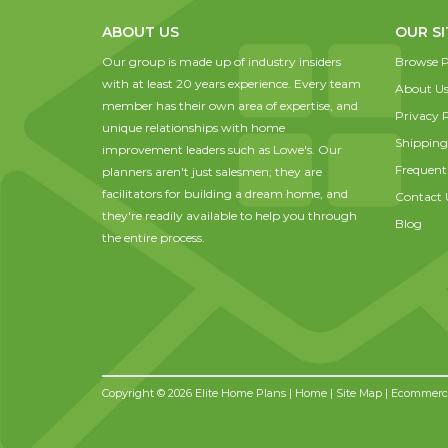
ABOUT US
OUR SI
Our group is made up of industry insiders
Browse P
with at least 20 years experience. Every team
About U
member has their own area of expertise, and
Privacy P
unique relationships with home
Shipping
improvement leaders such as Lowe's. Our
Frequent
planners aren't just salesmen; they are
facilitators for building a dream home, and
Contact 
they're readily available to help you through
Blog
the entire process.
Copyright © 2026 Elite Home Plans |
Home
|
Site Map
| Ecommerce