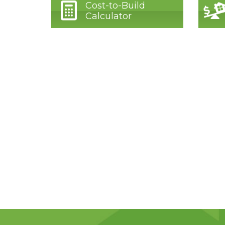
Cost-to-Build
Calculator