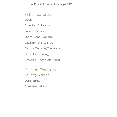
Under Roof Square Footage: 2174
Extra Features:
Deck
Exterior Columns
FrenchDoors
Front Load Garage
Laundry on 1st Floor
Patio / Terrace / Veranda
Detached Garage
Covered Porch on Front
Kitchen Features
Country Kitchen
Dual Sinks
Breakfast Nook