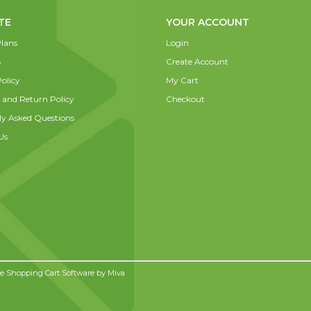
TE
YOUR ACCOUNT
lans
Login
s
Create Account
olicy
My Cart
 and Return Policy
Checkout
ly Asked Questions
Us
 Shopping Cart Software by
Miva