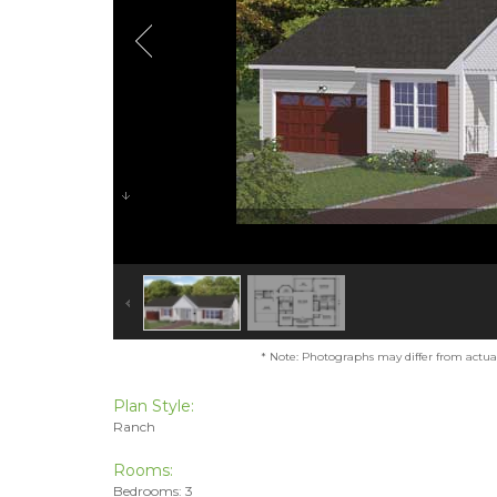
* Note: Photographs may differ from actual 
Plan Style:
Ranch
Rooms:
Bedrooms: 3