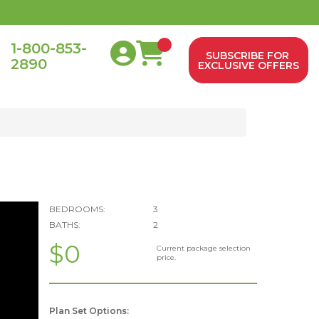
1-800-853-
SUBSCRIBE FOR
2890
0
EXCLUSIVE OFFERS
BEDROOMS:
3
BATHS:
2
$0
Current package selection
price.
Plan Set Options: