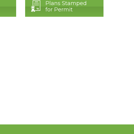
Plans Stamped
for Permit