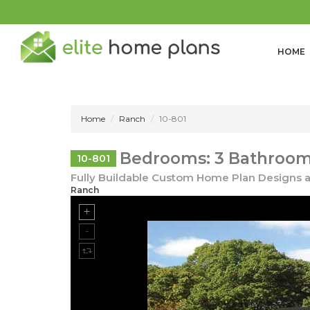
HOME
Home
Ranch
10-801
Bedrooms: 3 Bathrooms
10-801
Fully Buildable Custom Home Plan Designs a
Ranch