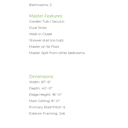
Bathrooms: 2
Master Features:
Garden Tub / Jacuzzi
Dual Sinks
Walk in Closet
Shower stall (no tub)
Master on 1st Floor
Master Split from other bedrooms
Dimensions:
Width: 67'-6"
Depth: 40'-0"
Ridge Height: 18'-0"
Main Ceiling: 8'-0"
Primary Roof Pitch: 6
Exterior Framing: 2x6