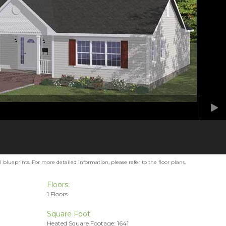
blueprints. For more detailed information, please refer to the floor plans.
Floors:
1 Floors
Square Foot
Heated Square Footage: 1641