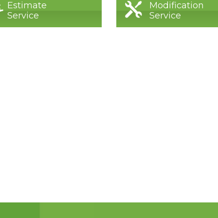
Estimate
Modification
Service
Service