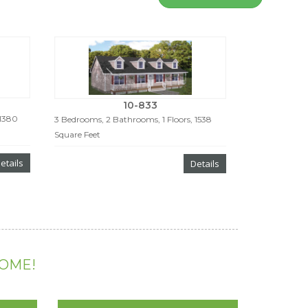
10-833
 1380
3 Bedrooms, 2 Bathrooms, 1 Floors, 1538
Square Feet
etails
Details
HOME!