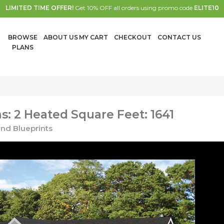
LIMITED TIME OFFER!
Get 10% OFF all orders using promo code
ELITE10
BROWSE
ABOUT US
MY CART
CHECKOUT
CONTACT US
PLANS
: 2 Heated Square Feet: 1641
nd Blueprints