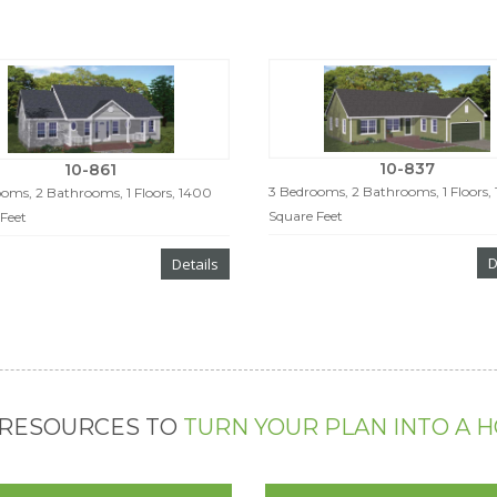
10-837
10-861
3 Bedrooms, 2 Bathrooms, 1 Floors,
oms, 2 Bathrooms, 1 Floors, 1400
Square Feet
Feet
D
Details
 RESOURCES TO
TURN YOUR PLAN INTO A 