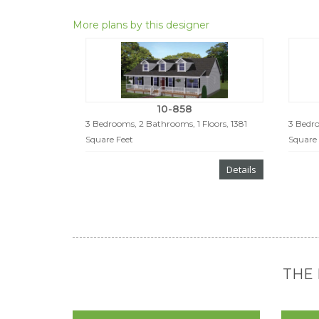
More plans by this designer
10-858
3 Bedrooms, 2 Bathrooms, 1 Floors, 1381
3 Bedro
Square Feet
Square 
Details
THE