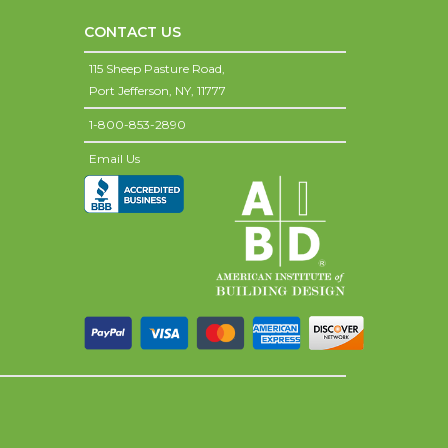
CONTACT US
115 Sheep Pasture Road,
Port Jefferson,
NY,
11777
1-800-853-2890
Email Us