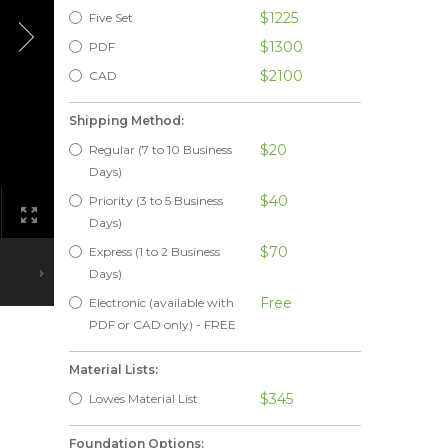
$1225
Five Set
$1300
PDF
$2100
CAD
Shipping Method:
$20
Regular (7 to 10 Business
Days)
$40
Priority (3 to 5 Business
Days)
$70
Express (1 to 2 Business
Days)
Free
Electronic (available with
PDF or CAD only) - FREE
Material Lists:
$345
Lowes Material List
Foundation Options: