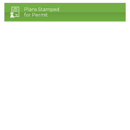
Plans Stamped
for Permit