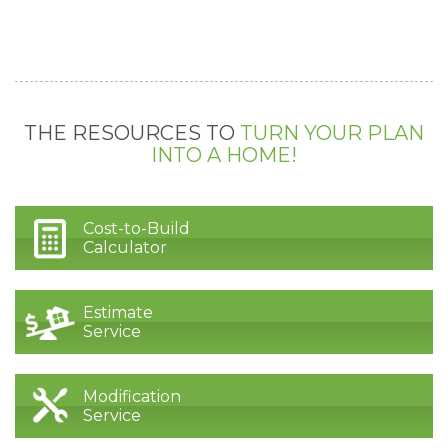
THE RESOURCES TO
TURN YOUR PLAN
INTO A HOME!
Cost-to-Build
Calculator
Estimate
Service
Modification
Service