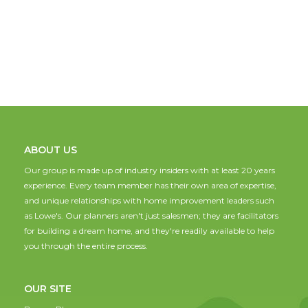
ABOUT US
Our group is made up of industry insiders with at least 20 years
experience. Every team member has their own area of expertise,
and unique relationships with home improvement leaders such
as Lowe's. Our planners aren't just salesmen; they are facilitators
for building a dream home, and they're readily available to help
you through the entire process.
OUR SITE