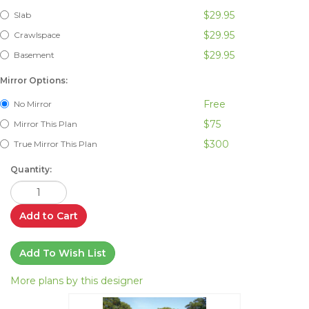
$29.95
Slab
$29.95
Crawlspace
$29.95
Basement
Mirror Options:
Free
No Mirror
$75
Mirror This Plan
$300
True Mirror This Plan
Quantity:
Add to Cart
Add To Wish List
More plans by this designer