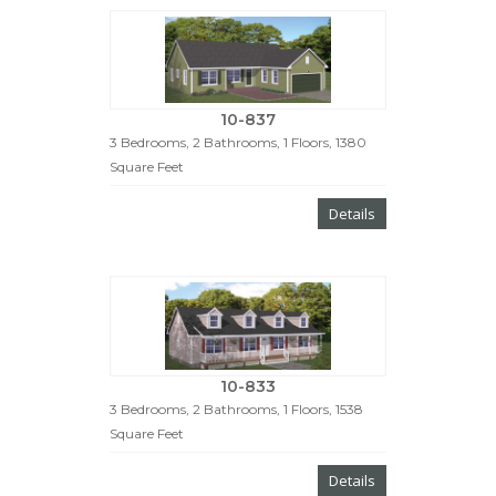
10-837
3 Bedrooms, 2 Bathrooms, 1 Floors, 1380
Square Feet
Details
10-833
3 Bedrooms, 2 Bathrooms, 1 Floors, 1538
Square Feet
Details