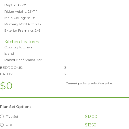
Depth: 58'-2"
Ridge Height: 21'-11"
Main Ceiling: 8'-0"
Primary Roof Pitch: 8
Exterior Framing: 2x6
Kitchen Features
Country Kitchen
Island
Raised Bar / Snack Bar
BEDROOMS:
3
BATHS:
2
$0
Current package selection price.
Plan Set Options:
$1300
Five Set
$1350
PDF