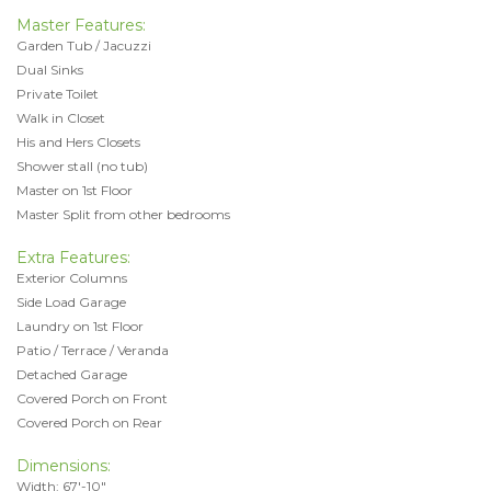
Master Features:
Garden Tub / Jacuzzi
Dual Sinks
Private Toilet
Walk in Closet
His and Hers Closets
Shower stall (no tub)
Master on 1st Floor
Master Split from other bedrooms
Extra Features:
Exterior Columns
Side Load Garage
Laundry on 1st Floor
Patio / Terrace / Veranda
Detached Garage
Covered Porch on Front
Covered Porch on Rear
Dimensions:
Width: 67'-10"