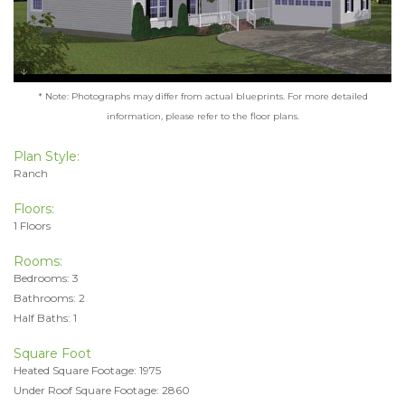
* Note: Photographs may differ from actual blueprints. For more detailed
information, please refer to the floor plans.
Plan Style:
Ranch
Floors:
1 Floors
Rooms:
Bedrooms: 3
Bathrooms: 2
Half Baths: 1
Square Foot
Heated Square Footage: 1975
Under Roof Square Footage: 2860