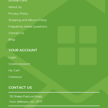
Browse Plans
About Us
Privacy Policy
Shipping and Return Policy
Frequently Asked Questions
Contact Us
Blog
YOUR ACCOUNT
Login
Create Account
My Cart
Checkout
CONTACT US
115 Sheep Pasture Road,
Port Jefferson,
NY,
11777