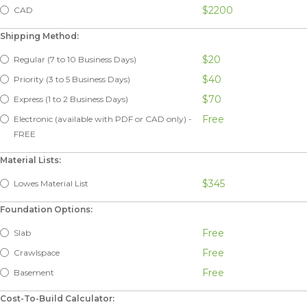
$2200
CAD
Shipping Method:
$20
Regular (7 to 10 Business Days)
$40
Priority (3 to 5 Business Days)
$70
Express (1 to 2 Business Days)
Free
Electronic (available with PDF or CAD only) -
FREE
Material Lists:
$345
Lowes Material List
Foundation Options:
Free
Slab
Free
Crawlspace
Free
Basement
Cost-To-Build Calculator: