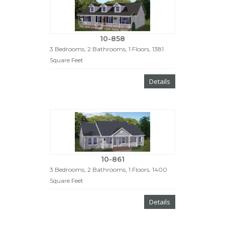
10-858
3 Bedrooms, 2 Bathrooms, 1 Floors, 1381
Square Feet
Details
10-861
3 Bedrooms, 2 Bathrooms, 1 Floors, 1400
Square Feet
Details