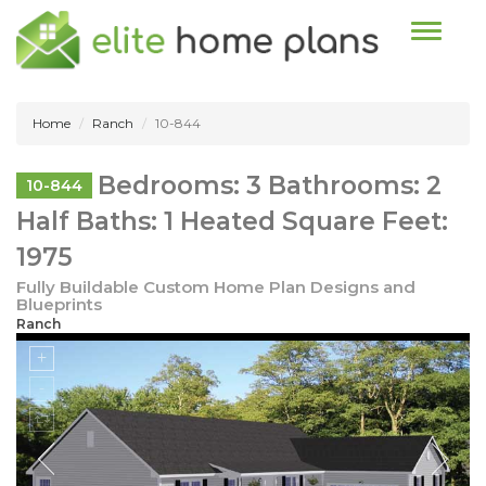
Toggle n
Home
Ranch
10-844
Bedrooms: 3 Bathrooms: 2
10-844
Half Baths: 1 Heated Square Feet:
1975
Fully Buildable Custom Home Plan Designs and
Blueprints
Ranch