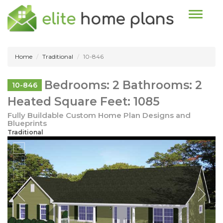
Toggle n
Home
Traditional
10-846
Bedrooms: 2 Bathrooms: 2
10-846
Heated Square Feet: 1085
Fully Buildable Custom Home Plan Designs and
Blueprints
Traditional