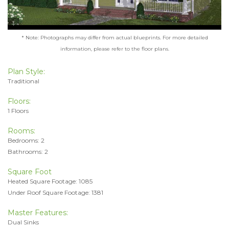
* Note: Photographs may differ from actual blueprints. For more detailed
information, please refer to the floor plans.
Plan Style:
Traditional
Floors:
1 Floors
Rooms:
Bedrooms: 2
Bathrooms: 2
Square Foot
Heated Square Footage: 1085
Under Roof Square Footage: 1381
Master Features:
Dual Sinks