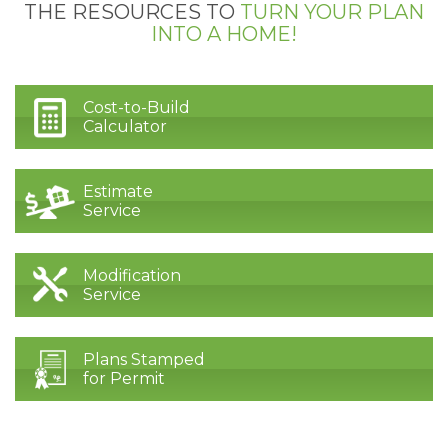
THE RESOURCES TO
TURN YOUR PLAN
INTO A HOME!
Cost-to-Build
Calculator
Estimate
Service
Modification
Service
Plans Stamped
for Permit