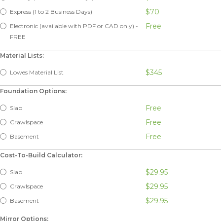
$70
Express (1 to 2 Business Days)
Free
Electronic (available with PDF or CAD only) -
FREE
Material Lists:
$345
Lowes Material List
Foundation Options:
Free
Slab
Free
Crawlspace
Free
Basement
Cost-To-Build Calculator:
$29.95
Slab
$29.95
Crawlspace
$29.95
Basement
Mirror Options: