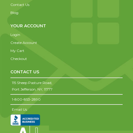
Contact Us
Blog
YOUR ACCOUNT
Login
Create Account
My Cart
Checkout
CONTACT US
115 Sheep Pasture Road,
Port Jefferson,
NY,
11777
1-800-853-2890
Email Us