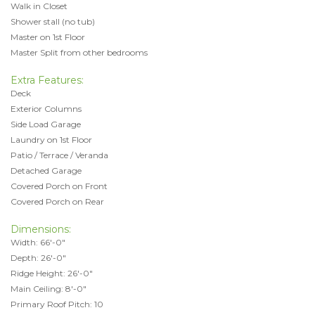
Walk in Closet
Shower stall (no tub)
Master on 1st Floor
Master Split from other bedrooms
Extra Features:
Deck
Exterior Columns
Side Load Garage
Laundry on 1st Floor
Patio / Terrace / Veranda
Detached Garage
Covered Porch on Front
Covered Porch on Rear
Dimensions:
Width: 66'-0"
Depth: 26'-0"
Ridge Height: 26'-0"
Main Ceiling: 8'-0"
Primary Roof Pitch: 10