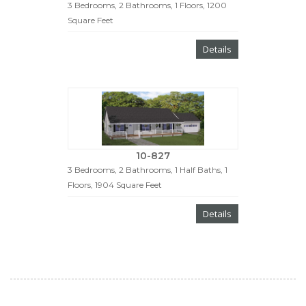
3 Bedrooms, 2 Bathrooms, 1 Floors, 1200
Square Feet
Details
10-827
3 Bedrooms, 2 Bathrooms, 1 Half Baths, 1
Floors, 1904 Square Feet
Details