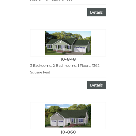
Details
10-848
3 Bedrooms, 2 Bathrooms, 1 Floors, 1392
Square Feet
Details
10-860