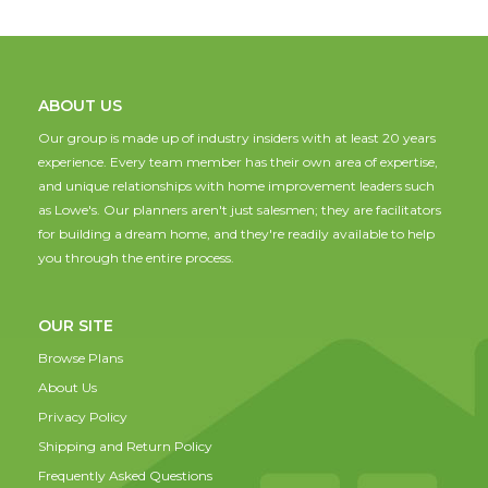
ABOUT US
Our group is made up of industry insiders with at least 20 years
experience. Every team member has their own area of expertise,
and unique relationships with home improvement leaders such
as Lowe's. Our planners aren't just salesmen; they are facilitators
for building a dream home, and they're readily available to help
you through the entire process.
OUR SITE
Browse Plans
About Us
Privacy Policy
Shipping and Return Policy
Frequently Asked Questions