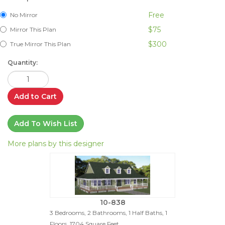
Free
No Mirror
$75
Mirror This Plan
$300
True Mirror This Plan
Quantity:
Add to Cart
Add To Wish List
More plans by this designer
10-838
3 Bedrooms, 2 Bathrooms, 1 Half Baths, 1
Floors, 1704 Square Feet