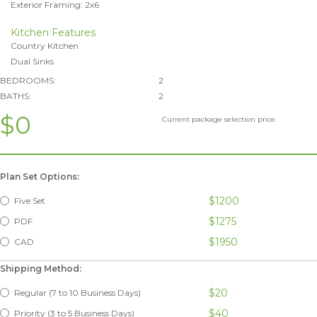
Exterior Framing: 2x6
Kitchen Features
Country Kitchen
Dual Sinks
BEDROOMS:
2
BATHS:
2
$0
Current package selection price.
Plan Set Options:
$1200
Five Set
$1275
PDF
$1950
CAD
Shipping Method:
$20
Regular (7 to 10 Business Days)
$40
Priority (3 to 5 Business Days)