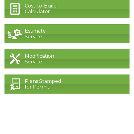
Cost-to-Build
Calculator
Estimate
Service
Modification
Service
Plans Stamped
for Permit