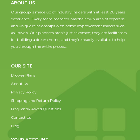
ABOUT US
Our group is made up of industry insiders with at least 20 years
experience. Every team member has their own area of expertise,
and unique relationships with home improvement leaders such
as Lowe's. Our planners aren't just salesmen; they are facilitators
for building a dream home, and they're readily available to help
you through the entire process.
OUR SITE
Browse Plans
About Us
Privacy Policy
Shipping and Return Policy
Frequently Asked Questions
Contact Us
Blog
YOUR ACCOUNT