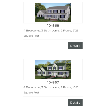
10-868
4 Bedrooms, 3 Bathrooms, 2 Floors, 2125
Square Feet
Details
10-867
4 Bedrooms, 3 Bathrooms, 2 Floors, 1841
Square Feet
Details