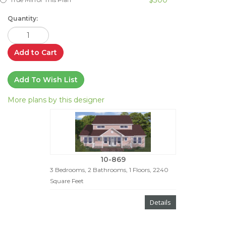
Quantity:
Add to Cart
Add To Wish List
More plans by this designer
10-869
3 Bedrooms, 2 Bathrooms, 1 Floors, 2240
Square Feet
Details