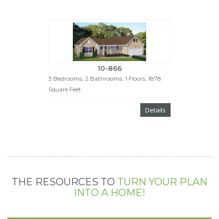
10-866
3 Bedrooms, 2 Bathrooms, 1 Floors, 1878
Square Feet
Details
THE RESOURCES TO
TURN YOUR PLAN
INTO A HOME!