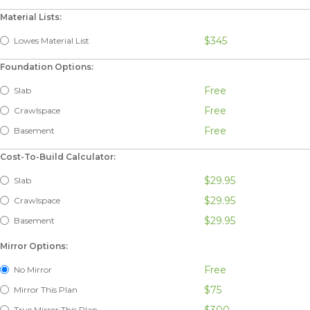
Material Lists:
$345
Lowes Material List
Foundation Options:
Free
Slab
Free
Crawlspace
Free
Basement
Cost-To-Build Calculator:
$29.95
Slab
$29.95
Crawlspace
$29.95
Basement
Mirror Options:
Free
No Mirror
$75
Mirror This Plan
$300
True Mirror This Plan