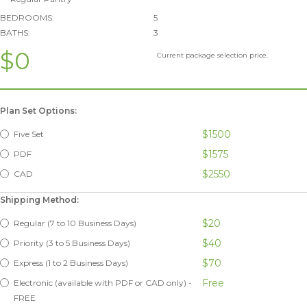
BEDROOMS:
5
BATHS:
3
$0
Current package selection price.
Plan Set Options:
$1500
Five Set
$1575
PDF
$2550
CAD
Shipping Method:
$20
Regular (7 to 10 Business Days)
$40
Priority (3 to 5 Business Days)
$70
Express (1 to 2 Business Days)
Free
Electronic (available with PDF or CAD only) -
FREE