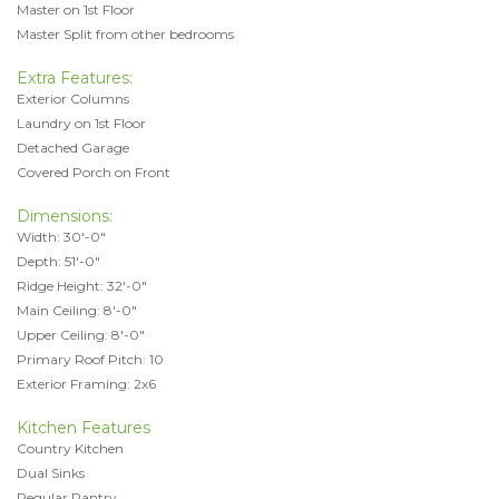
Master on 1st Floor
Master Split from other bedrooms
Extra Features:
Exterior Columns
Laundry on 1st Floor
Detached Garage
Covered Porch on Front
Dimensions:
Width: 30'-0"
Depth: 51'-0"
Ridge Height: 32'-0"
Main Ceiling: 8'-0"
Upper Ceiling: 8'-0"
Primary Roof Pitch: 10
Exterior Framing: 2x6
Kitchen Features
Country Kitchen
Dual Sinks
Regular Pantry