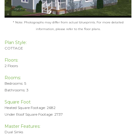
* Note: Photographs may differ from actual blueprints. For more detailed
information, please refer to the floor plans.
Plan Style:
COTTAGE
Floors:
2 Floors
Rooms:
Bedrooms: 5
Bathrooms: 3
Square Foot
Heated Square Footage: 2682
Under Roof Square Footage: 2737
Master Features:
Dual Sinks