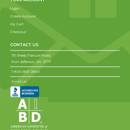
Login
Create Account
My Cart
Checkout
CONTACT US
115 Sheep Pasture Road,
Port Jefferson,
NY,
11777
1-800-853-2890
Email Us