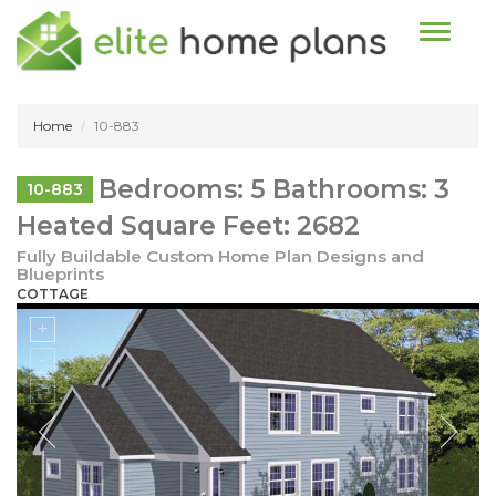
Toggle n
Home
10-883
Bedrooms: 5 Bathrooms: 3
10-883
Heated Square Feet: 2682
Fully Buildable Custom Home Plan Designs and
Blueprints
COTTAGE