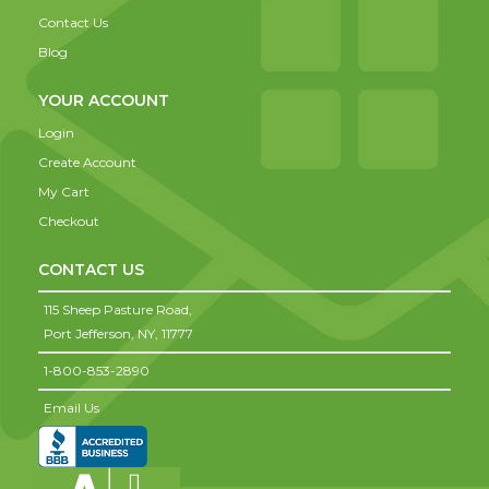
Contact Us
Blog
YOUR ACCOUNT
Login
Create Account
My Cart
Checkout
CONTACT US
115 Sheep Pasture Road,
Port Jefferson,
NY,
11777
1-800-853-2890
Email Us