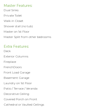
Master Features:
Dual Sinks
Private Toilet
Walk in Closet
Shower stall (no tub)
Master on 1st Floor
Master Split from other bedrooms
Extra Features:
Deck
Exterior Columns
Fireplace
FrenchDoors
Front Load Garage
Basement Garage
Laundry on 1st Floor
Patio / Terrace / Veranda
Decorative Ceiling
Covered Porch on Front
Cathedral or Vaulted Ceilings