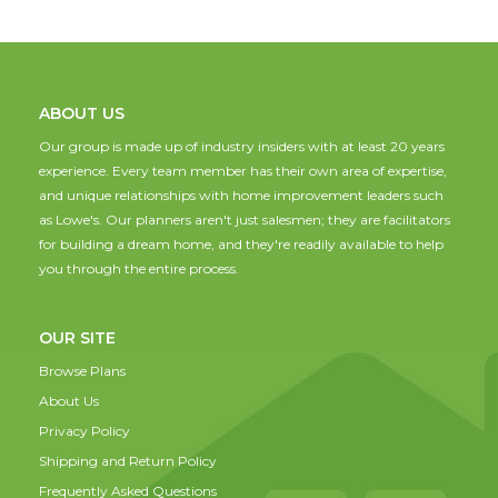
ABOUT US
Our group is made up of industry insiders with at least 20 years
experience. Every team member has their own area of expertise,
and unique relationships with home improvement leaders such
as Lowe's. Our planners aren't just salesmen; they are facilitators
for building a dream home, and they're readily available to help
you through the entire process.
OUR SITE
Browse Plans
About Us
Privacy Policy
Shipping and Return Policy
Frequently Asked Questions