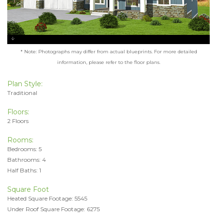
* Note: Photographs may differ from actual blueprints. For more detailed
information, please refer to the floor plans.
Plan Style:
Traditional
Floors:
2 Floors
Rooms:
Bedrooms: 5
Bathrooms: 4
Half Baths: 1
Square Foot
Heated Square Footage: 5545
Under Roof Square Footage: 6275