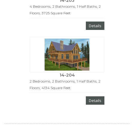
14-203
4 Bedrooms, 2 Bathrooms, 1 Half Baths, 2
Floors, 3725 Square Feet
Details
14-204
2 Bedrooms, 2 Bathrooms, 1 Half Baths, 2
Floors, 4134 Square Feet
Details