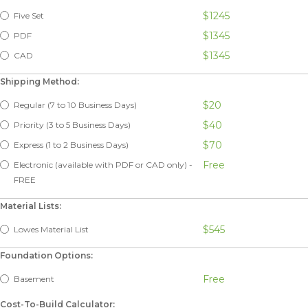
$1245
Five Set
$1345
PDF
$1345
CAD
Shipping Method:
$20
Regular (7 to 10 Business Days)
$40
Priority (3 to 5 Business Days)
$70
Express (1 to 2 Business Days)
Free
Electronic (available with PDF or CAD only) -
FREE
Material Lists:
$545
Lowes Material List
Foundation Options:
Free
Basement
Cost-To-Build Calculator: