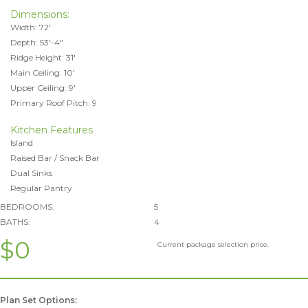
Dimensions:
Width: 72'
Depth: 53'-4"
Ridge Height: 31'
Main Ceiling: 10'
Upper Ceiling: 9'
Primary Roof Pitch: 9
Kitchen Features
Island
Raised Bar / Snack Bar
Dual Sinks
Regular Pantry
BEDROOMS:
5
BATHS:
4
$0
Current package selection price.
Plan Set Options: