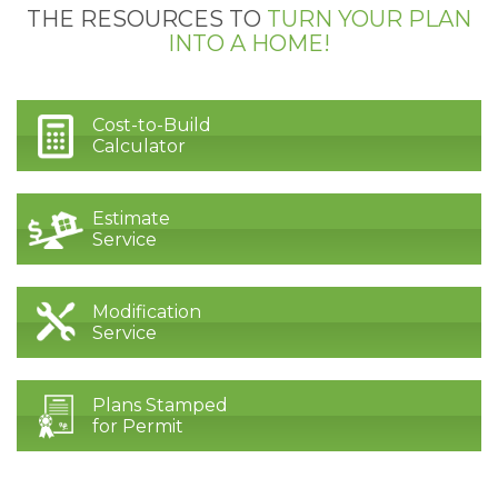
THE RESOURCES TO
TURN YOUR PLAN
INTO A HOME!
Cost-to-Build
Calculator
Estimate
Service
Modification
Service
Plans Stamped
for Permit