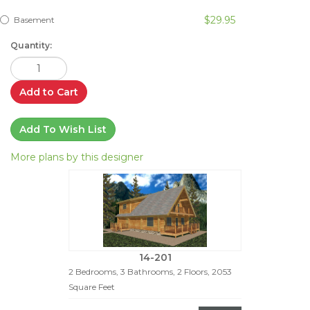
$29.95
Basement
Quantity:
Add to Cart
Add To Wish List
More plans by this designer
14-201
2 Bedrooms, 3 Bathrooms, 2 Floors, 2053
Square Feet