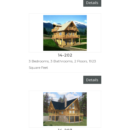
Details
14-202
3 Bedrooms, 3 Bathrooms, 2 Floors, 1923
Square Feet
Details