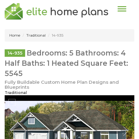
Toggle n
Home
Traditional
14-935
Bedrooms: 5 Bathrooms: 4
14-935
Half Baths: 1 Heated Square Feet:
5545
Fully Buildable Custom Home Plan Designs and
Blueprints
Traditional