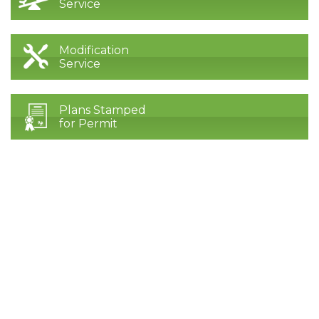
Service
Modification
Service
Plans Stamped
for Permit