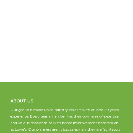
ABOUT US
Our group is made up of industry insiders with at least 20 years
experience. Every team member has their own area of expertise,
and unique relationships with home improvement leaders such
as Lowe's. Our planners aren't just salesmen; they are facilitators