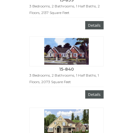
3 Bedrooms, 2 Bathrooms, 1 Half Baths, 2
Floors, 2137 Square Feet
Details
15-840
3 Bedrooms, 2 Bathrooms, 1 Half Baths, 1
Floors, 2073 Square Feet
Details