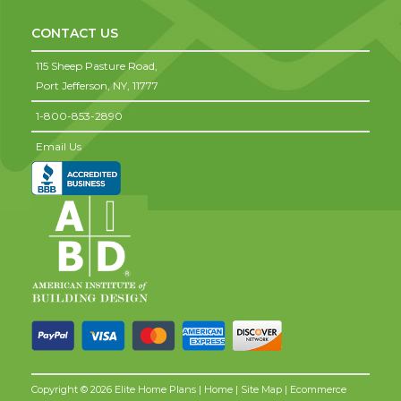
CONTACT US
115 Sheep Pasture Road,
Port Jefferson,
NY,
11777
1-800-853-2890
Email Us
Copyright © 2026 Elite Home Plans |
Home
|
Site Map
| Ecommerce