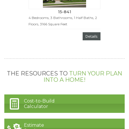
15-841
4 Bedrooms, 3 Bathrooms, 1 Half Baths, 2
Floors, 3166 Square Feet
Details
THE RESOURCES TO
TURN YOUR PLAN
INTO A HOME!
Cost-to-Build
Calculator
Estimate