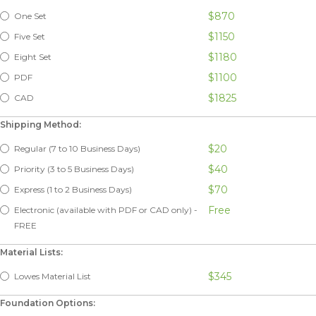
$870
One Set
$1150
Five Set
$1180
Eight Set
$1100
PDF
$1825
CAD
Shipping Method:
$20
Regular (7 to 10 Business Days)
$40
Priority (3 to 5 Business Days)
$70
Express (1 to 2 Business Days)
Free
Electronic (available with PDF or CAD only) -
FREE
Material Lists:
$345
Lowes Material List
Foundation Options: