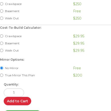
$250
Crawlspace
Free
Basement
$250
Walk Out
Cost-To-Build Calculator:
$29.95
Crawlspace
$29.95
Basement
$29.95
Walk Out
Mirror Options:
Free
No Mirror
$200
True Mirror This Plan
Quantity:
Add to Cart