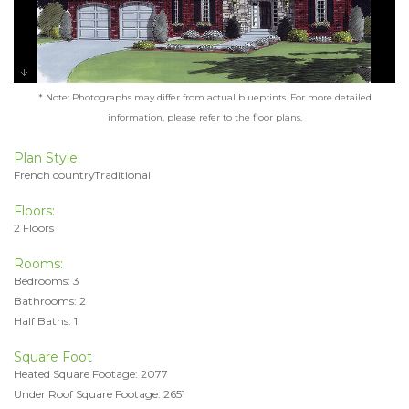
* Note: Photographs may differ from actual blueprints. For more detailed
information, please refer to the floor plans.
Plan Style:
French countryTraditional
Floors:
2 Floors
Rooms:
Bedrooms: 3
Bathrooms: 2
Half Baths: 1
Square Foot
Heated Square Footage: 2077
Under Roof Square Footage: 2651