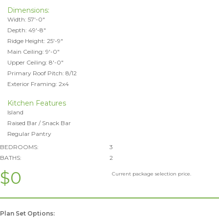
Dimensions:
Width: 57'-0"
Depth: 49'-8"
Ridge Height: 25'-9"
Main Ceiling: 9'-0"
Upper Ceiling: 8'-0"
Primary Roof Pitch: 8/12
Exterior Framing: 2x4
Kitchen Features
Island
Raised Bar / Snack Bar
Regular Pantry
BEDROOMS:
3
BATHS:
2
$0
Current package selection price.
Plan Set Options: