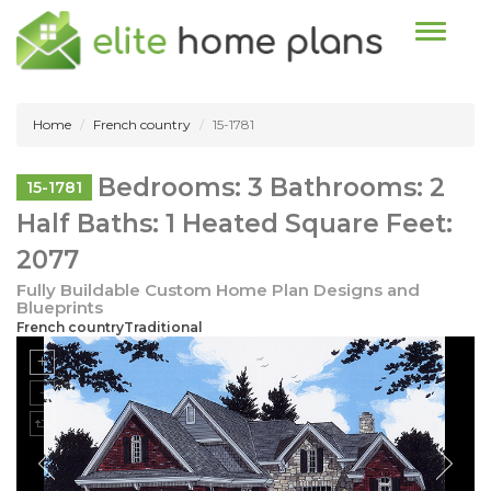
Toggle n
Home
French country
15-1781
Bedrooms: 3 Bathrooms: 2
15-1781
Half Baths: 1 Heated Square Feet:
2077
Fully Buildable Custom Home Plan Designs and
Blueprints
French countryTraditional