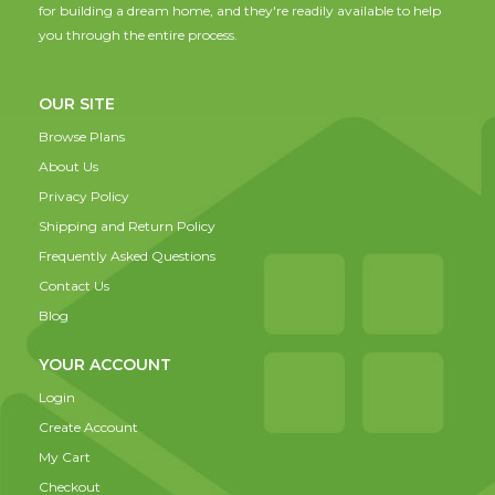
for building a dream home, and they're readily available to help
you through the entire process.
OUR SITE
Browse Plans
About Us
Privacy Policy
Shipping and Return Policy
Frequently Asked Questions
Contact Us
Blog
YOUR ACCOUNT
Login
Create Account
My Cart
Checkout