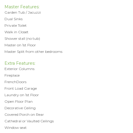
Master Features:
Garden Tub / Jacuzzi
Dual Sinks
Private Toilet
Walk in Closet
Shower stall (no tub)
Master on 1st Floor
Master Split from other bedrooms
Extra Features:
Exterior Columns
Fireplace
FrenchDoors
Front Load Garage
Laundry on 1st Floor
Open Floor Plan
Decorative Ceiling
Covered Porch on Rear
Cathedral or Vaulted Ceilings
Window seat