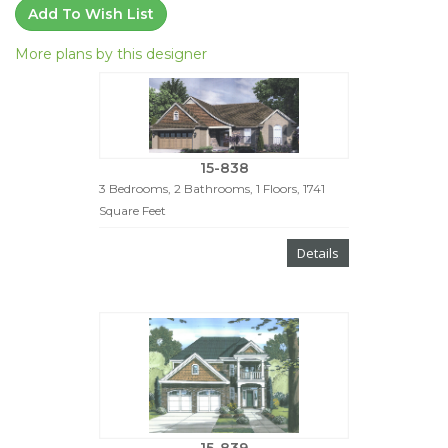
Add To Wish List
More plans by this designer
15-838
3 Bedrooms, 2 Bathrooms, 1 Floors, 1741
Square Feet
Details
15-839