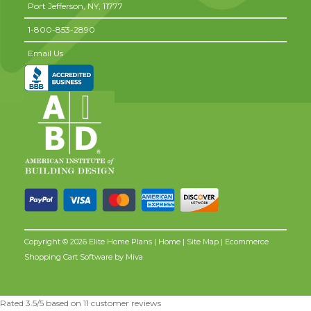
Port Jefferson,
NY,
11777
1-800-853-2890
Email Us
Copyright © 2026 Elite Home Plans |
Home
|
Site Map
| Ecommerce
Shopping Cart Software by
Miva
Rated
3.5
/5 based on
11
customer reviews