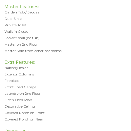
Master Features:
Garden Tub / Jacuzzi
Dual Sinks
Private Toilet
Walk in Closet
Shower stall (no tub)
Master on 2nd Floor
Master Split from other bedrooms
Extra Features:
Balcony Inside
Exterior Columns
Fireplace
Front Load Garage
Laundry on 2nd Floor
Open Floor Plan
Decorative Ceiling
Covered Porch on Front
Covered Porch on Rear
Dimensions: