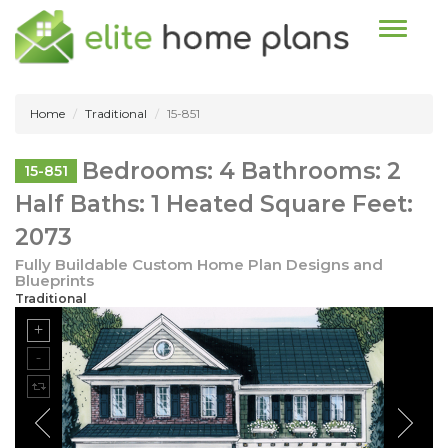
Toggle n
Home
Traditional
15-851
Bedrooms: 4 Bathrooms: 2
15-851
Half Baths: 1 Heated Square Feet:
2073
Fully Buildable Custom Home Plan Designs and
Blueprints
Traditional