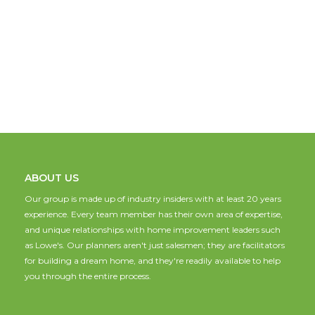
ABOUT US
Our group is made up of industry insiders with at least 20 years
experience. Every team member has their own area of expertise,
and unique relationships with home improvement leaders such
as Lowe's. Our planners aren't just salesmen; they are facilitators
for building a dream home, and they're readily available to help
you through the entire process.