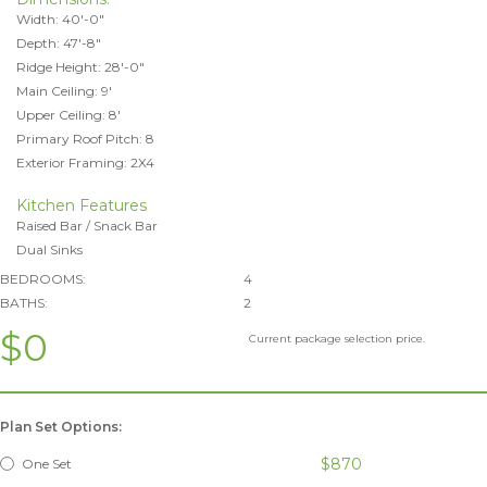
Width: 40'-0"
Depth: 47'-8"
Ridge Height: 28'-0"
Main Ceiling: 9'
Upper Ceiling: 8'
Primary Roof Pitch: 8
Exterior Framing: 2X4
Kitchen Features
Raised Bar / Snack Bar
Dual Sinks
BEDROOMS:
4
BATHS:
2
$0
Current package selection price.
Plan Set Options:
$870
One Set