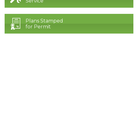
Service
Plans Stamped
for Permit