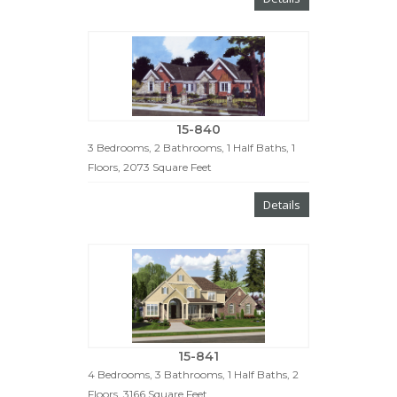
15-840
3 Bedrooms, 2 Bathrooms, 1 Half Baths, 1
Floors, 2073 Square Feet
Details
15-841
4 Bedrooms, 3 Bathrooms, 1 Half Baths, 2
Floors, 3166 Square Feet