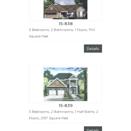
15-838
3 Bedrooms, 2 Bathrooms, 1 Floors, 1741
Square Feet
Details
15-839
3 Bedrooms, 2 Bathrooms, 1 Half Baths, 2
Floors, 2137 Square Feet
Details