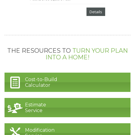
Details
THE RESOURCES TO
TURN YOUR PLAN
INTO A HOME!
Cost-to-Build
Calculator
Estimate
Service
Modification