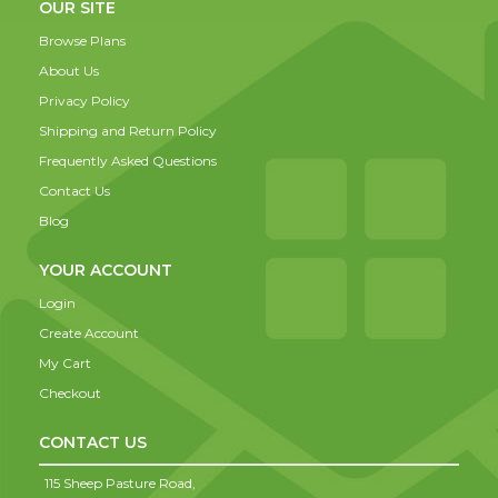
OUR SITE
Browse Plans
About Us
Privacy Policy
Shipping and Return Policy
Frequently Asked Questions
Contact Us
Blog
YOUR ACCOUNT
Login
Create Account
My Cart
Checkout
CONTACT US
115 Sheep Pasture Road,