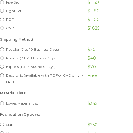
$1150
Five Set
$1180
Eight Set
$1100
PDF
$1825
CAD
Shipping Method:
$20
Regular (7 to 10 Business Days)
$40
Priority (3 to 5 Business Days)
$70
Express (1 to 2 Business Days)
Free
Electronic (available with PDF or CAD only) -
FREE
Material Lists:
$345
Lowes Material List
Foundation Options:
$250
Slab