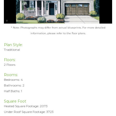
* Note: Photographs may differ from actual blueprints. For more detailed
information, please refer to the floor plans.
Plan Style:
Traditional
Floors:
2 Floors
Rooms:
Bedrooms: 4
Bathrooms: 2
Half Baths: 1
Square Foot
Heated Square Footage: 2073
Under Roof Square Footage: 3723