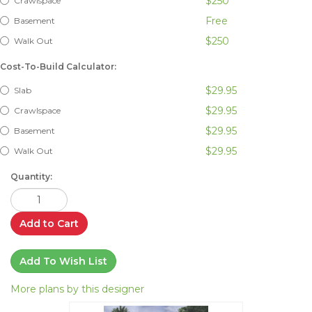
$250
Crawlspace
Free
Basement
$250
Walk Out
Cost-To-Build Calculator:
$29.95
Slab
$29.95
Crawlspace
$29.95
Basement
$29.95
Walk Out
Quantity:
Add to Cart
Add To Wish List
More plans by this designer