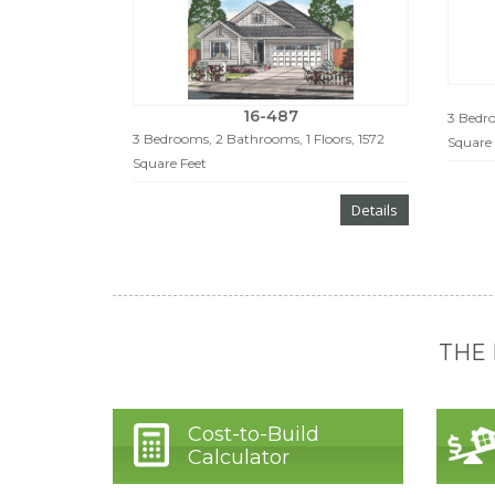
16-487
3 Bedro
3 Bedrooms, 2 Bathrooms, 1 Floors, 1572
Square 
Square Feet
Details
THE
Cost-to-Build
Calculator