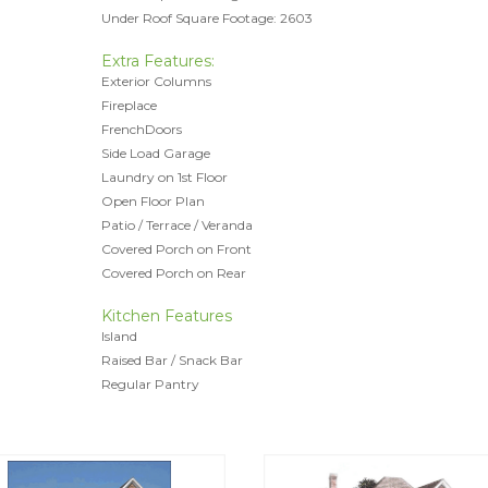
Under Roof Square Footage: 2603
Extra Features:
Exterior Columns
Fireplace
FrenchDoors
Side Load Garage
Laundry on 1st Floor
Open Floor Plan
Patio / Terrace / Veranda
Covered Porch on Front
Covered Porch on Rear
Kitchen Features
Island
Raised Bar / Snack Bar
Regular Pantry