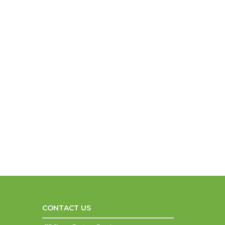
CONTACT US