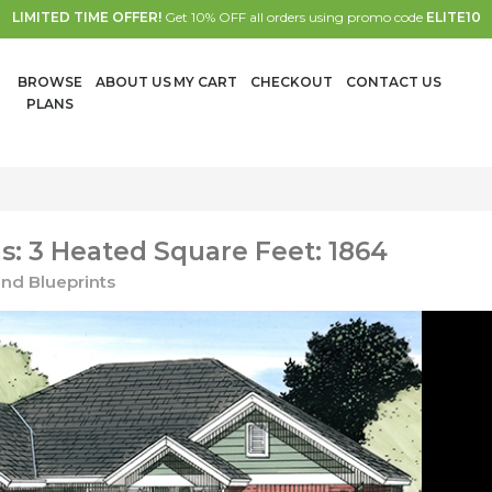
LIMITED TIME OFFER!
Get 10% OFF all orders using promo code
ELITE10
BROWSE
ABOUT US
MY CART
CHECKOUT
CONTACT US
PLANS
: 3 Heated Square Feet: 1864
nd Blueprints