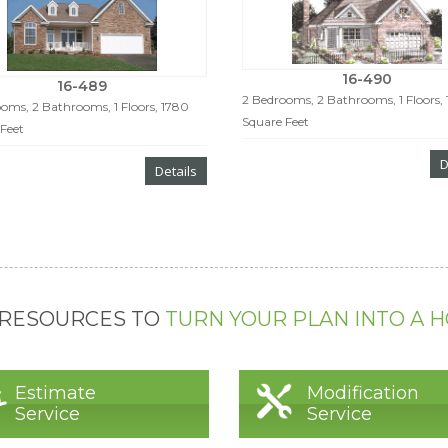
16-490
16-489
2 Bedrooms, 2 Bathrooms, 1 Floors, 
oms, 2 Bathrooms, 1 Floors, 1780
Square Feet
Feet
D
Details
 RESOURCES TO
TURN YOUR PLAN INTO A 
Estimate
Modification
Service
Service