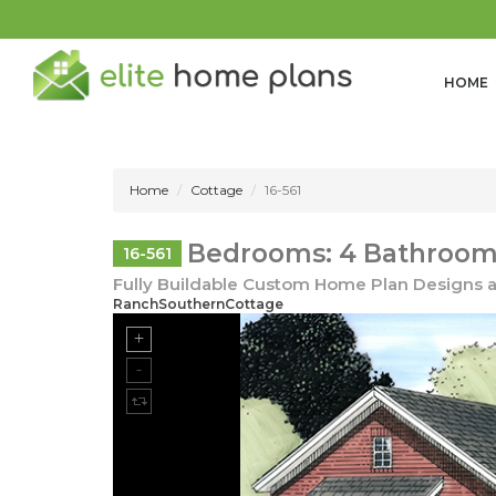
HOME
Home
Cottage
16-561
Bedrooms: 4 Bathrooms
16-561
Fully Buildable Custom Home Plan Designs a
RanchSouthernCottage