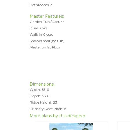
Bathrooms: 3
Master Features:
Garden Tub / Jacuzzi
Dual Sinks
Walk in Closet
Shower stall (no tub)
Master on 1st Floor
Dimensions:
Width: 55-6
Depth: 55-6
Ridge Height: 23
Primary Roof Pitch: 8
More plans by this designer