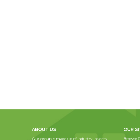
ABOUT US
OUR SI
Our group is made up of industry insiders
Browse P