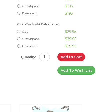
$195
Crawlspace
$195
Basement
Cost-To-Build Calculator:
$29.95
Slab
$29.95
Crawlspace
$29.95
Basement
Add to Cart
Quantity:
Add To Wish List