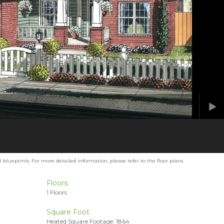
blueprints. For more detailed information, please refer to the floor plans.
Floors:
1 Floors
Square Foot
Heated Square Footage: 1864