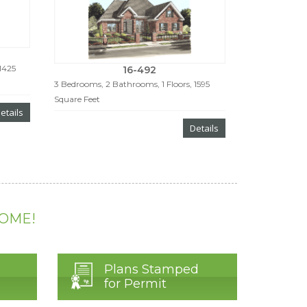
1425
16-492
3 Bedrooms, 2 Bathrooms, 1 Floors, 1595
Square Feet
etails
Details
HOME!
Plans Stamped
for Permit