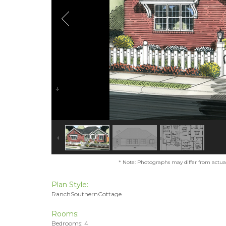
* Note: Photographs may differ from actual 
Plan Style:
RanchSouthernCottage
Rooms:
Bedrooms: 4