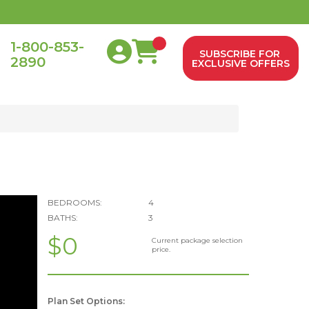
1-800-853-
SUBSCRIBE FOR
2890
0
EXCLUSIVE OFFERS
BEDROOMS:
4
BATHS:
3
$0
Current package selection
price.
Plan Set Options: