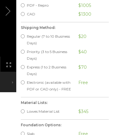
$1005
PDF - Repro
$1300
CAD
Shipping Method:
$20
Regular (7 to 10 Business
Days)
$40
Priority (3 to 5 Business
Days)
$70
Express (1 to 2 Business
Days)
Free
Electronic (available with
PDF or CAD only) - FREE
Material Lists:
$345
Lowes Material List
Foundation Options:
Free
Slab