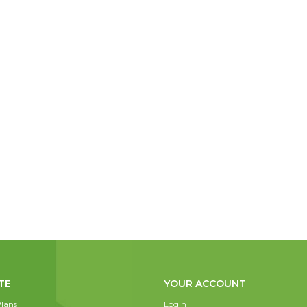
TE
YOUR ACCOUNT
lans
Login