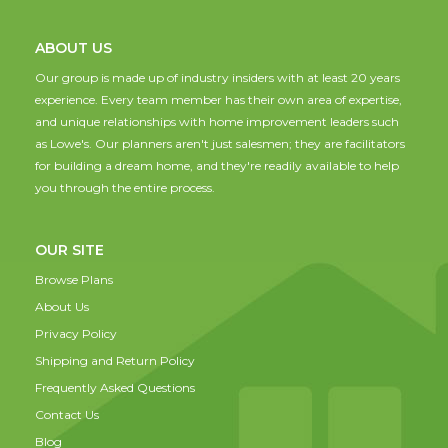
ABOUT US
Our group is made up of industry insiders with at least 20 years
experience. Every team member has their own area of expertise,
and unique relationships with home improvement leaders such
as Lowe's. Our planners aren't just salesmen; they are facilitators
for building a dream home, and they're readily available to help
you through the entire process.
OUR SITE
Browse Plans
About Us
Privacy Policy
Shipping and Return Policy
Frequently Asked Questions
Contact Us
Blog