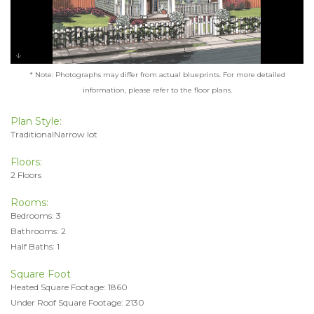
* Note: Photographs may differ from actual blueprints. For more detailed
information, please refer to the floor plans.
Plan Style:
TraditionalNarrow lot
Floors:
2 Floors
Rooms:
Bedrooms: 3
Bathrooms: 2
Half Baths: 1
Square Foot
Heated Square Footage: 1860
Under Roof Square Footage: 2130