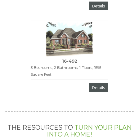
Details
16-492
3 Bedrooms, 2 Bathrooms, 1 Floors, 1595
Square Feet
Details
THE RESOURCES TO
TURN YOUR PLAN
INTO A HOME!