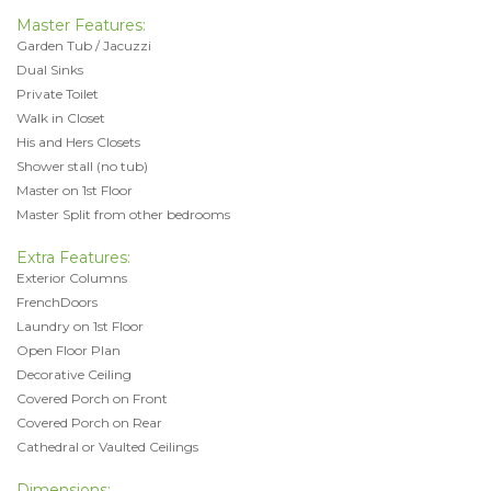
Master Features:
Garden Tub / Jacuzzi
Dual Sinks
Private Toilet
Walk in Closet
His and Hers Closets
Shower stall (no tub)
Master on 1st Floor
Master Split from other bedrooms
Extra Features:
Exterior Columns
FrenchDoors
Laundry on 1st Floor
Open Floor Plan
Decorative Ceiling
Covered Porch on Front
Covered Porch on Rear
Cathedral or Vaulted Ceilings
Dimensions: