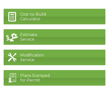
Cost-to-Build
Calculator
Estimate
Service
Modification
Service
Plans Stamped
for Permit