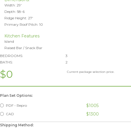
Width: 29'
Depth: 58-6
Ridge Height: 27'
Primary Roof Pitch: 10
Kitchen Features
Island
Raised Bar / Snack Bar
BEDROOMS:
3
BATHS:
2
$0
Current package selection price.
Plan Set Options:
$1005
PDF - Repro
$1300
CAD
Shipping Method: