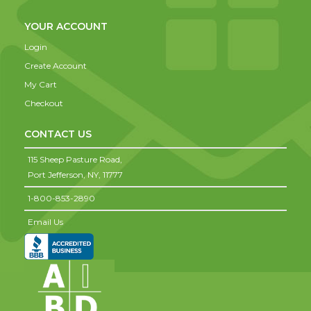
YOUR ACCOUNT
Login
Create Account
My Cart
Checkout
CONTACT US
115 Sheep Pasture Road,
Port Jefferson,
NY,
11777
1-800-853-2890
Email Us