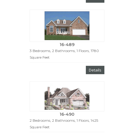
16-489
3 Bedrooms, 2 Bathrooms, 1 Floors, 1780
Square Feet
Details
16-490
2 Bedrooms, 2 Bathrooms, 1 Floors, 1425
Square Feet