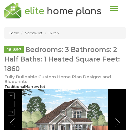
Toggle n
Home
Narrow lot
16-897
Bedrooms: 3 Bathrooms: 2
16-897
Half Baths: 1 Heated Square Feet:
1860
Fully Buildable Custom Home Plan Designs and
Blueprints
TraditionalNarrow lot