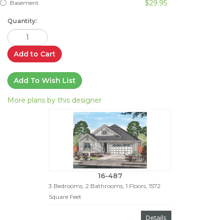
$29.95
Basement
Quantity:
Add to Cart
Add To Wish List
More plans by this designer
16-487
3 Bedrooms, 2 Bathrooms, 1 Floors, 1572
Square Feet
Details