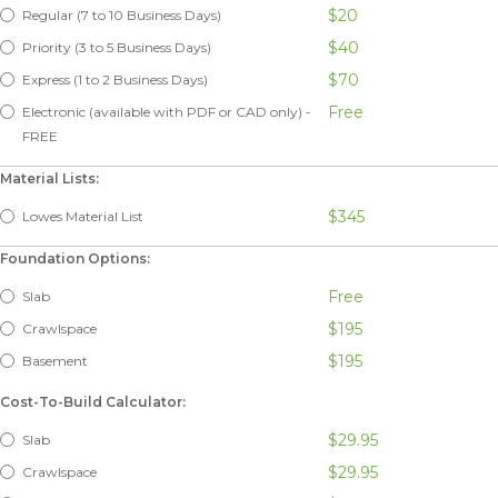
$20
Regular (7 to 10 Business Days)
$40
Priority (3 to 5 Business Days)
$70
Express (1 to 2 Business Days)
Free
Electronic (available with PDF or CAD only) -
FREE
Material Lists:
$345
Lowes Material List
Foundation Options:
Free
Slab
$195
Crawlspace
$195
Basement
Cost-To-Build Calculator:
$29.95
Slab
$29.95
Crawlspace