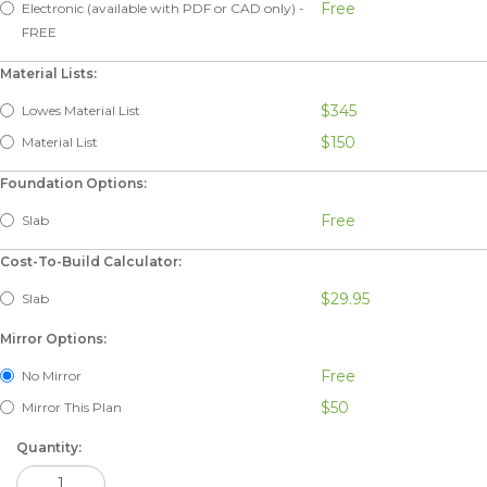
Free
Electronic (available with PDF or CAD only) -
FREE
Material Lists:
$345
Lowes Material List
$150
Material List
Foundation Options:
Free
Slab
Cost-To-Build Calculator:
$29.95
Slab
Mirror Options:
Free
No Mirror
$50
Mirror This Plan
Quantity: