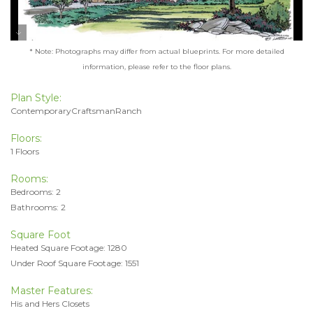
* Note: Photographs may differ from actual blueprints. For more detailed
information, please refer to the floor plans.
Plan Style:
ContemporaryCraftsmanRanch
Floors:
1 Floors
Rooms:
Bedrooms: 2
Bathrooms: 2
Square Foot
Heated Square Footage: 1280
Under Roof Square Footage: 1551
Master Features:
His and Hers Closets