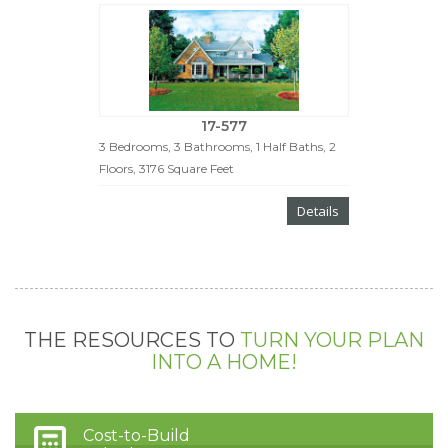
17-577
3 Bedrooms, 3 Bathrooms, 1 Half Baths, 2
Floors, 3176 Square Feet
Details
THE RESOURCES TO
TURN YOUR PLAN
INTO A HOME!
Cost-to-Build