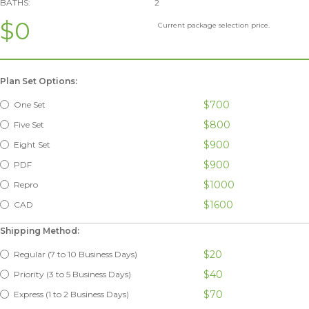
BATHS:
2
$0
Current package selection price.
Plan Set Options:
$700
One Set
$800
Five Set
$900
Eight Set
$900
PDF
$1000
Repro
$1600
CAD
Shipping Method:
$20
Regular (7 to 10 Business Days)
$40
Priority (3 to 5 Business Days)
$70
Express (1 to 2 Business Days)