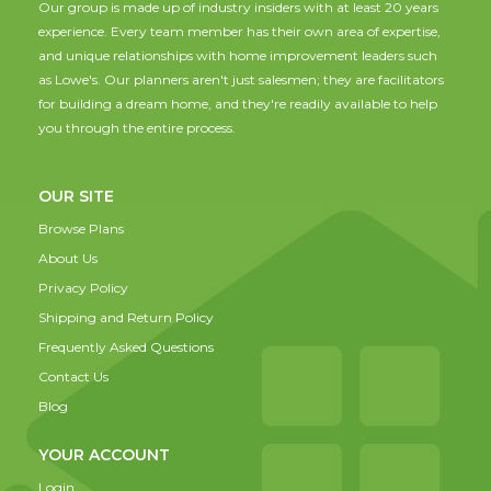
Our group is made up of industry insiders with at least 20 years
experience. Every team member has their own area of expertise,
and unique relationships with home improvement leaders such
as Lowe's. Our planners aren't just salesmen; they are facilitators
for building a dream home, and they're readily available to help
you through the entire process.
OUR SITE
Browse Plans
About Us
Privacy Policy
Shipping and Return Policy
Frequently Asked Questions
Contact Us
Blog
YOUR ACCOUNT
Login