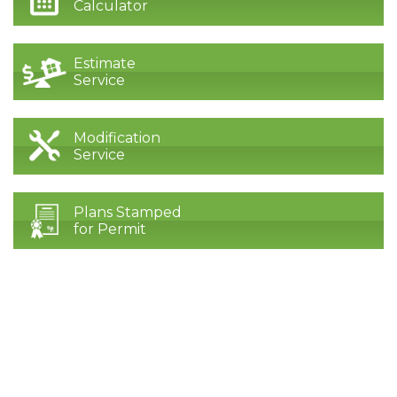
Calculator
Estimate
Service
Modification
Service
Plans Stamped
for Permit