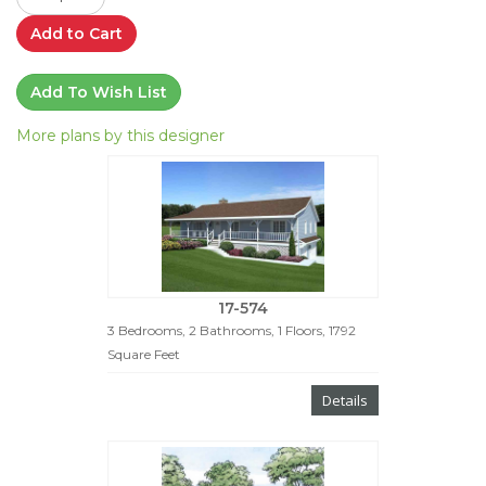
Add to Cart
Add To Wish List
More plans by this designer
17-574
3 Bedrooms, 2 Bathrooms, 1 Floors, 1792
Square Feet
Details