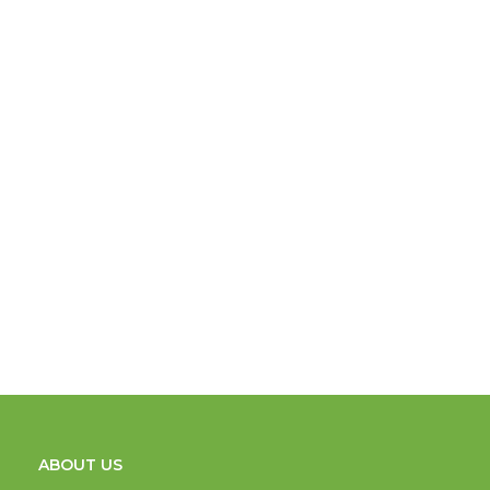
ABOUT US