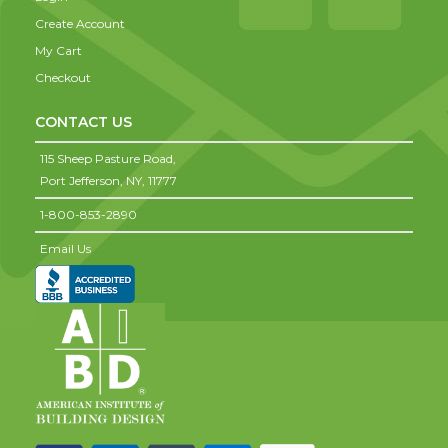
Create Account
My Cart
Checkout
CONTACT US
115 Sheep Pasture Road,
Port Jefferson,
NY,
11777
1-800-853-2890
Email Us