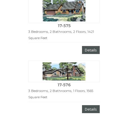
17-575
3 Bedrooms, 2 Bathrooms, 2 Floors, 1421
Square Feet
Details
17-576
3 Bedrooms, 2 Bathrooms, 1 Floors, 1565
Square Feet
Details