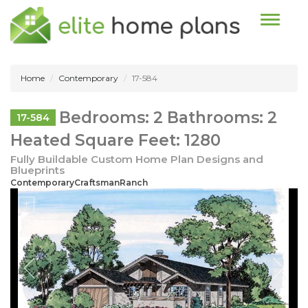
Toggle n
Home
Contemporary
17-584
Bedrooms: 2 Bathrooms: 2
17-584
Heated Square Feet: 1280
Fully Buildable Custom Home Plan Designs and
Blueprints
ContemporaryCraftsmanRanch