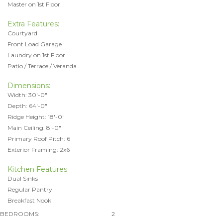
Master on 1st Floor
Extra Features:
Courtyard
Front Load Garage
Laundry on 1st Floor
Patio / Terrace / Veranda
Dimensions:
Width: 30'-0"
Depth: 64'-0"
Ridge Height: 18'-0"
Main Ceiling: 8'-0"
Primary Roof Pitch: 6
Exterior Framing: 2x6
Kitchen Features
Dual Sinks
Regular Pantry
Breakfast Nook
BEDROOMS:
2