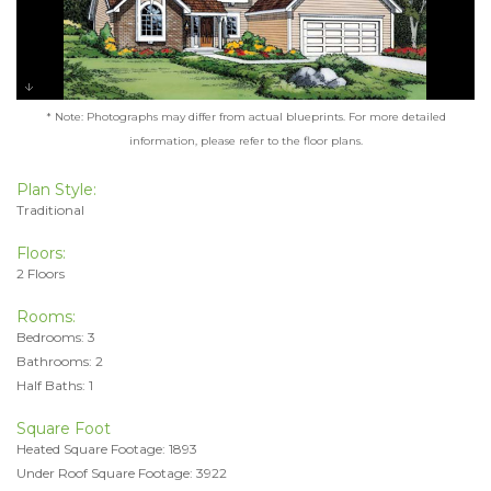
* Note: Photographs may differ from actual blueprints. For more detailed
information, please refer to the floor plans.
Plan Style:
Traditional
Floors:
2 Floors
Rooms:
Bedrooms: 3
Bathrooms: 2
Half Baths: 1
Square Foot
Heated Square Footage: 1893
Under Roof Square Footage: 3922