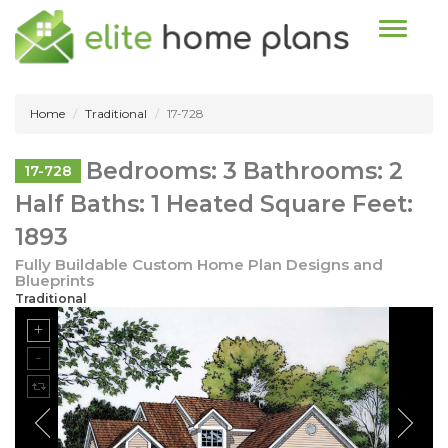
Toggle n
Home
Traditional
17-728
Bedrooms: 3 Bathrooms: 2
17-728
Half Baths: 1 Heated Square Feet:
1893
Fully Buildable Custom Home Plan Designs and
Blueprints
Traditional