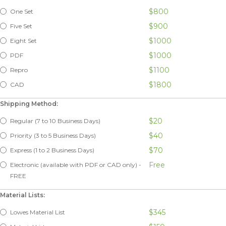
$800
One Set
$900
Five Set
$1000
Eight Set
$1000
PDF
$1100
Repro
$1800
CAD
Shipping Method:
$20
Regular (7 to 10 Business Days)
$40
Priority (3 to 5 Business Days)
$70
Express (1 to 2 Business Days)
Free
Electronic (available with PDF or CAD only) -
FREE
Material Lists:
$345
Lowes Material List