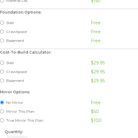
$150
Material List
Foundation Options:
Free
Slab
Free
Crawlspace
Free
Basement
Cost-To-Build Calculator:
$29.95
Slab
$29.95
Crawlspace
$29.95
Basement
Mirror Options:
Free
No Mirror
$50
Mirror This Plan
$100
True Mirror This Plan
Quantity: