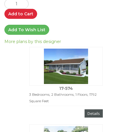
Add to Cart
Add To Wish List
More plans by this designer
17-574
3 Bedrooms, 2 Bathrooms, 1 Floors, 1792
Square Feet
Details