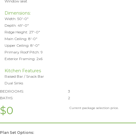
Window seat
Dimensions:
Width: 50'-0"
Depth: 49'-0"
Ridge Height: 27'-0"
Main Ceiling: 8'-0"
Upper Ceiling: 8'-0"
Primary Roof Pitch: 9
Exterior Framing: 2x6
Kitchen Features
Raised Bar / Snack Bar
Dual Sinks
BEDROOMS:
3
BATHS:
2
$0
Current package selection price.
Plan Set Options: