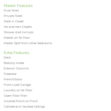
Master Features:
Dual Sinks
Private Toilet
Walk in Closet
His and Hers Closets
Shower stall (no tub)
Master on 1st Floor
Master Split from other bedrooms
Extra Features:
Deck
Balcony Inside
Exterior Columns
Fireplace
FrenchDoors
Front Load Garage
Laundry on 1st Floor
Open Floor Plan
Covered Porch on Front
Cathedral or Vaulted Ceilings