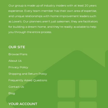
Our group is made up of industry insiders with at least 20 years
experience. Every team member has their own area of expertise,
and unique relationships with home improvement leaders such
as Lowe's. Our planners aren't just salesmen; they are facilitators
for building a dream home, and they're readily available to help
you through the entire process.
OUR SITE
Browse Plans
About Us
Privacy Policy
Shipping and Return Policy
Frequently Asked Questions
Contact Us
Blog
YOUR ACCOUNT