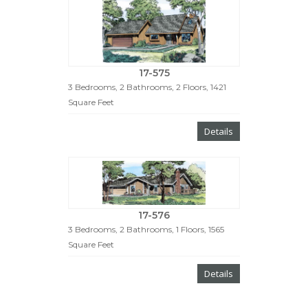
17-575
3 Bedrooms, 2 Bathrooms, 2 Floors, 1421
Square Feet
Details
17-576
3 Bedrooms, 2 Bathrooms, 1 Floors, 1565
Square Feet
Details