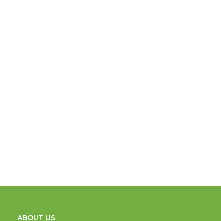
ABOUT US