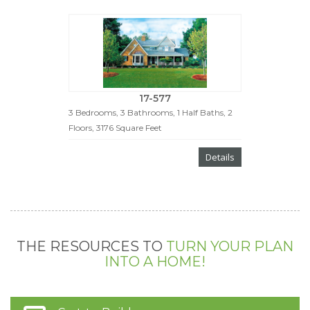
17-577
3 Bedrooms, 3 Bathrooms, 1 Half Baths, 2
Floors, 3176 Square Feet
Details
THE RESOURCES TO
TURN YOUR PLAN
INTO A HOME!