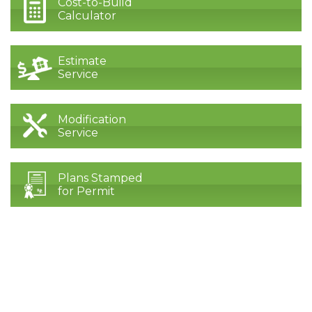
Cost-to-Build
Calculator
Estimate
Service
Modification
Service
Plans Stamped
for Permit