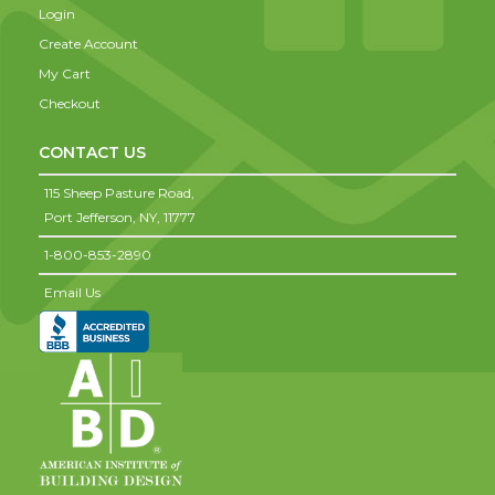
Login
Create Account
My Cart
Checkout
CONTACT US
115 Sheep Pasture Road,
Port Jefferson,
NY,
11777
1-800-853-2890
Email Us