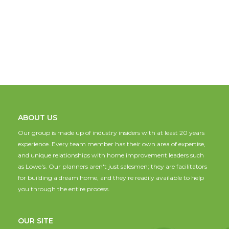
ABOUT US
Our group is made up of industry insiders with at least 20 years
experience. Every team member has their own area of expertise,
and unique relationships with home improvement leaders such
as Lowe's. Our planners aren't just salesmen; they are facilitators
for building a dream home, and they're readily available to help
you through the entire process.
OUR SITE