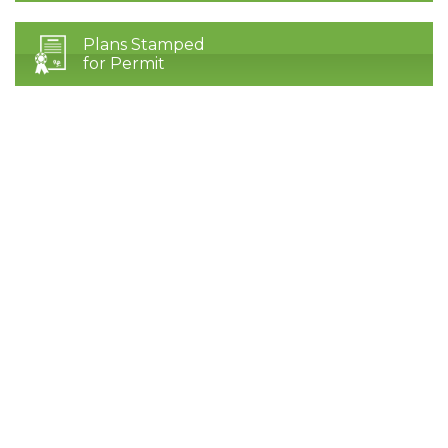
Plans Stamped
for Permit