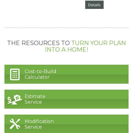
Details
THE RESOURCES TO
TURN YOUR PLAN
INTO A HOME!
Cost-to-Build
Calculator
Estimate
Service
Modification
Service