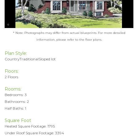
* Note: Photographs may differ from actual blueprints. For more detailed
information, please refer to the floor plans.
Plan Style:
CountryTraditionalSloped lot
Floors:
2 Floors
Rooms:
Bedrooms: 3
Bathrooms: 2
Half Baths: 1
Square Foot
Heated Square Footage: 1795
Under Roof Square Footage: 3394