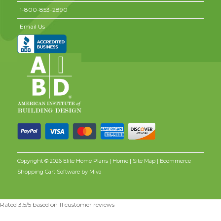
1-800-853-2890
Email Us
Copyright © 2026 Elite Home Plans |
Home
|
Site Map
| Ecommerce
Shopping Cart Software by
Miva
Rated
3.5
/5 based on
11
customer reviews