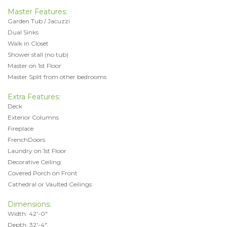
Master Features:
Garden Tub / Jacuzzi
Dual Sinks
Walk in Closet
Shower stall (no tub)
Master on 1st Floor
Master Split from other bedrooms
Extra Features:
Deck
Exterior Columns
Fireplace
FrenchDoors
Laundry on 1st Floor
Decorative Ceiling
Covered Porch on Front
Cathedral or Vaulted Ceilings
Dimensions:
Width: 42'-0"
Depth: 32'-4"