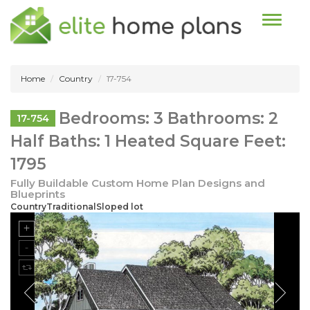
Toggle n
Home
Country
17-754
Bedrooms: 3 Bathrooms: 2
17-754
Half Baths: 1 Heated Square Feet:
1795
Fully Buildable Custom Home Plan Designs and
Blueprints
CountryTraditionalSloped lot