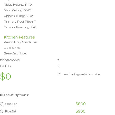
Ridge Height: 31'-0"
Main Ceiling: 8'-0"
Upper Ceiling: 8'-0"
Primary Roof Pitch: 11
Exterior Framing: 2x6
Kitchen Features
Raised Bar / Snack Bar
Dual Sinks
Breakfast Nook
BEDROOMS:
3
BATHS:
2
$0
Current package selection price.
Plan Set Options:
$800
One Set
$900
Five Set