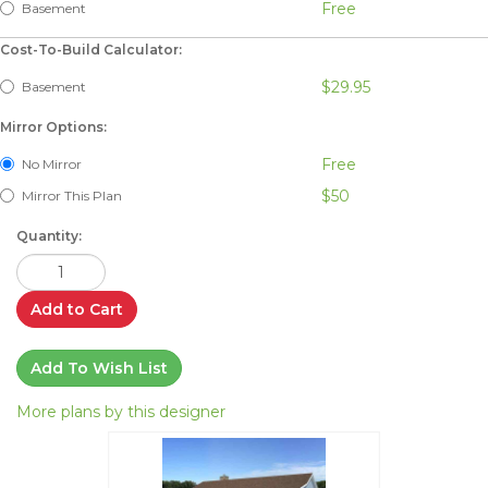
Free
Basement
Cost-To-Build Calculator:
$29.95
Basement
Mirror Options:
Free
No Mirror
$50
Mirror This Plan
Quantity:
Add to Cart
Add To Wish List
More plans by this designer