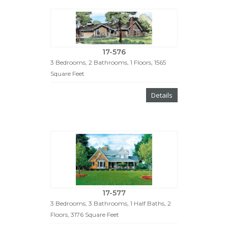
17-576
3 Bedrooms, 2 Bathrooms, 1 Floors, 1565
Square Feet
Details
17-577
3 Bedrooms, 3 Bathrooms, 1 Half Baths, 2
Floors, 3176 Square Feet