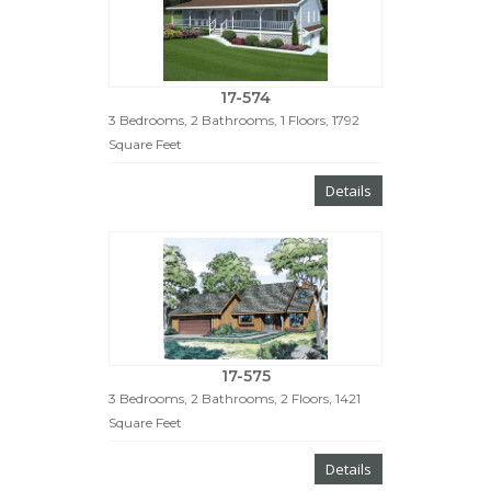
17-574
3 Bedrooms, 2 Bathrooms, 1 Floors, 1792
Square Feet
Details
17-575
3 Bedrooms, 2 Bathrooms, 2 Floors, 1421
Square Feet
Details