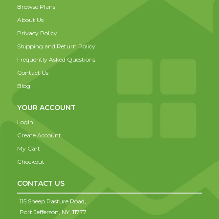
Browse Plans
About Us
Privacy Policy
Shipping and Return Policy
Frequently Asked Questions
Contact Us
Blog
YOUR ACCOUNT
Login
Create Account
My Cart
Checkout
CONTACT US
115 Sheep Pasture Road,
Port Jefferson,
NY,
11777