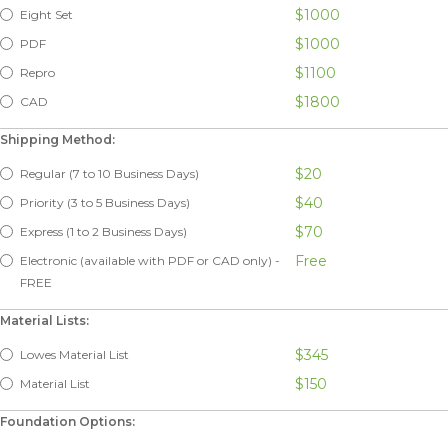
$1000
Eight Set
$1000
PDF
$1100
Repro
$1800
CAD
Shipping Method:
$20
Regular (7 to 10 Business Days)
$40
Priority (3 to 5 Business Days)
$70
Express (1 to 2 Business Days)
Free
Electronic (available with PDF or CAD only) -
FREE
Material Lists:
$345
Lowes Material List
$150
Material List
Foundation Options: