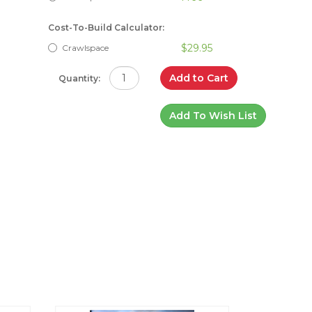
Cost-To-Build Calculator:
$29.95
Crawlspace
Add to Cart
Quantity:
Add To Wish List