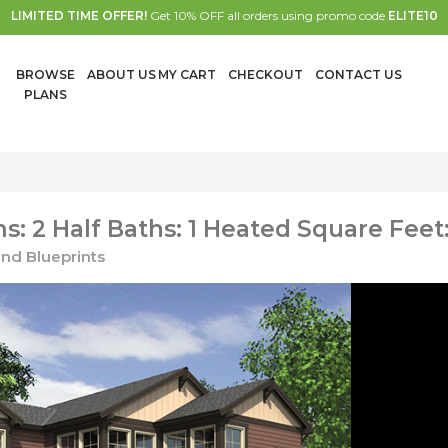
LIMITED TIME OFFER!
Get 10% OFF all orders using promo code
ELITE10
BROWSE
ABOUT US
MY CART
CHECKOUT
CONTACT US
PLANS
: 2 Half Baths: 1 Heated Square Feet:
nd Blueprints