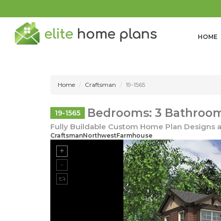
HOME
Home
Craftsman
19-1565
Bedrooms: 3 Bathrooms
19-1565
Fully Buildable Custom Home Plan Designs a
CraftsmanNorthwestFarmhouse