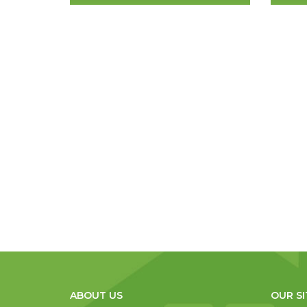
ABOUT US
OUR SI