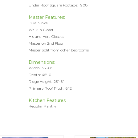
Under Roof Square Footage: 1908
Master Features:
Dual Sinks
Walk in Closet
His and Hers Closets
Master on 2nd Floor
Master Split from other bedrooms
Dimensions:
Width: 35'-0"
Depth: 45'-0'
Ridge Height: 23'-6"
Primary Roof Pitch: 6:12
Kitchen Features
Regular Pantry