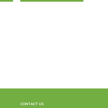
CONTACT US