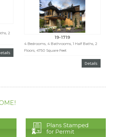
ths, 2
19-1719
4 Bedrooms, 4 Bathrooms, 1 Half Baths, 2
Floors, 4750 Square Feet
etails
Details
HOME!
Plans Stamped
for Permit