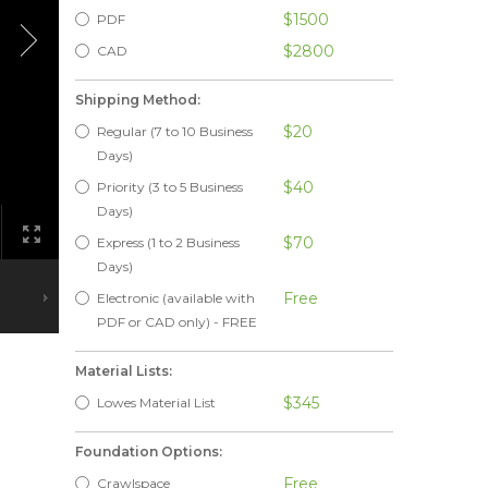
$1500
PDF
$2800
CAD
Shipping Method:
$20
Regular (7 to 10 Business
Days)
$40
Priority (3 to 5 Business
Days)
$70
Express (1 to 2 Business
Days)
Free
Electronic (available with
PDF or CAD only) - FREE
Material Lists:
$345
Lowes Material List
Foundation Options:
Free
Crawlspace