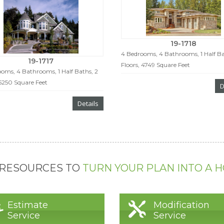
19-1718
4 Bedrooms, 4 Bathrooms, 1 Half Ba
19-1717
Floors, 4749 Square Feet
oms, 4 Bathrooms, 1 Half Baths, 2
 5250 Square Feet
D
Details
 RESOURCES TO
TURN YOUR PLAN INTO A 
Estimate
Modification
Service
Service