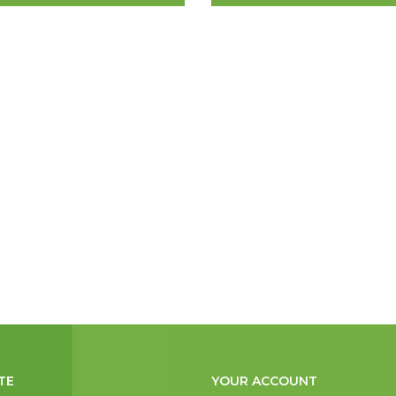
TE
YOUR ACCOUNT