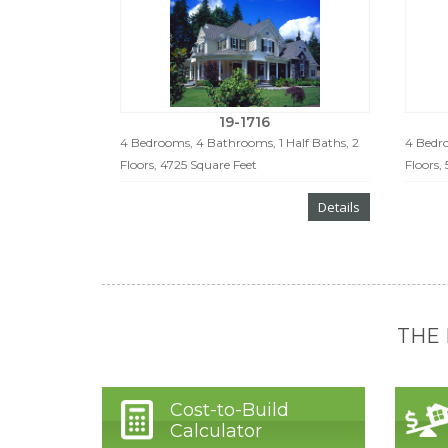
19-1716
4 Bedrooms, 4 Bathrooms, 1 Half Baths, 2
4 Bedro
Floors, 4725 Square Feet
Floors,
Details
THE
Cost-to-Build
Calculator