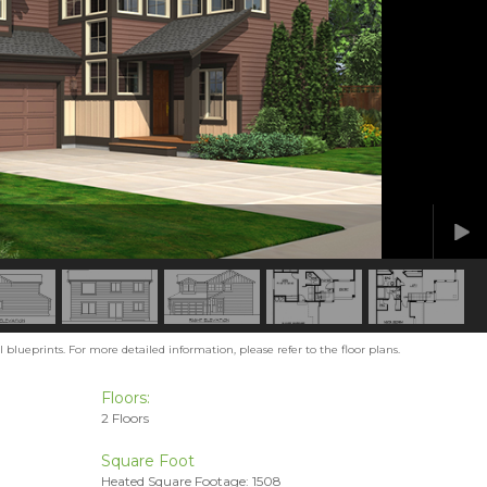
blueprints. For more detailed information, please refer to the floor plans.
Floors:
2 Floors
Square Foot
Heated Square Footage: 1508