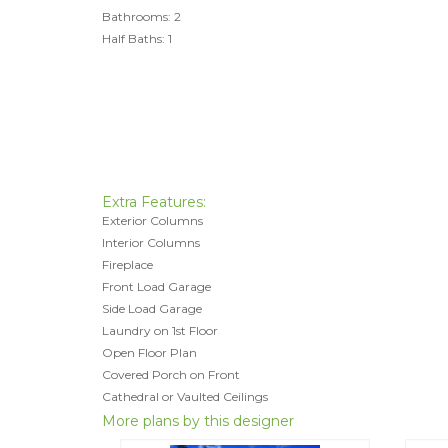
Bathrooms: 2
Half Baths: 1
Extra Features:
Exterior Columns
Interior Columns
Fireplace
Front Load Garage
Side Load Garage
Laundry on 1st Floor
Open Floor Plan
Covered Porch on Front
Cathedral or Vaulted Ceilings
More plans by this designer