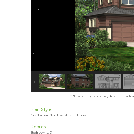
* Note: Photographs may differ from actual 
Plan Style:
CraftsmanNorthwestFarmhouse
Rooms:
Bedrooms: 3