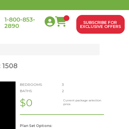
1-800-853-
SUBSCRIBE FOR
2890
0
EXCLUSIVE OFFERS
 1508
BEDROOMS:
3
BATHS:
2
$0
Current package selection
price.
Plan Set Options: