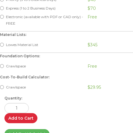
$70
Express (1 to 2 Business Days)
Free
Electronic (available with PDF or CAD only) -
FREE
Material Lists:
$345
Lowes Material List
Foundation Options:
Free
Crawlspace
Cost-To-Build Calculator:
$29.95
Crawlspace
Quantity:
Add to Cart