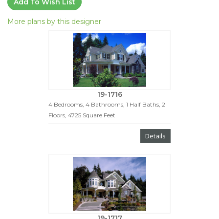
Add To Wish List
More plans by this designer
19-1716
4 Bedrooms, 4 Bathrooms, 1 Half Baths, 2
Floors, 4725 Square Feet
Details
19-1717