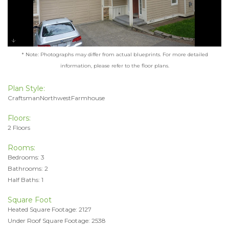
* Note: Photographs may differ from actual blueprints. For more detailed
information, please refer to the floor plans.
Plan Style:
CraftsmanNorthwestFarmhouse
Floors:
2 Floors
Rooms:
Bedrooms: 3
Bathrooms: 2
Half Baths: 1
Square Foot
Heated Square Footage: 2127
Under Roof Square Footage: 2538