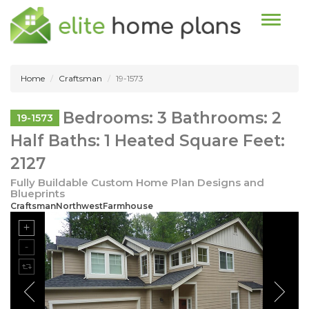
Toggle n
Home
Craftsman
19-1573
Bedrooms: 3 Bathrooms: 2
19-1573
Half Baths: 1 Heated Square Feet:
2127
Fully Buildable Custom Home Plan Designs and
Blueprints
CraftsmanNorthwestFarmhouse