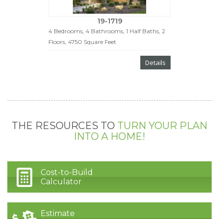
19-1719
4 Bedrooms, 4 Bathrooms, 1 Half Baths, 2
Floors, 4750 Square Feet
Details
THE RESOURCES TO
TURN YOUR PLAN
INTO A HOME!
Cost-to-Build
Calculator
Estimate