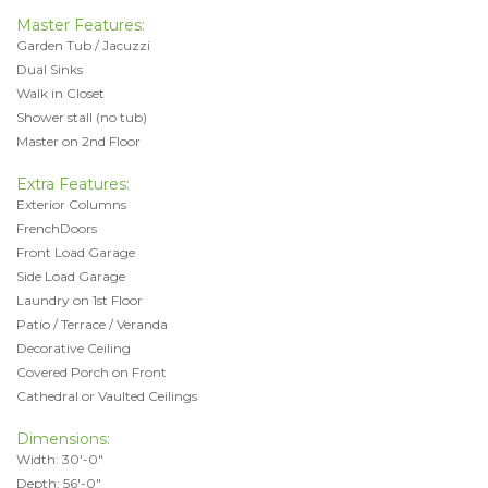
Master Features:
Garden Tub / Jacuzzi
Dual Sinks
Walk in Closet
Shower stall (no tub)
Master on 2nd Floor
Extra Features:
Exterior Columns
FrenchDoors
Front Load Garage
Side Load Garage
Laundry on 1st Floor
Patio / Terrace / Veranda
Decorative Ceiling
Covered Porch on Front
Cathedral or Vaulted Ceilings
Dimensions:
Width: 30'-0"
Depth: 56'-0"