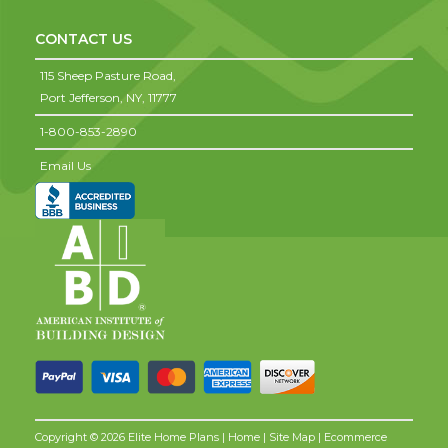
CONTACT US
115 Sheep Pasture Road,
Port Jefferson,
NY,
11777
1-800-853-2890
Email Us
Copyright © 2026 Elite Home Plans |
Home
|
Site Map
| Ecommerce