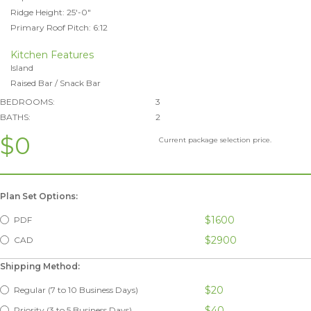
Ridge Height: 25'-0"
Primary Roof Pitch: 6:12
Kitchen Features
Island
Raised Bar / Snack Bar
BEDROOMS:
3
BATHS:
2
$0
Current package selection price.
Plan Set Options:
$1600
PDF
$2900
CAD
Shipping Method:
$20
Regular (7 to 10 Business Days)
$40
Priority (3 to 5 Business Days)