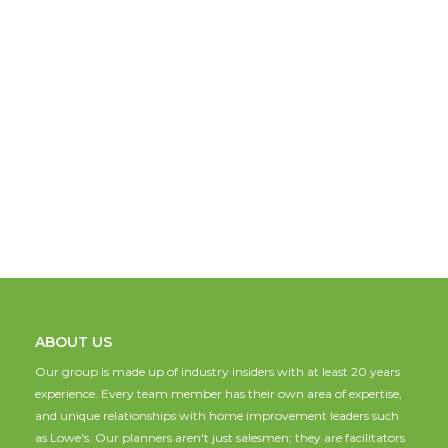
ABOUT US
Our group is made up of industry insiders with at least 20 years
experience. Every team member has their own area of expertise,
and unique relationships with home improvement leaders such
as Lowe's. Our planners aren't just salesmen; they are facilitators