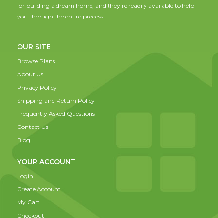
for building a dream home, and they're readily available to help
you through the entire process.
OUR SITE
Browse Plans
About Us
Privacy Policy
Shipping and Return Policy
Frequently Asked Questions
Contact Us
Blog
YOUR ACCOUNT
Login
Create Account
My Cart
Checkout