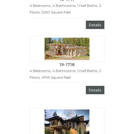
4 Bedrooms, 4 Bathrooms, 1 Half Baths, 2
Floors, 5250 Square Feet
Details
19-1718
4 Bedrooms, 4 Bathrooms, 1 Half Baths, 2
Floors, 4749 Square Feet
Details