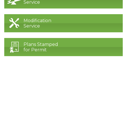
Service
Modification
Service
Plans Stamped
for Permit