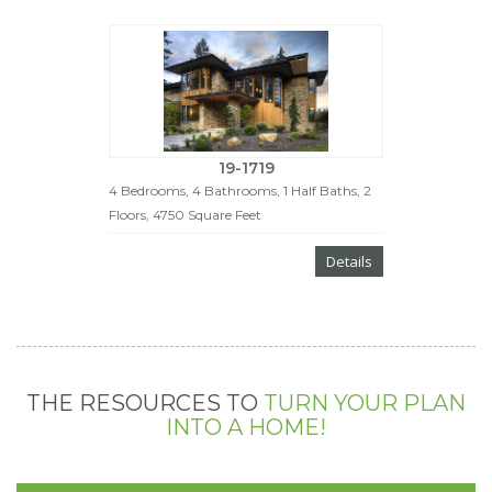
19-1719
4 Bedrooms, 4 Bathrooms, 1 Half Baths, 2
Floors, 4750 Square Feet
Details
THE RESOURCES TO
TURN YOUR PLAN
INTO A HOME!