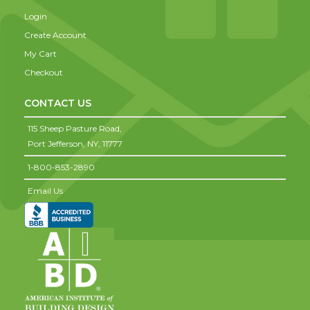
Login
Create Account
My Cart
Checkout
CONTACT US
115 Sheep Pasture Road,
Port Jefferson,
NY,
11777
1-800-853-2890
Email Us