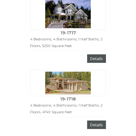
19-1717
4 Bedrooms, 4 Bathrooms, 1 Half Baths, 2
Floors, 5250 Square Feet
Details
19-1718
4 Bedrooms, 4 Bathrooms, 1 Half Baths, 2
Floors, 4749 Square Feet
Details