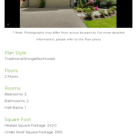
* Note: Photographs may differ from actual blueprints. For more detailed
information, please refer to the floor plans.
Plan Style:
TraditionalShingleNorthwest
Floors:
2 Floors
Rooms:
Bedrooms: 3
Bathrooms: 2
Half Baths: 1
Square Foot
Heated Square Footage: 2420
Under Roof Square Footage: 3195