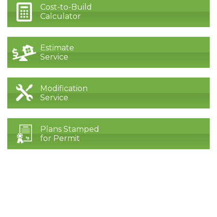
Cost-to-Build
Calculator
Estimate
Service
Modification
Service
Plans Stamped
for Permit