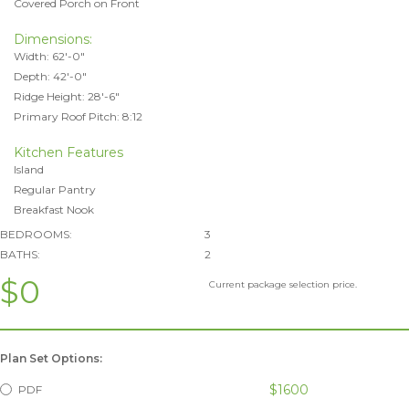
Covered Porch on Front
Dimensions:
Width: 62'-0"
Depth: 42'-0"
Ridge Height: 28'-6"
Primary Roof Pitch: 8:12
Kitchen Features
Island
Regular Pantry
Breakfast Nook
BEDROOMS:
3
BATHS:
2
$0
Current package selection price.
Plan Set Options:
$1600
PDF