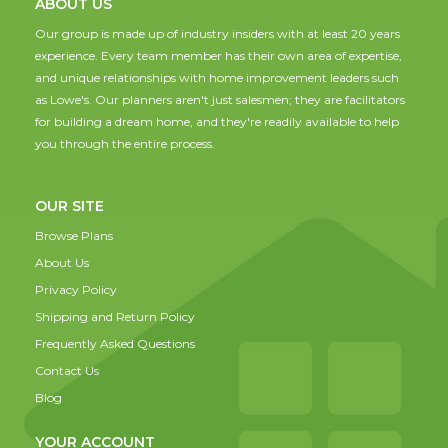
ABOUT US
Our group is made up of industry insiders with at least 20 years
experience. Every team member has their own area of expertise,
and unique relationships with home improvement leaders such
as Lowe's. Our planners aren't just salesmen; they are facilitators
for building a dream home, and they're readily available to help
you through the entire process.
OUR SITE
Browse Plans
About Us
Privacy Policy
Shipping and Return Policy
Frequently Asked Questions
Contact Us
Blog
YOUR ACCOUNT