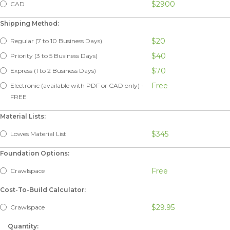
$2900
CAD
Shipping Method:
$20
Regular (7 to 10 Business Days)
$40
Priority (3 to 5 Business Days)
$70
Express (1 to 2 Business Days)
Free
Electronic (available with PDF or CAD only) -
FREE
Material Lists:
$345
Lowes Material List
Foundation Options:
Free
Crawlspace
Cost-To-Build Calculator:
$29.95
Crawlspace
Quantity: