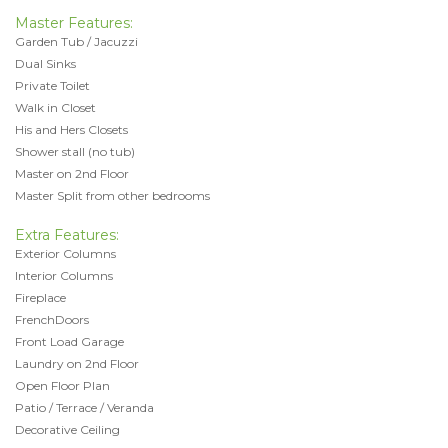
Master Features:
Garden Tub / Jacuzzi
Dual Sinks
Private Toilet
Walk in Closet
His and Hers Closets
Shower stall (no tub)
Master on 2nd Floor
Master Split from other bedrooms
Extra Features:
Exterior Columns
Interior Columns
Fireplace
FrenchDoors
Front Load Garage
Laundry on 2nd Floor
Open Floor Plan
Patio / Terrace / Veranda
Decorative Ceiling