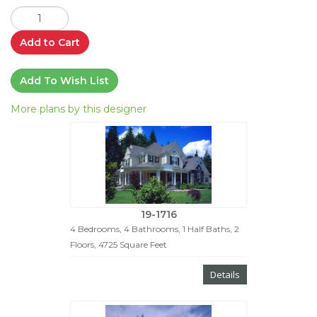
Add to Cart
Add To Wish List
More plans by this designer
19-1716
4 Bedrooms, 4 Bathrooms, 1 Half Baths, 2
Floors, 4725 Square Feet
Details