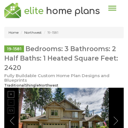
Toggle n
Home
Northwest
19-1581
Bedrooms: 3 Bathrooms: 2
19-1581
Half Baths: 1 Heated Square Feet:
2420
Fully Buildable Custom Home Plan Designs and
Blueprints
TraditionalShingleNorthwest