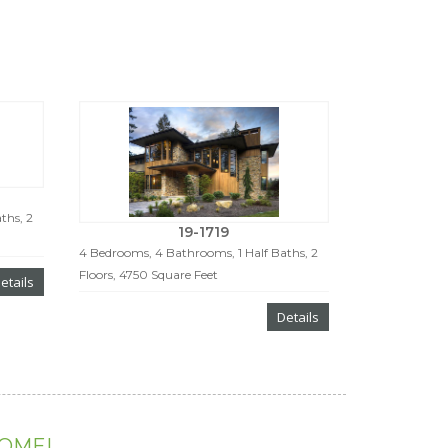
ths, 2
19-1719
4 Bedrooms, 4 Bathrooms, 1 Half Baths, 2
Floors, 4750 Square Feet
etails
Details
HOME!