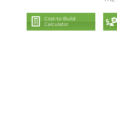
Cost-to-Build
Calculator