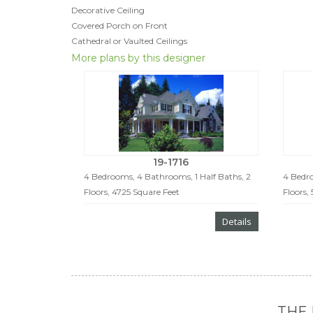
Decorative Ceiling
Covered Porch on Front
Cathedral or Vaulted Ceilings
More plans by this designer
19-1716
4 Bedrooms, 4 Bathrooms, 1 Half Baths, 2
4 Bedro
Floors, 4725 Square Feet
Floors,
Details
THE