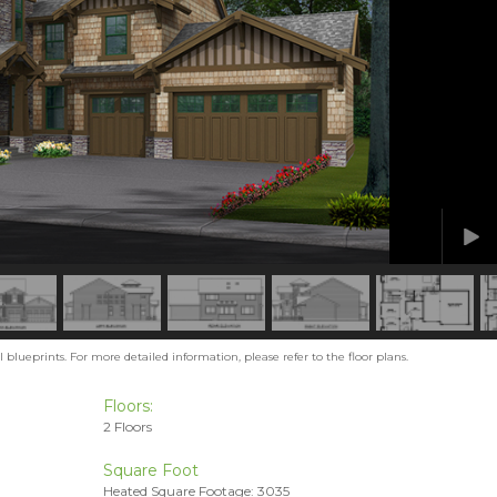
blueprints. For more detailed information, please refer to the floor plans.
Floors:
2 Floors
Square Foot
Heated Square Footage: 3035