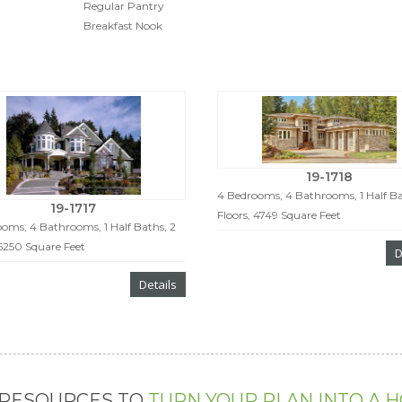
Regular Pantry
Breakfast Nook
19-1718
4 Bedrooms, 4 Bathrooms, 1 Half Ba
19-1717
Floors, 4749 Square Feet
oms, 4 Bathrooms, 1 Half Baths, 2
 5250 Square Feet
D
Details
 RESOURCES TO
TURN YOUR PLAN INTO A 