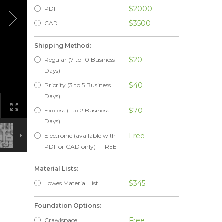
$2000
PDF
$3500
CAD
Shipping Method:
$20
Regular (7 to 10 Business
Days)
$40
Priority (3 to 5 Business
Days)
$70
Express (1 to 2 Business
Days)
Free
Electronic (available with
PDF or CAD only) - FREE
Material Lists:
$345
Lowes Material List
Foundation Options:
Free
Crawlspace