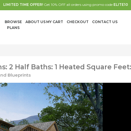
LIMITED TIME OFFER!
Get 10% OFF all orders using promo code
ELITE10
BROWSE
ABOUT US
MY CART
CHECKOUT
CONTACT US
PLANS
: 2 Half Baths: 1 Heated Square Feet
nd Blueprints