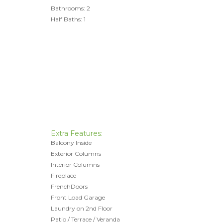
Bathrooms: 2
Half Baths: 1
Extra Features:
Balcony Inside
Exterior Columns
Interior Columns
Fireplace
FrenchDoors
Front Load Garage
Laundry on 2nd Floor
Patio / Terrace / Veranda