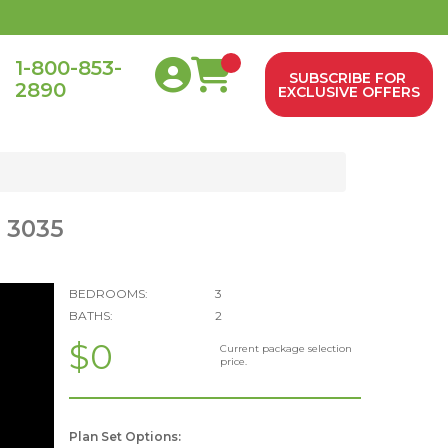
1-800-853-
SUBSCRIBE FOR
2890
0
EXCLUSIVE OFFERS
: 3035
BEDROOMS:
3
BATHS:
2
$0
Current package selection
price.
Plan Set Options: