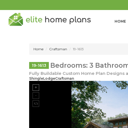
HOME
Home
Craftsman
19-1613
Bedrooms: 3 Bathrooms
19-1613
Fully Buildable Custom Home Plan Designs a
ShingleLodgeCraftsman