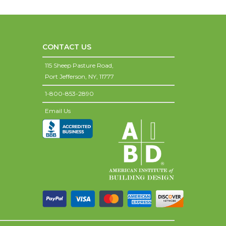
CONTACT US
115 Sheep Pasture Road,
Port Jefferson,
NY,
11777
1-800-853-2890
Email Us