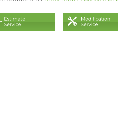
Estimate
Modification
Service
Service