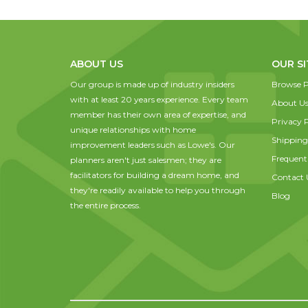
ABOUT US
OUR SI
Our group is made up of industry insiders
Browse P
with at least 20 years experience. Every team
About U
member has their own area of expertise, and
Privacy P
unique relationships with home
Shipping
improvement leaders such as Lowe's. Our
Frequent
planners aren't just salesmen; they are
facilitators for building a dream home, and
Contact 
they're readily available to help you through
Blog
the entire process.