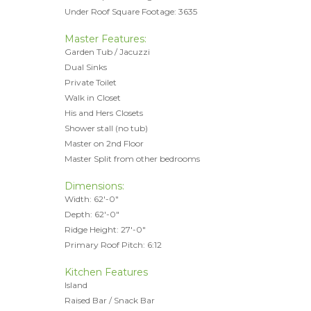
Under Roof Square Footage: 3635
Master Features:
Garden Tub / Jacuzzi
Dual Sinks
Private Toilet
Walk in Closet
His and Hers Closets
Shower stall (no tub)
Master on 2nd Floor
Master Split from other bedrooms
Dimensions:
Width: 62'-0"
Depth: 62'-0"
Ridge Height: 27'-0"
Primary Roof Pitch: 6:12
Kitchen Features
Island
Raised Bar / Snack Bar