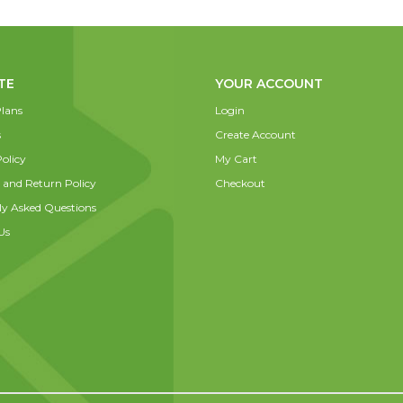
TE
YOUR ACCOUNT
lans
Login
s
Create Account
olicy
My Cart
 and Return Policy
Checkout
ly Asked Questions
Us