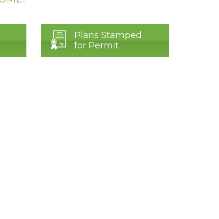
Plans Stamped
for Permit