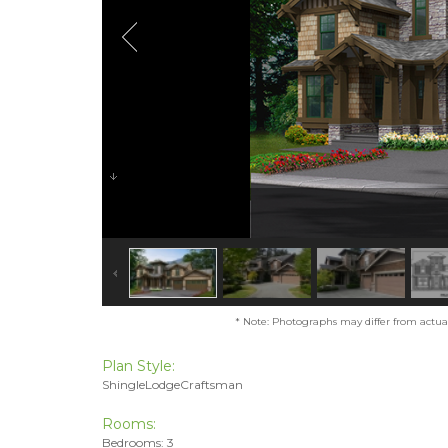
* Note: Photographs may differ from actual 
Plan Style:
ShingleLodgeCraftsman
Rooms:
Bedrooms: 3