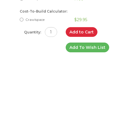
Cost-To-Build Calculator:
$29.95
Crawlspace
Add to Cart
Quantity:
Add To Wish List