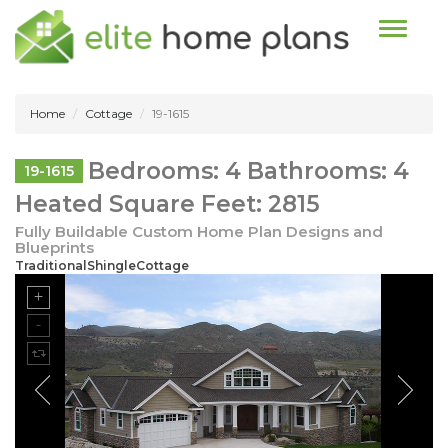
Toggle n
Home
Cottage
19-1615
Bedrooms: 4 Bathrooms: 4
19-1615
Heated Square Feet: 2815
Fully Buildable Custom Home Plan Designs and
Blueprints
TraditionalShingleCottage