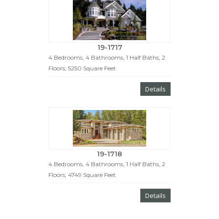
19-1717
4 Bedrooms, 4 Bathrooms, 1 Half Baths, 2
Floors, 5250 Square Feet
Details
19-1718
4 Bedrooms, 4 Bathrooms, 1 Half Baths, 2
Floors, 4749 Square Feet
Details