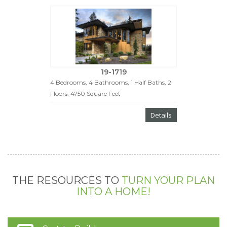
19-1719
4 Bedrooms, 4 Bathrooms, 1 Half Baths, 2
Floors, 4750 Square Feet
Details
THE RESOURCES TO
TURN YOUR PLAN
INTO A HOME!