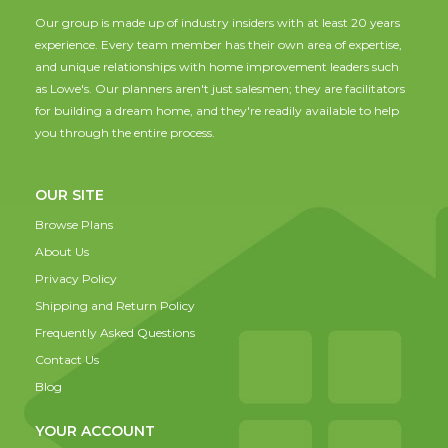
Our group is made up of industry insiders with at least 20 years
experience. Every team member has their own area of expertise,
and unique relationships with home improvement leaders such
as Lowe's. Our planners aren't just salesmen; they are facilitators
for building a dream home, and they're readily available to help
you through the entire process.
OUR SITE
Browse Plans
About Us
Privacy Policy
Shipping and Return Policy
Frequently Asked Questions
Contact Us
Blog
YOUR ACCOUNT