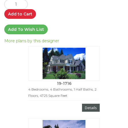
Add to Cart
Add To Wish List
More plans by this designer
19-1716
4 Bedrooms, 4 Bathrooms, 1 Half Baths, 2
Floors, 4725 Square Feet
Details