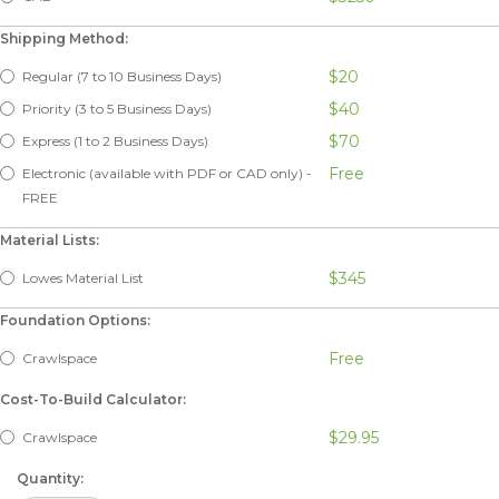
Shipping Method:
$20
Regular (7 to 10 Business Days)
$40
Priority (3 to 5 Business Days)
$70
Express (1 to 2 Business Days)
Free
Electronic (available with PDF or CAD only) -
FREE
Material Lists:
$345
Lowes Material List
Foundation Options:
Free
Crawlspace
Cost-To-Build Calculator:
$29.95
Crawlspace
Quantity: