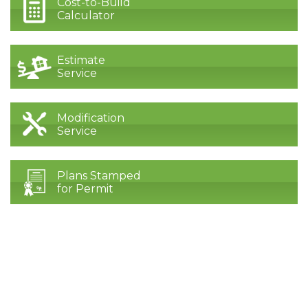
Cost-to-Build
Calculator
Estimate
Service
Modification
Service
Plans Stamped
for Permit