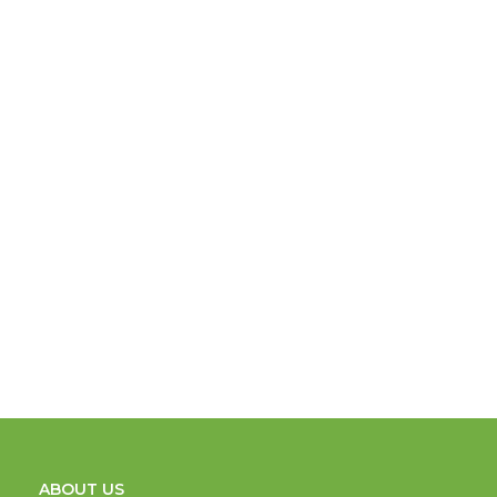
ABOUT US