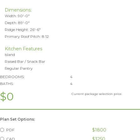
Dimensions:
Width: 90'-0"
Depth: 89'-0"
Ridge Height: 26'-6"
Primary Roof Pitch: 8:12
Kitchen Features
Island
Raised Bar / Snack Bar
Regular Pantry
BEDROOMS:
4
BATHS:
4
$0
Current package selection price.
Plan Set Options:
$1800
PDF
$3250
CAD