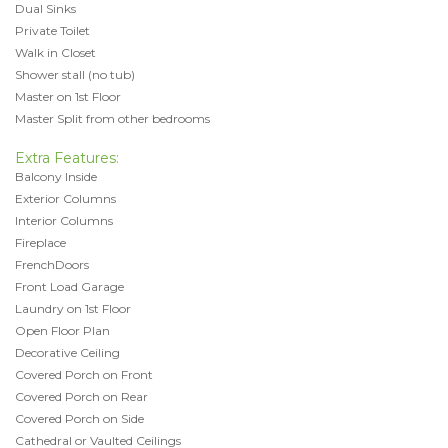
Dual Sinks
Private Toilet
Walk in Closet
Shower stall (no tub)
Master on 1st Floor
Master Split from other bedrooms
Extra Features:
Balcony Inside
Exterior Columns
Interior Columns
Fireplace
FrenchDoors
Front Load Garage
Laundry on 1st Floor
Open Floor Plan
Decorative Ceiling
Covered Porch on Front
Covered Porch on Rear
Covered Porch on Side
Cathedral or Vaulted Ceilings