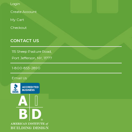
Login
Create Account
My Cart
Checkout
CONTACT US
115 Sheep Pasture Road,
Port Jefferson,
NY,
11777
1-800-853-2890
Email Us