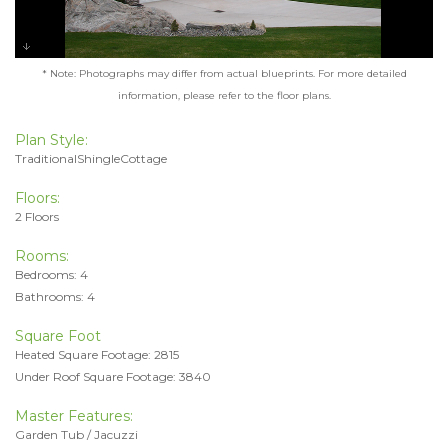
* Note: Photographs may differ from actual blueprints. For more detailed
information, please refer to the floor plans.
Plan Style:
TraditionalShingleCottage
Floors:
2 Floors
Rooms:
Bedrooms: 4
Bathrooms: 4
Square Foot
Heated Square Footage: 2815
Under Roof Square Footage: 3840
Master Features:
Garden Tub / Jacuzzi