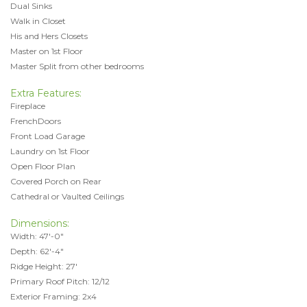
Dual Sinks
Walk in Closet
His and Hers Closets
Master on 1st Floor
Master Split from other bedrooms
Extra Features:
Fireplace
FrenchDoors
Front Load Garage
Laundry on 1st Floor
Open Floor Plan
Covered Porch on Rear
Cathedral or Vaulted Ceilings
Dimensions:
Width: 47'-0"
Depth: 62'-4"
Ridge Height: 27'
Primary Roof Pitch: 12/12
Exterior Framing: 2x4