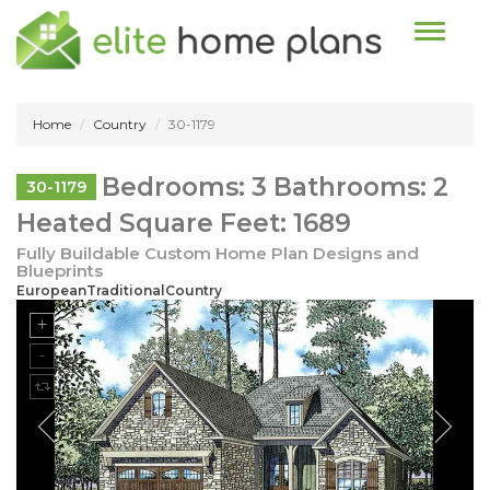
Toggle n
Home
Country
30-1179
Bedrooms: 3 Bathrooms: 2
30-1179
Heated Square Feet: 1689
Fully Buildable Custom Home Plan Designs and
Blueprints
EuropeanTraditionalCountry