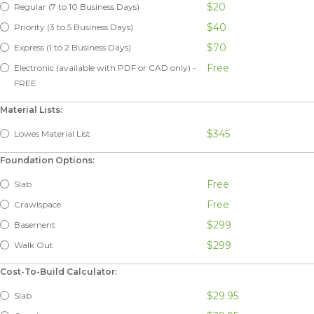
$20
Regular (7 to 10 Business Days)
$40
Priority (3 to 5 Business Days)
$70
Express (1 to 2 Business Days)
Free
Electronic (available with PDF or CAD only) -
FREE
Material Lists:
$345
Lowes Material List
Foundation Options:
Free
Slab
Free
Crawlspace
$299
Basement
$299
Walk Out
Cost-To-Build Calculator:
$29.95
Slab