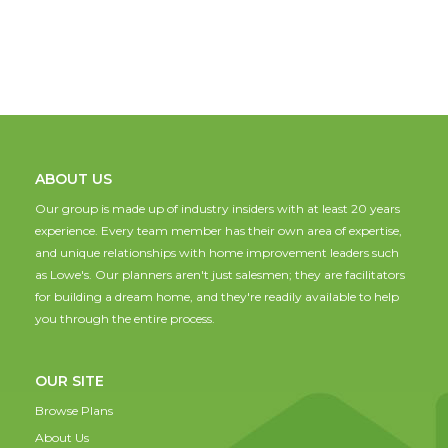
ABOUT US
Our group is made up of industry insiders with at least 20 years
experience. Every team member has their own area of expertise,
and unique relationships with home improvement leaders such
as Lowe's. Our planners aren't just salesmen; they are facilitators
for building a dream home, and they're readily available to help
you through the entire process.
OUR SITE
Browse Plans
About Us