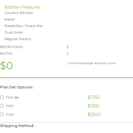
Kitchen Features
Country Kitchen
Island
Raised Bar / Snack Bar
Dual Sinks
Regular Pantry
BEDROOMS:
3
BATHS:
2
$0
Current package selection price.
Plan Set Options:
$1750
Five Set
$1650
PDF
$3300
CAD
Shipping Method: