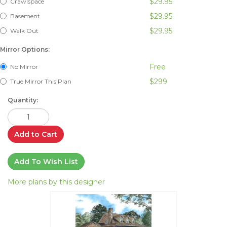
$29.95
Crawlspace
$29.95
Basement
$29.95
Walk Out
Mirror Options:
Free
No Mirror
$299
True Mirror This Plan
Quantity:
Add to Cart
Add To Wish List
More plans by this designer