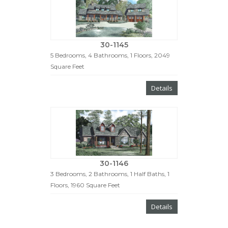
30-1145
5 Bedrooms, 4 Bathrooms, 1 Floors, 2049
Square Feet
Details
30-1146
3 Bedrooms, 2 Bathrooms, 1 Half Baths, 1
Floors, 1960 Square Feet
Details