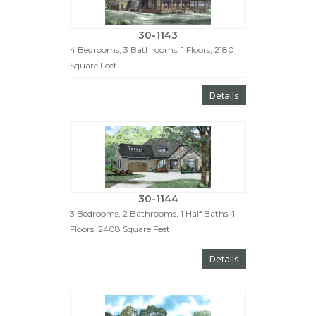
30-1143
4 Bedrooms, 3 Bathrooms, 1 Floors, 2180
Square Feet
Details
30-1144
3 Bedrooms, 2 Bathrooms, 1 Half Baths, 1
Floors, 2408 Square Feet
Details