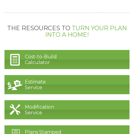
THE RESOURCES TO
TURN YOUR PLAN
INTO A HOME!
Cost-to-Build
Calculator
Estimate
Service
Modification
Service
Plans Stamped