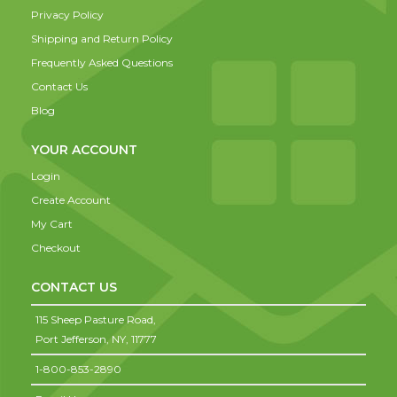
Privacy Policy
Shipping and Return Policy
Frequently Asked Questions
Contact Us
Blog
YOUR ACCOUNT
Login
Create Account
My Cart
Checkout
CONTACT US
115 Sheep Pasture Road,
Port Jefferson,
NY,
11777
1-800-853-2890