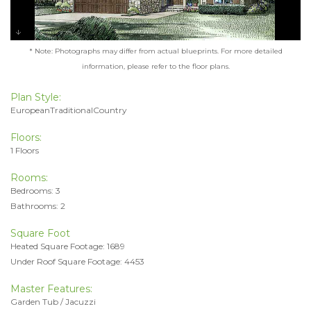
* Note: Photographs may differ from actual blueprints. For more detailed
information, please refer to the floor plans.
Plan Style:
EuropeanTraditionalCountry
Floors:
1 Floors
Rooms:
Bedrooms: 3
Bathrooms: 2
Square Foot
Heated Square Footage: 1689
Under Roof Square Footage: 4453
Master Features:
Garden Tub / Jacuzzi