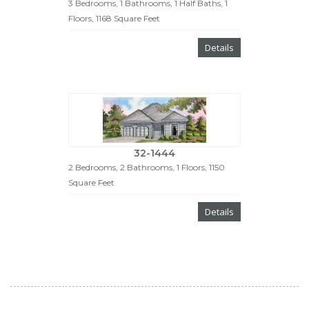
3 Bedrooms, 1 Bathrooms, 1 Half Baths, 1
Floors, 1168 Square Feet
Details
32-1444
2 Bedrooms, 2 Bathrooms, 1 Floors, 1150
Square Feet
Details