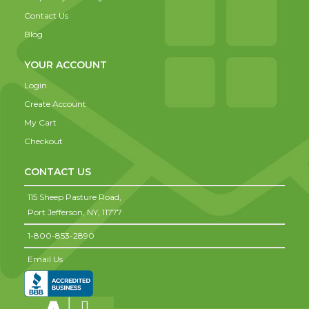
Contact Us
Blog
YOUR ACCOUNT
Login
Create Account
My Cart
Checkout
CONTACT US
115 Sheep Pasture Road,
Port Jefferson,
NY,
11777
1-800-853-2890
Email Us