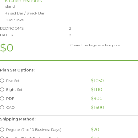
Kitchen Features
Island
Raised Bar / Snack Bar
Dual Sinks
BEDROOMS:
2
BATHS:
2
$0
Current package selection price.
Plan Set Options:
$1050
Five Set
$1110
Eight Set
$900
PDF
$1600
CAD
Shipping Method:
$20
Regular (7 to 10 Business Days)