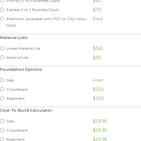
$40
Priority (3 to 5 Business Days)
$70
Express (1 to 2 Business Days)
Free
Electronic (available with PDF or CAD only) -
FREE
Material Lists:
$345
Lowes Material List
$90
Material List
Foundation Options:
Free
Slab
$100
Crawlspace
$100
Basement
Cost-To-Build Calculator:
$29.95
Slab
$29.95
Crawlspace
$29.95
Basement