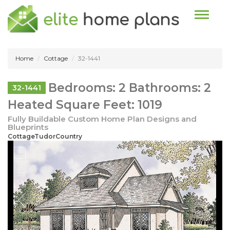
Toggle n
Home
Cottage
32-1441
Bedrooms: 2 Bathrooms: 2
32-1441
Heated Square Feet: 1019
Fully Buildable Custom Home Plan Designs and
Blueprints
CottageTudorCountry