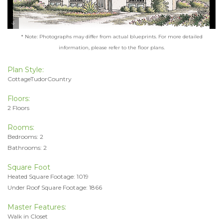
* Note: Photographs may differ from actual blueprints. For more detailed
information, please refer to the floor plans.
Plan Style:
CottageTudorCountry
Floors:
2 Floors
Rooms:
Bedrooms: 2
Bathrooms: 2
Square Foot
Heated Square Footage: 1019
Under Roof Square Footage: 1866
Master Features:
Walk in Closet