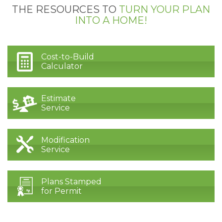
THE RESOURCES TO
TURN YOUR PLAN
INTO A HOME!
Cost-to-Build
Calculator
Estimate
Service
Modification
Service
Plans Stamped
for Permit