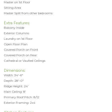
Master on 1st Floor
Sitting Area
Master Split from other bedrooms
Extra Features:
Balcony Inside
Exterior Columns
Laundry on 1st Floor
Open Floor Plan
Covered Porch on Front
Covered Porch on Rear
Cathedral or Vaulted Ceilings
Dimensions:
Width: 34'-6"
Depth: 28'-0"
Ridge Height: 24'
Main Ceiling: 8'
Primary Roof Pitch: 8/12
Exterior Framing: 2x4