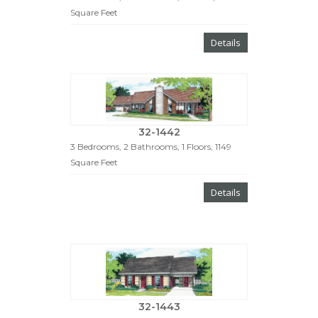
Square Feet
Details
32-1442
3 Bedrooms, 2 Bathrooms, 1 Floors, 1149
Square Feet
Details
32-1443