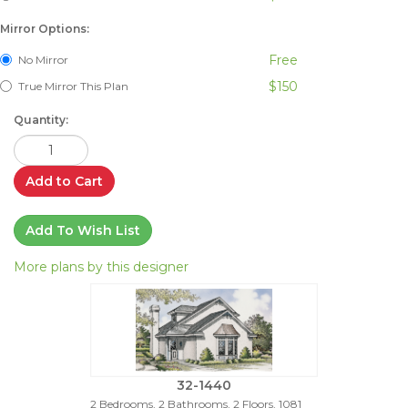
Mirror Options:
Free
No Mirror
$150
True Mirror This Plan
Quantity:
Add to Cart
Add To Wish List
More plans by this designer
32-1440
2 Bedrooms, 2 Bathrooms, 2 Floors, 1081