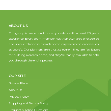
ABOUT US
Our group is made up of industry insiders with at least 20 years
experience. Every team member has their own area of expertise,
and unique relationships with home improvement leaders such
as Lowe's. Our planners aren't just salesmen; they are facilitators
for building a dream home, and they're readily available to help
you through the entire process.
OUR SITE
Browse Plans
About Us
Privacy Policy
Shipping and Return Policy
Frequently Asked Questions