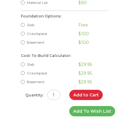
$90
Material List
Foundation Options:
Free
Slab
$100
Crawlspace
$100
Basement
Cost-To-Build Calculator:
$29.95
Slab
$29.95
Crawlspace
$29.95
Basement
Add to Cart
Quantity:
Add To Wish List