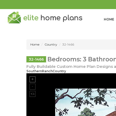
HOME
Home
Country
32-1466
Bedrooms: 3 Bathroom
32-1466
Fully Buildable Custom Home Plan Designs a
SouthernRanchCountry