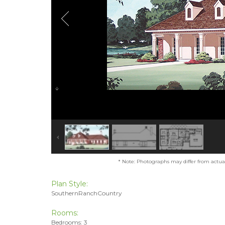
* Note: Photographs may differ from actual 
Plan Style:
SouthernRanchCountry
Rooms:
Bedrooms: 3