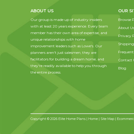
ABOUT US
OUR SI
Our group is made up of industry insiders
Browse P
with at least 20 years experience. Every team
About U
member has their own area of expertise, and
Privacy P
unique relationships with home
Shipping
improvement leaders such as Lowe's. Our
Frequent
planners aren't just salesmen; they are
facilitators for building a dream home, and
Contact 
they're readily available to help you through
Blog
the entire process.
Copyright © 2026 Elite Home Plans |
Home
|
Site Map
| Ecommerce