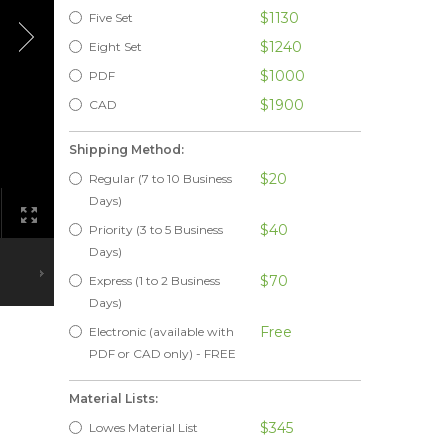
$1130
Five Set
$1240
Eight Set
$1000
PDF
$1900
CAD
Shipping Method:
$20
Regular (7 to 10 Business
Days)
$40
Priority (3 to 5 Business
Days)
$70
Express (1 to 2 Business
Days)
Free
Electronic (available with
PDF or CAD only) - FREE
Material Lists:
$345
Lowes Material List