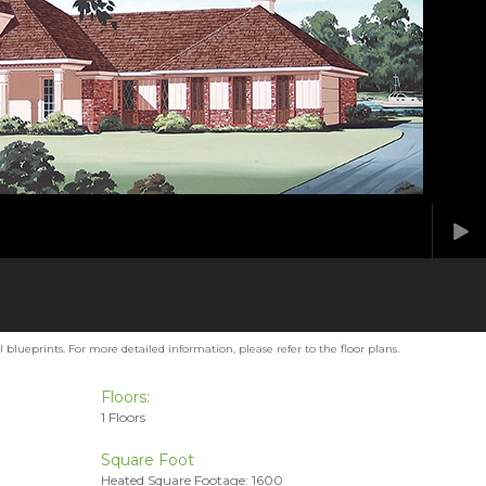
blueprints. For more detailed information, please refer to the floor plans.
Floors:
1 Floors
Square Foot
Heated Square Footage: 1600