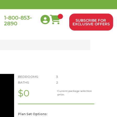
1-800-853-
SUBSCRIBE FOR
2890
0
EXCLUSIVE OFFERS
BEDROOMS:
3
BATHS:
2
$0
Current package selection
price.
Plan Set Options: