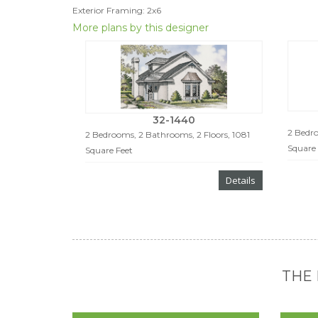
Exterior Framing: 2x6
More plans by this designer
32-1440
2 Bedro
2 Bedrooms, 2 Bathrooms, 2 Floors, 1081
Square 
Square Feet
Details
THE