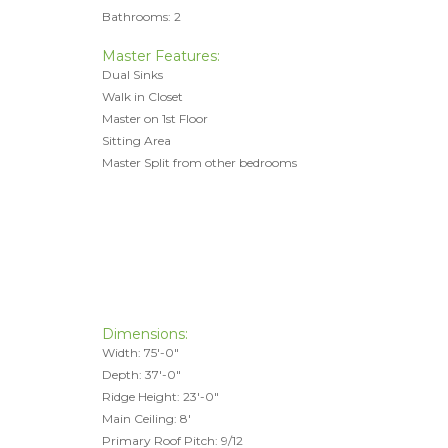
Bathrooms: 2
Master Features:
Dual Sinks
Walk in Closet
Master on 1st Floor
Sitting Area
Master Split from other bedrooms
Dimensions:
Width: 75'-0"
Depth: 37'-0"
Ridge Height: 23'-0"
Main Ceiling: 8'
Primary Roof Pitch: 9/12