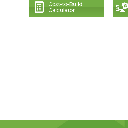
Cost-to-Build
Calculator