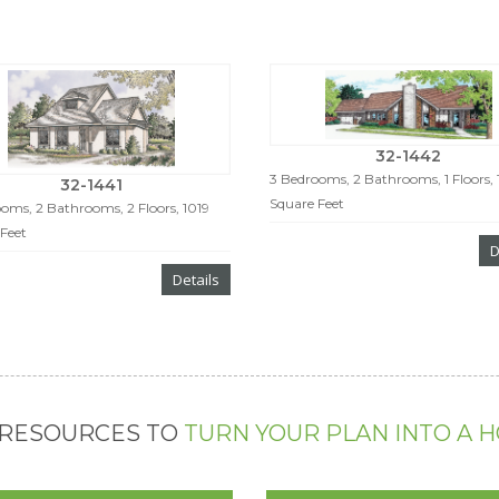
32-1442
3 Bedrooms, 2 Bathrooms, 1 Floors, 
32-1441
Square Feet
oms, 2 Bathrooms, 2 Floors, 1019
Feet
D
Details
 RESOURCES TO
TURN YOUR PLAN INTO A 