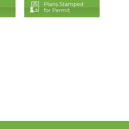
Plans Stamped
for Permit