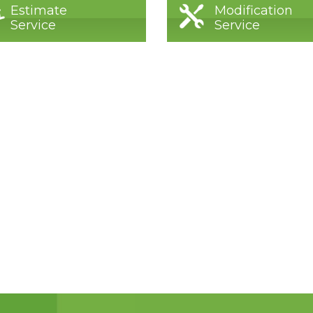
Estimate
Modification
Service
Service