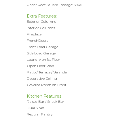
Under Roof Square Footage: 3945
Extra Features:
Exterior Columns
Interior Columns
Fireplace
FrenchDoors
Front Load Garage
Side Load Garage
Laundry on 1st Floor
Open Floor Plan
Patio / Terrace / Veranda
Decorative Ceiling
Covered Porch on Front
Kitchen Features
Raised Bar / Snack Bar
Dual Sinks
Regular Pantry