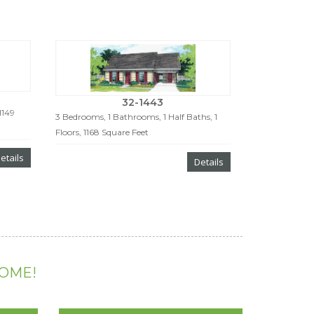
32-1443
1149
3 Bedrooms, 1 Bathrooms, 1 Half Baths, 1
Floors, 1168 Square Feet
etails
Details
HOME!