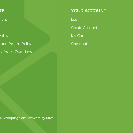
TE
YOUR ACCOUNT
lans
Login
s
Create Account
olicy
My Cart
 and Return Policy
Checkout
ly Asked Questions
Us
 Shopping Cart Software by
Miva