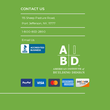
CONTACT US
115 Sheep Pasture Road,
Port Jefferson,
NY,
11777
1-800-853-2890
Email Us