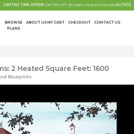
LIMITED TIME OFFER!
Get 10% OFF all orders using promo code
ELITE10
BROWSE
ABOUT US
MY CART
CHECKOUT
CONTACT US
PLANS
s: 2 Heated Square Feet: 1600
nd Blueprints