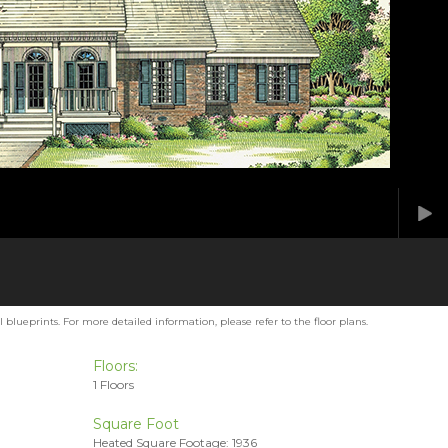
blueprints. For more detailed information, please refer to the floor plans.
Floors:
1 Floors
Square Foot
Heated Square Footage: 1936