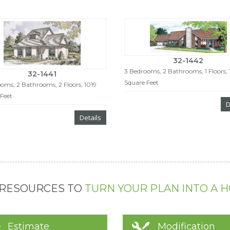
32-1442
3 Bedrooms, 2 Bathrooms, 1 Floors, 
32-1441
Square Feet
oms, 2 Bathrooms, 2 Floors, 1019
Feet
D
Details
 RESOURCES TO
TURN YOUR PLAN INTO A 
Estimate
Modification