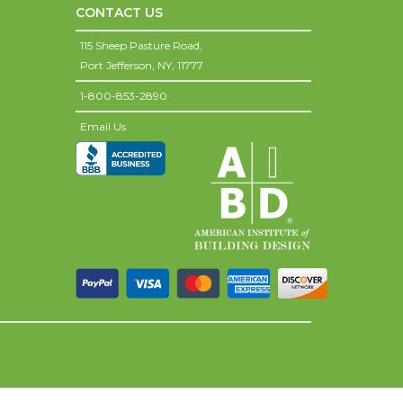
CONTACT US
115 Sheep Pasture Road,
Port Jefferson,
NY,
11777
1-800-853-2890
Email Us