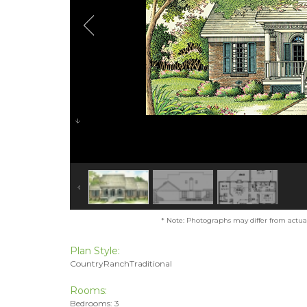
* Note: Photographs may differ from actual 
Plan Style:
CountryRanchTraditional
Rooms:
Bedrooms: 3