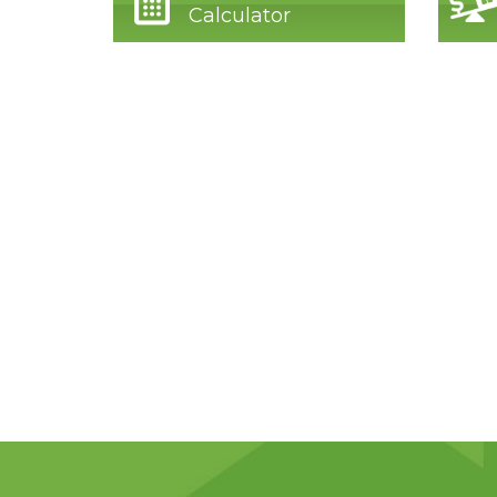
Calculator