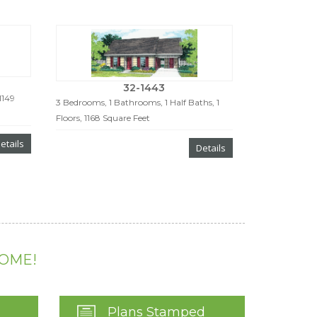
32-1443
1149
3 Bedrooms, 1 Bathrooms, 1 Half Baths, 1
Floors, 1168 Square Feet
etails
Details
HOME!
Plans Stamped