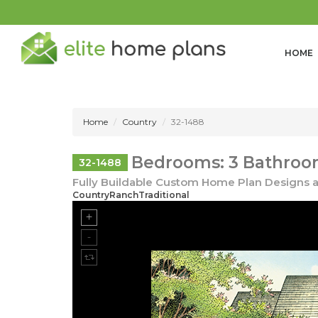
HOME
Home
Country
32-1488
Bedrooms: 3 Bathroom
32-1488
Fully Buildable Custom Home Plan Designs a
CountryRanchTraditional