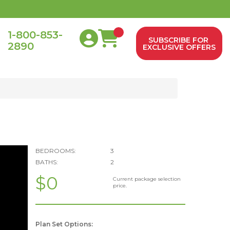
1-800-853-
SUBSCRIBE FOR
2890
0
EXCLUSIVE OFFERS
BEDROOMS:
3
BATHS:
2
$0
Current package selection
price.
Plan Set Options: