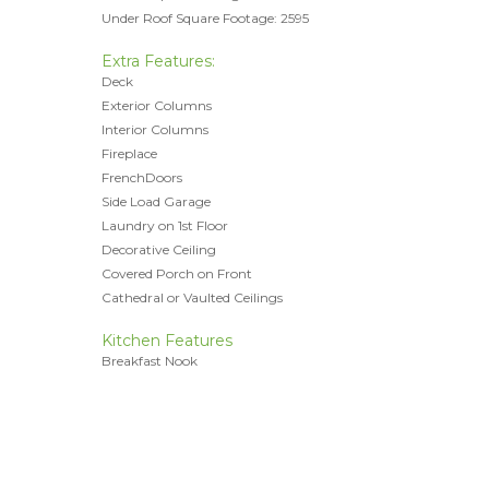
Under Roof Square Footage: 2595
Extra Features:
Deck
Exterior Columns
Interior Columns
Fireplace
FrenchDoors
Side Load Garage
Laundry on 1st Floor
Decorative Ceiling
Covered Porch on Front
Cathedral or Vaulted Ceilings
Kitchen Features
Breakfast Nook