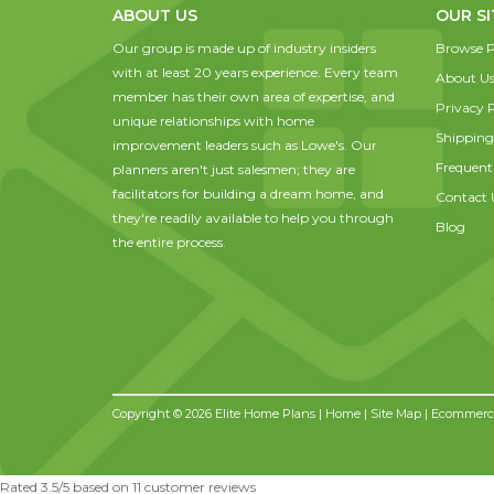
ABOUT US
OUR SI
Our group is made up of industry insiders
Browse P
with at least 20 years experience. Every team
About U
member has their own area of expertise, and
Privacy P
unique relationships with home
Shipping
improvement leaders such as Lowe's. Our
Frequent
planners aren't just salesmen; they are
facilitators for building a dream home, and
Contact 
they're readily available to help you through
Blog
the entire process.
Copyright © 2026 Elite Home Plans |
Home
|
Site Map
| Ecommerce
Rated
3.5
/5 based on
11
customer reviews