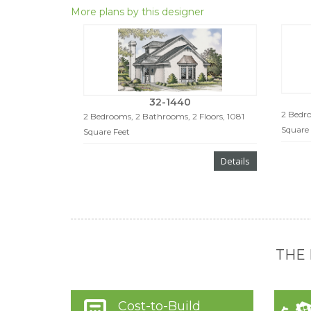
More plans by this designer
32-1440
2 Bedro
2 Bedrooms, 2 Bathrooms, 2 Floors, 1081
Square 
Square Feet
Details
THE
Cost-to-Build