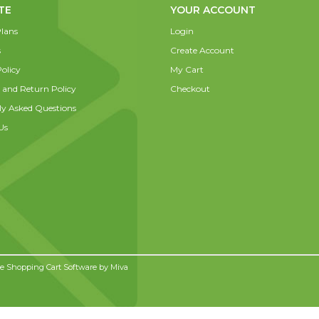
TE
YOUR ACCOUNT
lans
Login
s
Create Account
olicy
My Cart
 and Return Policy
Checkout
ly Asked Questions
Us
 Shopping Cart Software by
Miva