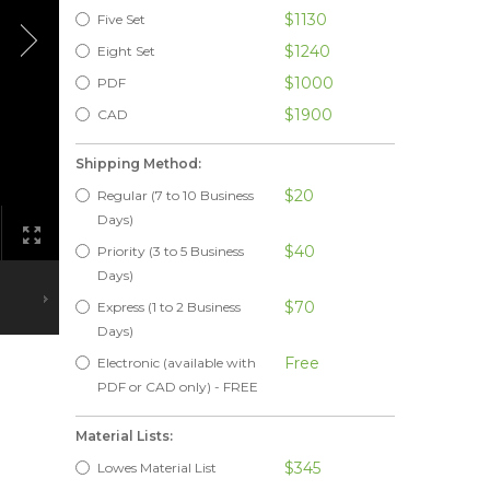
$1130
Five Set
$1240
Eight Set
$1000
PDF
$1900
CAD
Shipping Method:
$20
Regular (7 to 10 Business
Days)
$40
Priority (3 to 5 Business
Days)
$70
Express (1 to 2 Business
Days)
Free
Electronic (available with
PDF or CAD only) - FREE
Material Lists:
$345
Lowes Material List