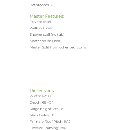
Bathrooms: 2
Master Features:
Private Toilet
Walk in Closet
Shower stall (no tub)
Master on 1st Floor
Master Split from other bedrooms
Dimensions:
Width: 62'-0"
Depth: 68'-0"
Ridge Height: 26'-0"
Main Ceiling: 8'
Primary Roof Pitch: 9/12
Exterior Framing: 2x6