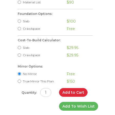
$90
Material List
Foundation Options:
$100
Slab
Free
Crawlspace
Cost-To-Build Calculator:
$29.95
Slab
$29.95
Crawlspace
Mirror Options:
Free
No Mirror
$150
True Mirror This Plan
Add to Cart
Quantity:
Add To Wish List