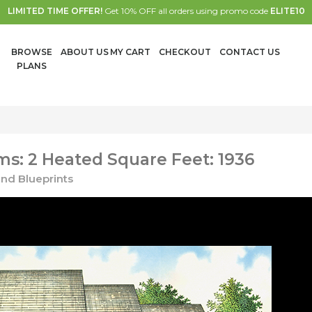
LIMITED TIME OFFER!
Get 10% OFF all orders using promo code
ELITE10
BROWSE
ABOUT US
MY CART
CHECKOUT
CONTACT US
PLANS
s: 2 Heated Square Feet: 1936
nd Blueprints