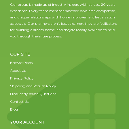
Our group is made up of industry insiders with at least 20 years
experience. Every team member has their own area of expertise,
and unique relationships with home improvement leaders such
as Lowe's. Our planners aren't just salesmen; they are facilitators
for building a dream home, and they're readily available to help
you through the entire process.
OUR SITE
Browse Plans
About Us
Privacy Policy
Shipping and Return Policy
Frequently Asked Questions
Contact Us
Blog
YOUR ACCOUNT