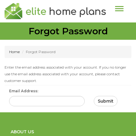
Toggle n
Forgot Password
Home
Forgot Password
Enter the email address associated with your account. If you no longer
use the email address associated with your account, please contact
customer support.
Email Address:
Submit
ABOUT US