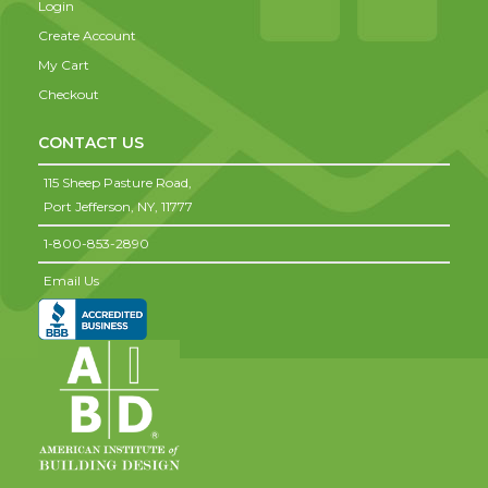
Login
Create Account
My Cart
Checkout
CONTACT US
115 Sheep Pasture Road,
Port Jefferson,
NY,
11777
1-800-853-2890
Email Us