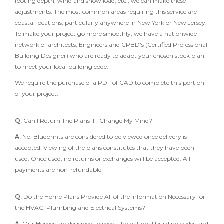
footing depth, wind and snow load, etc., we can make these
adjustments. The most common areas requiring this service are
coastal locations, particularly anywhere in New York or New Jersey.
To make your project go more smoothly, we have a nationwide
network of architects, Engineers and CPBD's (Certified Professional
Building Designer) who are ready to adapt your chosen stock plan
to meet your local building code.
We require the purchase of a PDF of CAD to complete this portion
of your project.
Q.
Can I Return The Plans if I Change My Mind?
A.
No. Blueprints are considered to be viewed once delivery is
accepted. Viewing of the plans constitutes that they have been
used. Once used, no returns or exchanges will be accepted. All
payments are non-refundable.
Q.
Do the Home Plans Provide All of the Information Necessary for
the HVAC, Plumbing and Electrical Systems?
A.
Our Homes are designed to meet the national building codes and