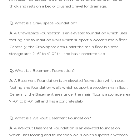
thick and rests on a bed of crushed gravel for drainage.
Q.
What is a Crawlspace Foundation?
A.
A Crawlspace Foundation is an elevated foundation which uses
footing and foundation walls which support a wooden main floor.
Generally, the Crawlspace area under the main floor is a small
storage area 2’-6” to 4’-0” tall and has a concrete slab.
Q.
What is a Basement Foundation?
A.
A Basement Foundation is an elevated foundation which uses
footing and foundation walls which support a wooden main floor.
Generally, the Basement area under the main floor is a storage area
7’-0” to 8’-0” tall and has a concrete slab.
Q.
What is a Walkout Basement Foundation?
A.
A Walkout Basement Foundation is an elevated foundation
which uses footing and foundation walls which support a wooden