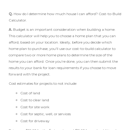
Q.
How do I determine how much house I can afford? Cost-to-Build
Calculator.
A.
Budget is an important consideration when building a home.
This calculator will help you to choose a home plan that you can
afford, based on your location. Ideally, before you decide which
home plan to purchase, you'll use our cost-to-build calculator to
compare two or more home plans to determine the size of the
home you can afford. Once you're done, you can then submit the
results to your bank for loan requirements if you choose to move
forward with the project.
Cost estimates for projects to not include:
Cost of land
Cost to clear land
Cost for site work
Cost for septic, well, or services
Cost for driveway