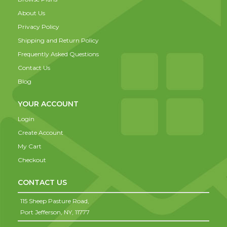
About Us
Privacy Policy
Shipping and Return Policy
Frequently Asked Questions
Contact Us
Blog
YOUR ACCOUNT
Login
Create Account
My Cart
Checkout
CONTACT US
115 Sheep Pasture Road,
Port Jefferson,
NY,
11777