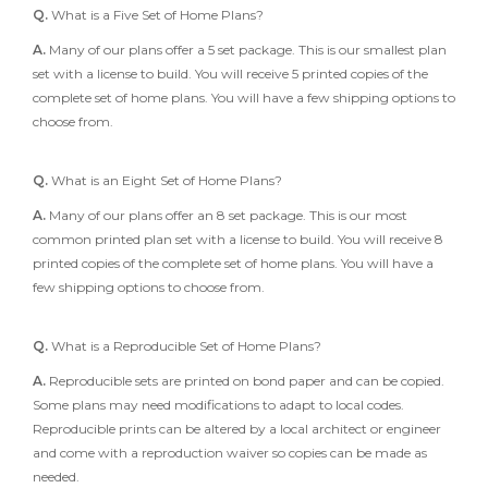
Q.
What is a Five Set of Home Plans?
A.
Many of our plans offer a 5 set package. This is our smallest plan
set with a license to build. You will receive 5 printed copies of the
complete set of home plans. You will have a few shipping options to
choose from.
Q.
What is an Eight Set of Home Plans?
A.
Many of our plans offer an 8 set package. This is our most
common printed plan set with a license to build. You will receive 8
printed copies of the complete set of home plans. You will have a
few shipping options to choose from.
Q.
What is a Reproducible Set of Home Plans?
A.
Reproducible sets are printed on bond paper and can be copied.
Some plans may need modifications to adapt to local codes.
Reproducible prints can be altered by a local architect or engineer
and come with a reproduction waiver so copies can be made as
needed.