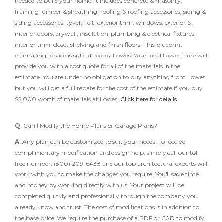
needed to build your home. It includes concrete & masonry,
framing lumber & sheathing, roofing & roofing accessories, siding &
siding accessories, tyvek, felt, exterior trim, windows, exterior &
interior doors, drywall, insulation, plumbing & electrical fixtures,
interior trim, closet shelving and finish floors. This blueprint
estimating service is subsidized by Lowes. Your local Lowes store will
provide you with a cost quote for all of the materials in the
estimate. You are under no obligation to buy anything from Lowes
but you will get a full rebate for the cost of the estimate if you buy
$5,000 worth of materials at Lowes.
Click here for details
Q.
Can I Modify the Home Plans or Garage Plans?
A.
Any plan can be customized to suit your needs. To receive
complimentary modification and design help, simply call our toll
free number, (800) 209-6438 and our top architectural experts will
work with you to make the changes you require. You'll save time
and money by working directly with us. Your project will be
completed quickly and professionally through the company you
already know and trust. The cost of modifications is in addition to
the base price. We require the purchase of a PDF or CAD to modify