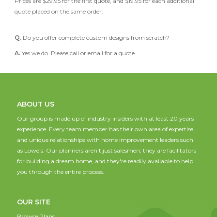
Prices are $29.95 for the first quote, and $19.95 for each additional
quote placed on the same order.
Q.
Do you offer complete custom designs from scratch?
A.
Yes we do. Please call or email for a quote.
ABOUT US
Our group is made up of industry insiders with at least 20 years
experience. Every team member has their own area of expertise,
and unique relationships with home improvement leaders such
as Lowe's. Our planners aren't just salesmen; they are facilitators
for building a dream home, and they're readily available to help
you through the entire process.
OUR SITE
Browse Plans