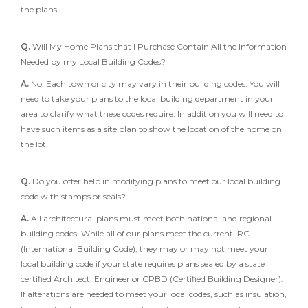
the plans.
Q.
Will My Home Plans that I Purchase Contain All the Information
Needed by my Local Building Codes?
A.
No. Each town or city may vary in their building codes. You will
need to take your plans to the local building department in your
area to clarify what these codes require. In addition you will need to
have such items as a site plan to show the location of the home on
the lot.
Q.
Do you offer help in modifying plans to meet our local building
code with stamps or seals?
A.
All architectural plans must meet both national and regional
building codes. While all of our plans meet the current IRC
(International Building Code), they may or may not meet your
local building code if your state requires plans sealed by a state
certified Architect, Engineer or CPBD (Certified Building Designer).
If alterations are needed to meet your local codes, such as insulation,