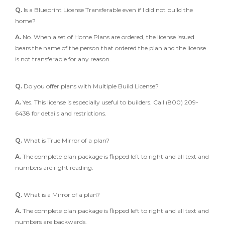
Q.
Is a Blueprint License Transferable even if I did not build the
home?
A.
No. When a set of Home Plans are ordered, the license issued
bears the name of the person that ordered the plan and the license
is not transferable for any reason.
Q.
Do you offer plans with Multiple Build License?
A.
Yes. This license is especially useful to builders. Call (800) 209-
6438 for details and restrictions.
Q.
What is True Mirror of a plan?
A.
The complete plan package is flipped left to right and all text and
numbers are right reading.
Q.
What is a Mirror of a plan?
A.
The complete plan package is flipped left to right and all text and
numbers are backwards.