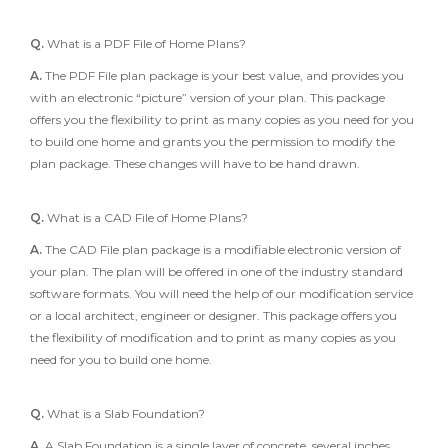
Q.
What is a PDF File of Home Plans?
A.
The PDF File plan package is your best value, and provides you
with an electronic “picture” version of your plan. This package
offers you the flexibility to print as many copies as you need for you
to build one home and grants you the permission to modify the
plan package. These changes will have to be hand drawn.
Q.
What is a CAD File of Home Plans?
A.
The CAD File plan package is a modifiable electronic version of
your plan. The plan will be offered in one of the industry standard
software formats. You will need the help of our modification service
or a local architect, engineer or designer. This package offers you
the flexibility of modification and to print as many copies as you
need for you to build one home.
Q.
What is a Slab Foundation?
A.
A Slab Foundation is a single layer of concrete, several inches