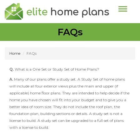
Toggle n
FAQs
Home
FAQs
Q.
What is a One Set or Study Set of Home Plans?
A.
Many of our plans offer a study set. A Study Set of home plans
will include all four exterior views plus the main and upper (if
applicable) home floor plans. They are intended to help decide if the
home you have chosen will fit into your budget and to give you a
better idea of room size. They do not include the roof plan, the
foundation plan, building sections or details. A study set is not a
license to build. A study set can be upgraded to a full set of plans
with a license to build.