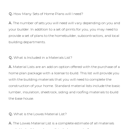
Q.
How Many Sets of Home Plans will I need?
A.
The number of sets you will need will vary depending on you and
your builder. In addition to a set of prints for you, you may need to
provide a set of plans to the homebuilder, subcontractors, and local
building departments.
Q.
What is Included in a Materials List?
A.
Material Lists are an add on option offered with the purchase of a
home plan package with a license to build. This list will provide you
with the building materials that you will need to complete the
construction of your home. Standard material lists include the basic
lumber, insulation, sheetrock, siding and roofing materials to build
the base house.
Q.
What is the Lowes Material List?
A.
The Lowes Material List is a complete estimate of all materials