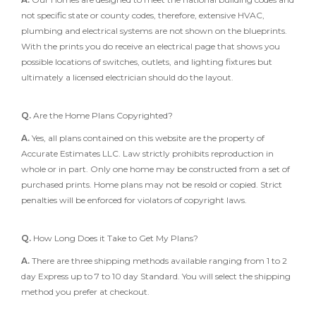
not specific state or county codes, therefore, extensive HVAC,
plumbing and electrical systems are not shown on the blueprints.
With the prints you do receive an electrical page that shows you
possible locations of switches, outlets, and lighting fixtures but
ultimately a licensed electrician should do the layout.
Q.
Are the Home Plans Copyrighted?
A.
Yes, all plans contained on this website are the property of
Accurate Estimates LLC. Law strictly prohibits reproduction in
whole or in part. Only one home may be constructed from a set of
purchased prints. Home plans may not be resold or copied. Strict
penalties will be enforced for violators of copyright laws.
Q.
How Long Does it Take to Get My Plans?
A.
There are three shipping methods available ranging from 1 to 2
day Express up to 7 to 10 day Standard. You will select the shipping
method you prefer at checkout.