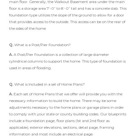
main floor. Generally, the Walkout Basement area under the main
floor is a storage area 7’-0” to 8’-0” tall and has a concrete slab. This
foundation type utilizes the slope of the ground to allow for a door
that provides access to the outside. This access can be on the rear of
the sides of the home
Q.
What is a Post/Pier Foundation?
A.
A Post/Pier Foundation is a collection of large diameter
cylindrical columns to support the home. This type of foundation is
used in areas of flooding.
Q.
What is Included in a set of Home Plans?
A.
Each set of Home Plans that we offer will provide you with the
necessary information to build the home. There may be some
adjustments necessary to the home plans or garage plans in order
to comply with your state or county building codes. Our blueprints
include a foundation page, floor plans (1st and 2nd floor as
applicable), exterior elevations, sections, detail page, framing
information and most include an electrical page.