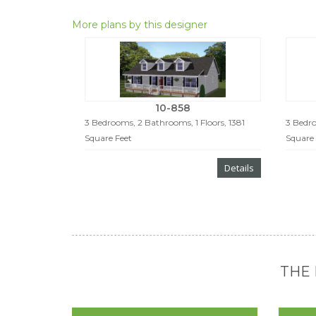
More plans by this designer
10-858
3 Bedrooms, 2 Bathrooms, 1 Floors, 1381
3 Bedro
Square Feet
Square 
Details
THE