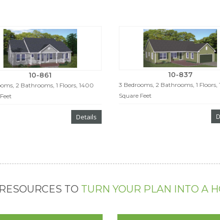
10-837
10-861
3 Bedrooms, 2 Bathrooms, 1 Floors,
oms, 2 Bathrooms, 1 Floors, 1400
Square Feet
Feet
D
Details
 RESOURCES TO
TURN YOUR PLAN INTO A 