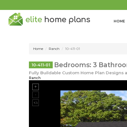
HOME
Home
Ranch
10-411-01
Bedrooms: 3 Bathroom
10-411-01
Fully Buildable Custom Home Plan Designs a
Ranch