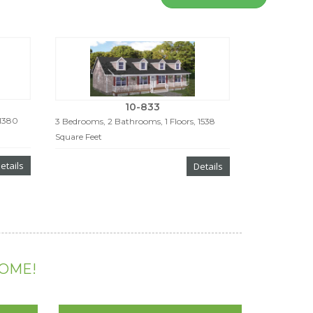
10-833
 1380
3 Bedrooms, 2 Bathrooms, 1 Floors, 1538
Square Feet
etails
Details
HOME!