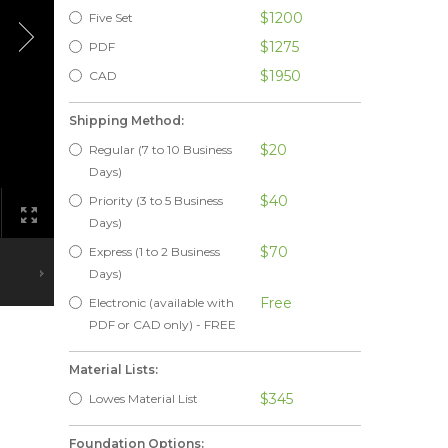
$1200
Five Set
$1275
PDF
$1950
CAD
Shipping Method:
$20
Regular (7 to 10 Business
Days)
$40
Priority (3 to 5 Business
Days)
$70
Express (1 to 2 Business
Days)
Free
Electronic (available with
PDF or CAD only) - FREE
Material Lists:
$345
Lowes Material List
Foundation Options: