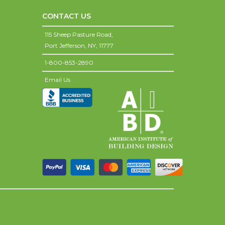
CONTACT US
115 Sheep Pasture Road,
Port Jefferson,
NY,
11777
1-800-853-2890
Email Us