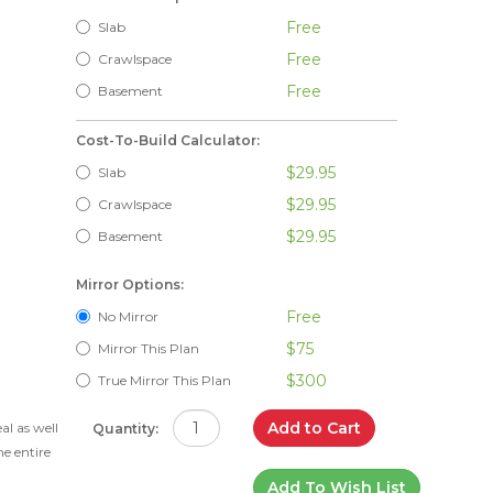
Free
Slab
Free
Crawlspace
Free
Basement
Cost-To-Build Calculator:
$29.95
Slab
$29.95
Crawlspace
$29.95
Basement
Mirror Options:
Free
No Mirror
$75
Mirror This Plan
$300
True Mirror This Plan
d
Add to Cart
l as well
Quantity:
he entire
Add To Wish List