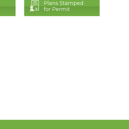
Plans Stamped
for Permit