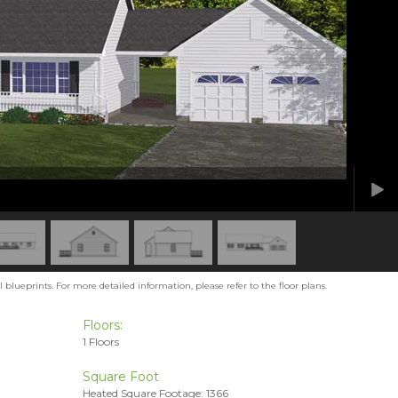
blueprints. For more detailed information, please refer to the floor plans.
Floors:
1 Floors
Square Foot
Heated Square Footage: 1366