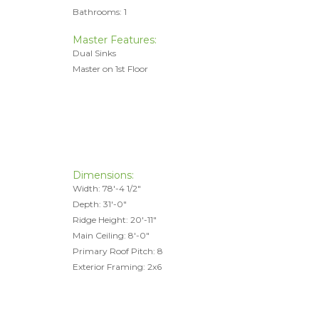
Bathrooms: 1
Master Features:
Dual Sinks
Master on 1st Floor
Dimensions:
Width: 78'-4 1/2"
Depth: 31'-0"
Ridge Height: 20'-11"
Main Ceiling: 8'-0"
Primary Roof Pitch: 8
Exterior Framing: 2x6