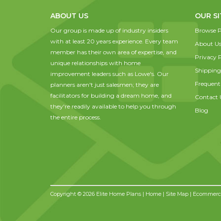
ABOUT US
OUR SI
Our group is made up of industry insiders
Browse P
with at least 20 years experience. Every team
About U
member has their own area of expertise, and
Privacy P
unique relationships with home
Shipping
improvement leaders such as Lowe's. Our
Frequent
planners aren't just salesmen; they are
facilitators for building a dream home, and
Contact 
they're readily available to help you through
Blog
the entire process.
Copyright © 2026 Elite Home Plans |
Home
|
Site Map
| Ecommerce