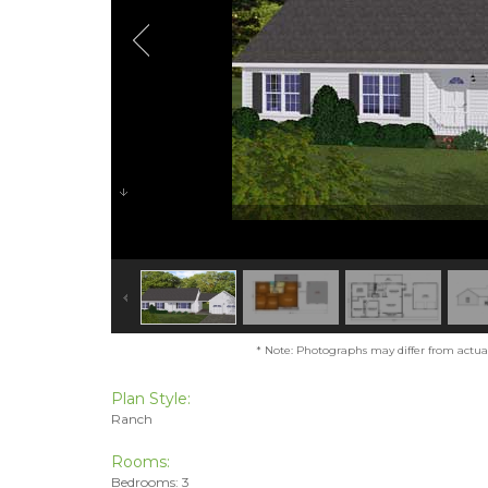
* Note: Photographs may differ from actual 
Plan Style:
Ranch
Rooms:
Bedrooms: 3