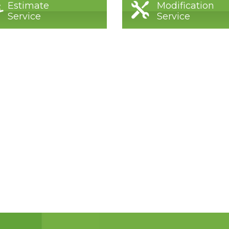
Estimate
Modification
Service
Service