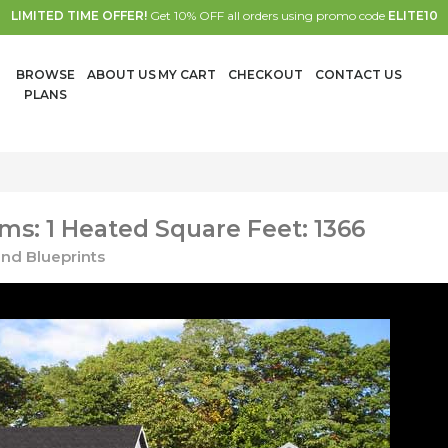
LIMITED TIME OFFER!
Get 10% OFF all orders using promo code
ELITE10
BROWSE
ABOUT US
MY CART
CHECKOUT
CONTACT US
PLANS
s: 1 Heated Square Feet: 1366
nd Blueprints