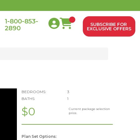
1-800-853-
SUBSCRIBE FOR
2890
0
EXCLUSIVE OFFERS
BEDROOMS:
3
BATHS:
1
$0
Current package selection
price.
Plan Set Options: