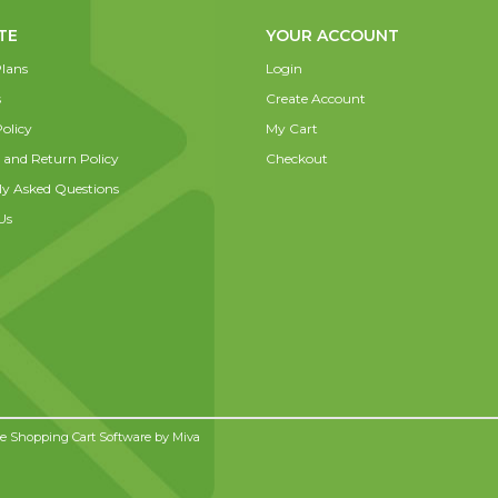
TE
YOUR ACCOUNT
lans
Login
s
Create Account
olicy
My Cart
 and Return Policy
Checkout
ly Asked Questions
Us
 Shopping Cart Software by
Miva