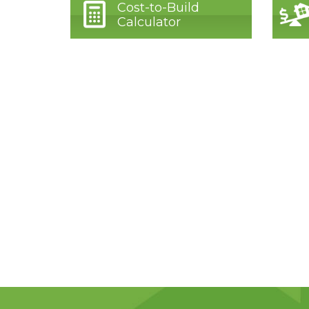
Cost-to-Build
Calculator