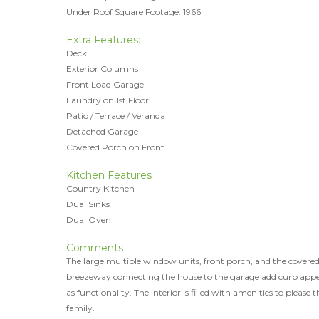
Under Roof Square Footage: 1966
Extra Features:
Deck
Exterior Columns
Front Load Garage
Laundry on 1st Floor
Patio / Terrace / Veranda
Detached Garage
Covered Porch on Front
Kitchen Features
Country Kitchen
Dual Sinks
Dual Oven
Comments
The large multiple window units, front porch, and the covere
breezeway connecting the house to the garage add curb appea
as functionality. The interior is filled with amenities to please t
family.