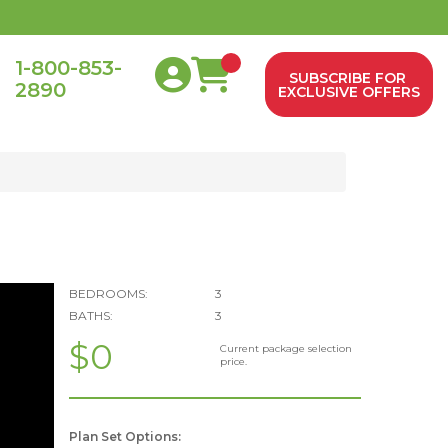
1-800-853-
SUBSCRIBE FOR
2890
0
EXCLUSIVE OFFERS
BEDROOMS:
3
BATHS:
3
$0
Current package selection
price.
Plan Set Options: