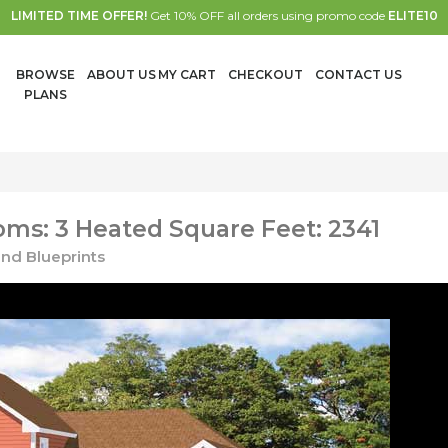
LIMITED TIME OFFER!
Get 10% OFF all orders using promo code
ELITE10
BROWSE
ABOUT US
MY CART
CHECKOUT
CONTACT US
PLANS
ms: 3 Heated Square Feet: 2341
nd Blueprints