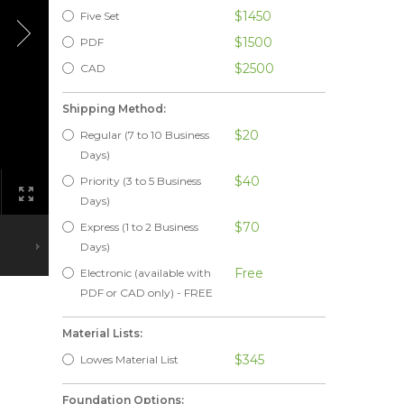
$1450
Five Set
$1500
PDF
$2500
CAD
Shipping Method:
$20
Regular (7 to 10 Business
Days)
$40
Priority (3 to 5 Business
Days)
$70
Express (1 to 2 Business
Days)
Free
Electronic (available with
PDF or CAD only) - FREE
Material Lists:
$345
Lowes Material List
Foundation Options: