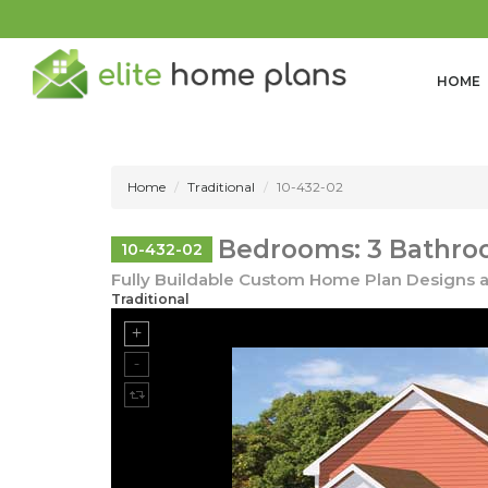
HOME
Home
Traditional
10-432-02
Bedrooms: 3 Bathroo
10-432-02
Fully Buildable Custom Home Plan Designs a
Traditional