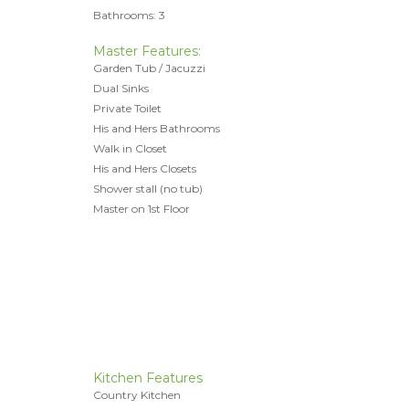
Bathrooms: 3
Master Features:
Garden Tub / Jacuzzi
Dual Sinks
Private Toilet
His and Hers Bathrooms
Walk in Closet
His and Hers Closets
Shower stall (no tub)
Master on 1st Floor
Kitchen Features
Country Kitchen