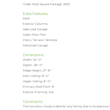
Under Roof Square Footage: 2852
Extra Features:
Deck
Exterior Columns
Side Load Garage
Open Floor Plan
Patio / Terrace / Veranda
Detached Garage
Dimensions:
Width: 54'-0"
Depth: 48'-0"
Ridge Height: 27'-8"
Main Ceiling: 8'-0"
Upper Ceiling: 8'-0"
Primary Roof Pitch: 8
Exterior Framing: 2x6
Comments
This two story house is ideal for any family due to its spacious