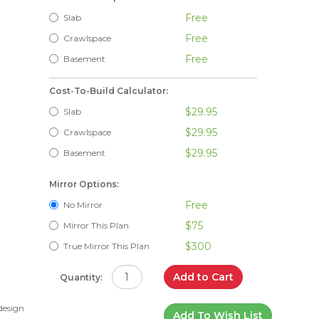
Free
Slab
Free
Crawlspace
Free
Basement
Cost-To-Build Calculator:
$29.95
Slab
$29.95
Crawlspace
$29.95
Basement
Mirror Options:
Free
No Mirror
$75
Mirror This Plan
$300
True Mirror This Plan
Add to Cart
Quantity:
 design
Add To Wish List