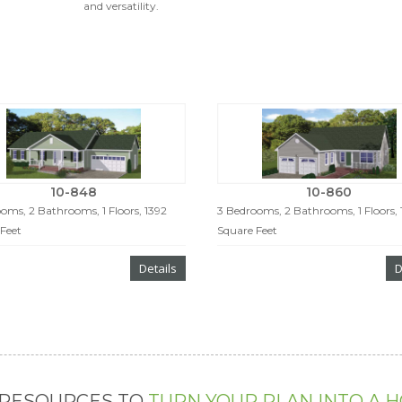
and versatility.
10-848
10-860
oms, 2 Bathrooms, 1 Floors, 1392
3 Bedrooms, 2 Bathrooms, 1 Floors,
Feet
Square Feet
Details
D
 RESOURCES TO
TURN YOUR PLAN INTO A 