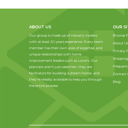
ABOUT US
OUR SI
Our group is made up of industry insiders
Browse P
with at least 20 years experience. Every team
About U
member has their own area of expertise, and
Privacy P
unique relationships with home
Shipping
improvement leaders such as Lowe's. Our
Frequent
planners aren't just salesmen; they are
facilitators for building a dream home, and
Contact 
they're readily available to help you through
Blog
the entire process.