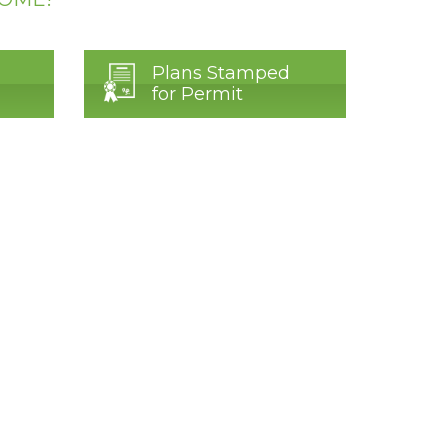
Plans Stamped
for Permit