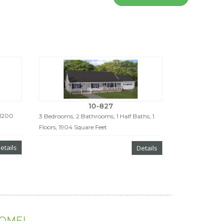
10-827
 1200
3 Bedrooms, 2 Bathrooms, 1 Half Baths, 1
Floors, 1904 Square Feet
etails
Details
HOME!