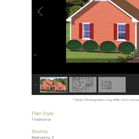
* Note: Photographs may differ from actual 
Plan Style:
Traditional
Rooms:
Bedrooms: 3