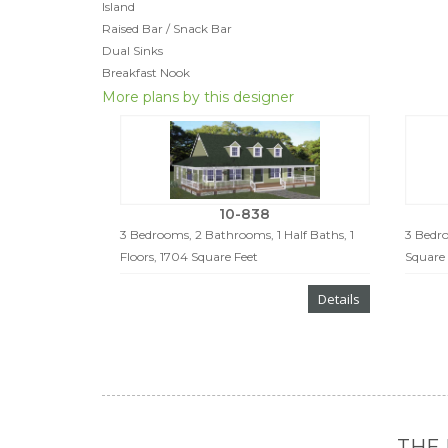
Island
Raised Bar / Snack Bar
Dual Sinks
Breakfast Nook
More plans by this designer
10-838
3 Bedrooms, 2 Bathrooms, 1 Half Baths, 1
3 Bedro
Floors, 1704 Square Feet
Square 
Details
THE