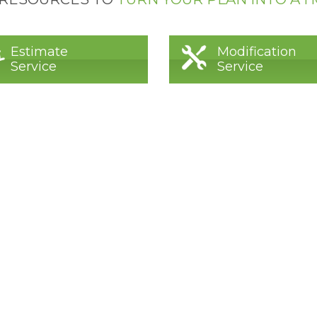
Estimate
Modification
Service
Service