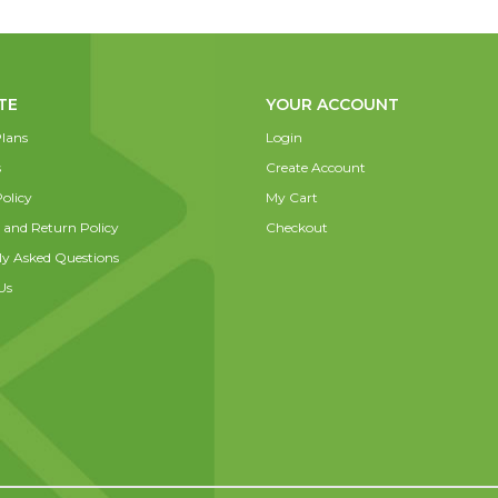
TE
YOUR ACCOUNT
lans
Login
s
Create Account
olicy
My Cart
 and Return Policy
Checkout
ly Asked Questions
Us