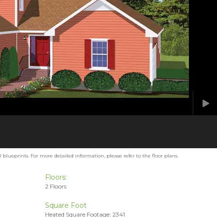
blueprints. For more detailed information, please refer to the floor plans.
Floors:
2 Floors
Square Foot
Heated Square Footage: 2341