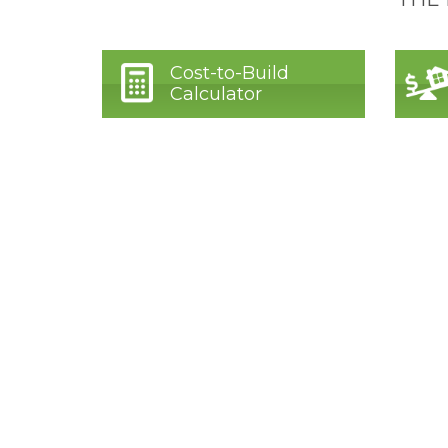
Cost-to-Build
Calculator