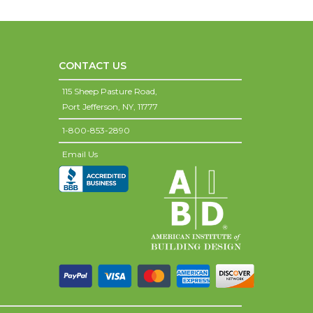
CONTACT US
115 Sheep Pasture Road,
Port Jefferson,
NY,
11777
1-800-853-2890
Email Us