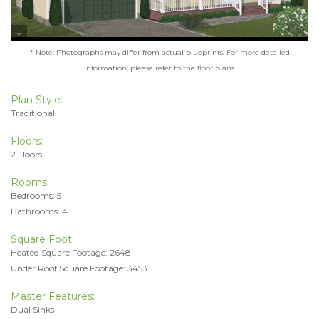
* Note: Photographs may differ from actual blueprints. For more detailed
information, please refer to the floor plans.
Plan Style:
Traditional
Floors:
2 Floors
Rooms:
Bedrooms: 5
Bathrooms: 4
Square Foot
Heated Square Footage: 2648
Under Roof Square Footage: 3453
Master Features:
Dual Sinks