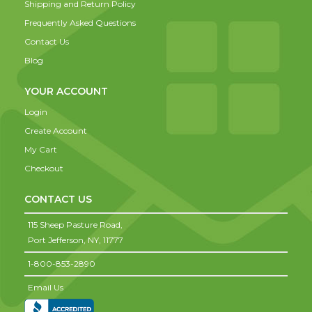
Shipping and Return Policy
Frequently Asked Questions
Contact Us
Blog
YOUR ACCOUNT
Login
Create Account
My Cart
Checkout
CONTACT US
115 Sheep Pasture Road,
Port Jefferson,
NY,
11777
1-800-853-2890
Email Us