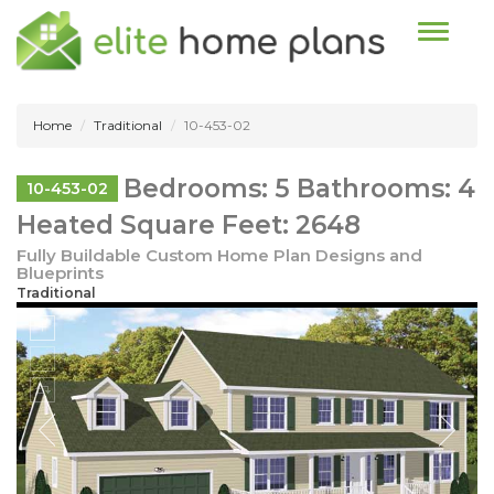
Toggle n
Home
Traditional
10-453-02
Bedrooms: 5 Bathrooms: 4
10-453-02
Heated Square Feet: 2648
Fully Buildable Custom Home Plan Designs and
Blueprints
Traditional