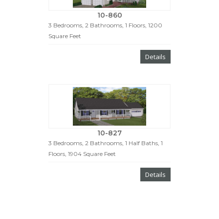
10-860
3 Bedrooms, 2 Bathrooms, 1 Floors, 1200
Square Feet
Details
10-827
3 Bedrooms, 2 Bathrooms, 1 Half Baths, 1
Floors, 1904 Square Feet
Details