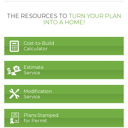
THE RESOURCES TO
TURN YOUR PLAN
INTO A HOME!
Cost-to-Build
Calculator
Estimate
Service
Modification
Service
Plans Stamped
for Permit