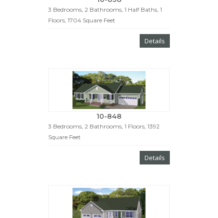
3 Bedrooms, 2 Bathrooms, 1 Half Baths, 1
Floors, 1704 Square Feet
Details
10-848
3 Bedrooms, 2 Bathrooms, 1 Floors, 1392
Square Feet
Details