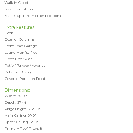
Walk in Closet
Master on 1st Floor
Master Split from other bedrooms
Extra Features:
Deck
Exterior Columns
Front Load Garage
Laundry on 1st Floor
Open Floor Plan
Patio / Terrace / Veranda
Detached Garage
Covered Porch on Front
Dimensions:
Width: 70'-6"
Depth: 27'-4
Ridge Height: 28'-10"
Main Ceiling: 8'-0"
Upper Ceiling: 8'-0"
Primary Roof Pitch: 8