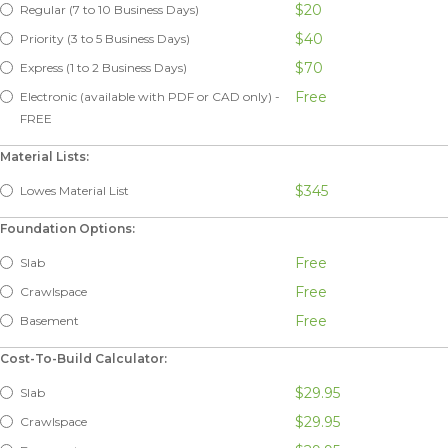
$20
Regular (7 to 10 Business Days)
$40
Priority (3 to 5 Business Days)
$70
Express (1 to 2 Business Days)
Free
Electronic (available with PDF or CAD only) -
FREE
Material Lists:
$345
Lowes Material List
Foundation Options:
Free
Slab
Free
Crawlspace
Free
Basement
Cost-To-Build Calculator:
$29.95
Slab
$29.95
Crawlspace