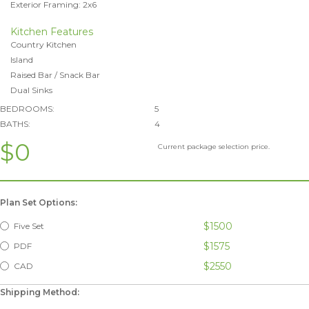
Exterior Framing: 2x6
Kitchen Features
Country Kitchen
Island
Raised Bar / Snack Bar
Dual Sinks
BEDROOMS:
5
BATHS:
4
$0
Current package selection price.
Plan Set Options:
$1500
Five Set
$1575
PDF
$2550
CAD
Shipping Method: