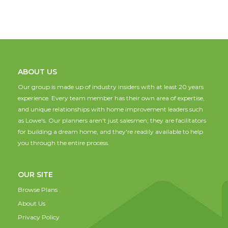
ABOUT US
Our group is made up of industry insiders with at least 20 years
experience. Every team member has their own area of expertise,
and unique relationships with home improvement leaders such
as Lowe's. Our planners aren't just salesmen; they are facilitators
for building a dream home, and they're readily available to help
you through the entire process.
OUR SITE
Browse Plans
About Us
Privacy Policy