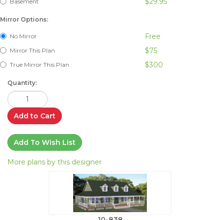
$29.95
Basement
Mirror Options:
Free
No Mirror
$75
Mirror This Plan
$300
True Mirror This Plan
Quantity:
Add to Cart
Add To Wish List
More plans by this designer
10-838