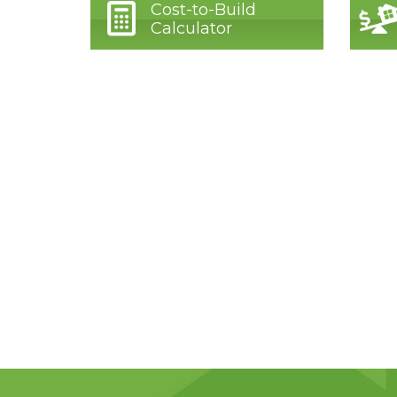
Cost-to-Build
Calculator