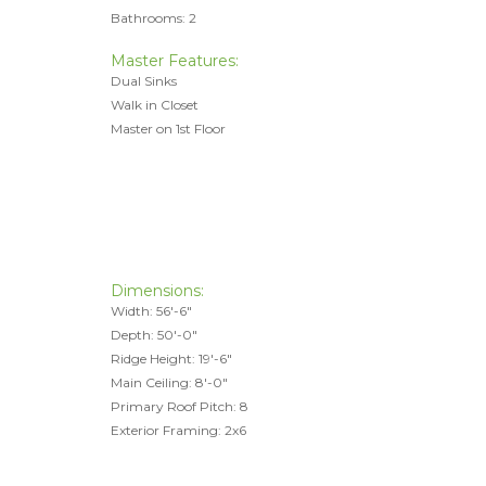
Bathrooms: 2
Master Features:
Dual Sinks
Walk in Closet
Master on 1st Floor
Dimensions:
Width: 56'-6"
Depth: 50'-0"
Ridge Height: 19'-6"
Main Ceiling: 8'-0"
Primary Roof Pitch: 8
Exterior Framing: 2x6