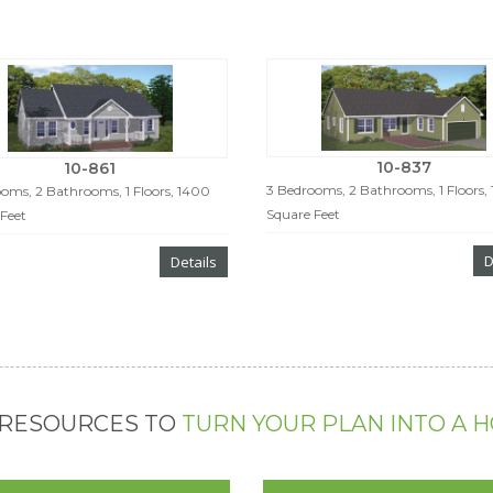
10-837
10-861
3 Bedrooms, 2 Bathrooms, 1 Floors,
oms, 2 Bathrooms, 1 Floors, 1400
Square Feet
Feet
D
Details
 RESOURCES TO
TURN YOUR PLAN INTO A 