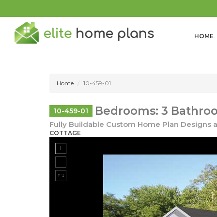
HOME
Home
10-459-01
Bedrooms: 3 Bathroo
10-459-01
Fully Buildable Custom Home Plan Designs a
COTTAGE