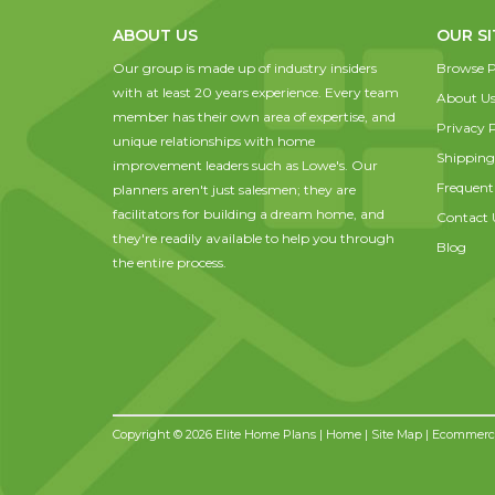
ABOUT US
OUR SI
Our group is made up of industry insiders
Browse P
with at least 20 years experience. Every team
About U
member has their own area of expertise, and
Privacy P
unique relationships with home
Shipping
improvement leaders such as Lowe's. Our
Frequent
planners aren't just salesmen; they are
facilitators for building a dream home, and
Contact 
they're readily available to help you through
Blog
the entire process.
Copyright © 2026 Elite Home Plans |
Home
|
Site Map
| Ecommerce