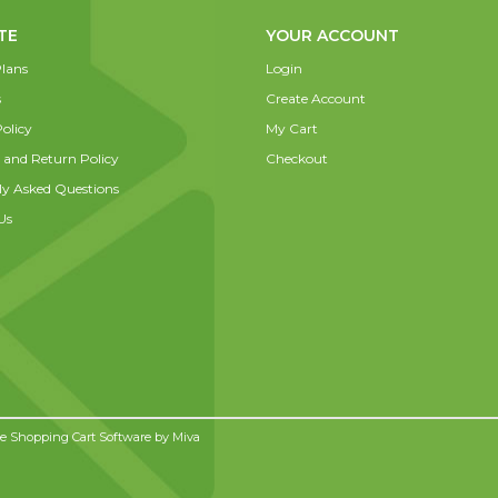
TE
YOUR ACCOUNT
lans
Login
s
Create Account
olicy
My Cart
 and Return Policy
Checkout
ly Asked Questions
Us
 Shopping Cart Software by
Miva