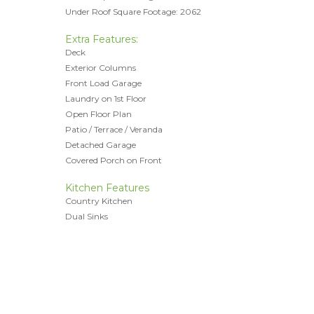
Under Roof Square Footage: 2062
Extra Features:
Deck
Exterior Columns
Front Load Garage
Laundry on 1st Floor
Open Floor Plan
Patio / Terrace / Veranda
Detached Garage
Covered Porch on Front
Kitchen Features
Country Kitchen
Dual Sinks