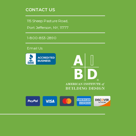
CONTACT US
115 Sheep Pasture Road,
Port Jefferson,
NY,
11777
1-800-853-2890
Email Us