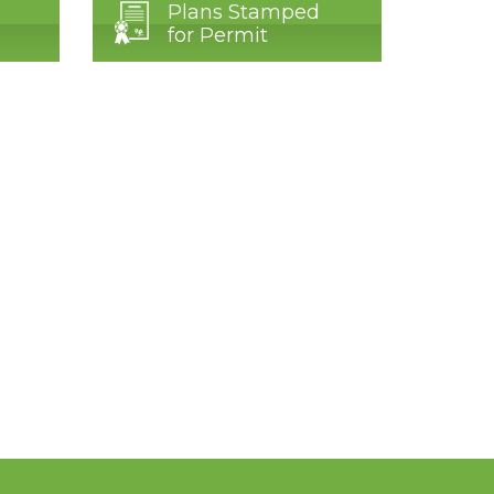
Plans Stamped
for Permit