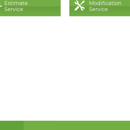
Estimate
Modification
Service
Service