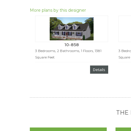
More plans by this designer
10-858
3 Bedrooms, 2 Bathrooms, 1 Floors, 1381
3 Bedro
Square Feet
Square 
Details
THE