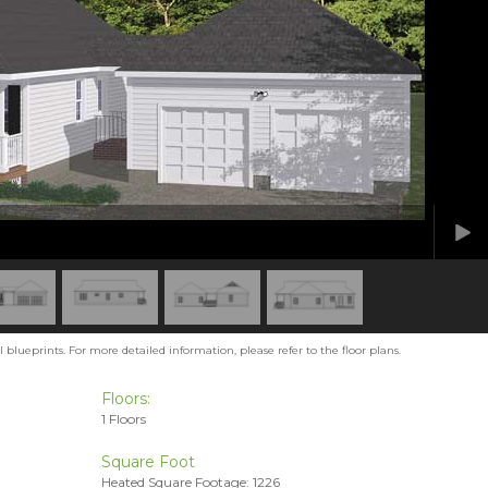
blueprints. For more detailed information, please refer to the floor plans.
Floors:
1 Floors
Square Foot
Heated Square Footage: 1226