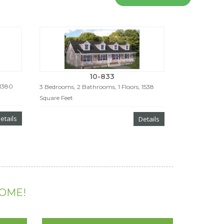
10-833
 1380
3 Bedrooms, 2 Bathrooms, 1 Floors, 1538
Square Feet
etails
Details
HOME!