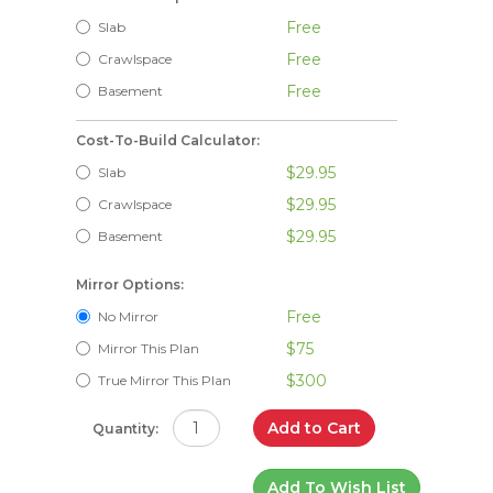
Free
Slab
Free
Crawlspace
Free
Basement
Cost-To-Build Calculator:
$29.95
Slab
$29.95
Crawlspace
$29.95
Basement
Mirror Options:
Free
No Mirror
$75
Mirror This Plan
$300
True Mirror This Plan
Add to Cart
Quantity:
Add To Wish List