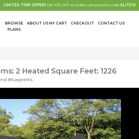
LIMITED TIME OFFER!
Get 10% OFF all orders using promo code
ELITE10
BROWSE
ABOUT US
MY CART
CHECKOUT
CONTACT US
PLANS
ms: 2 Heated Square Feet: 1226
nd Blueprints