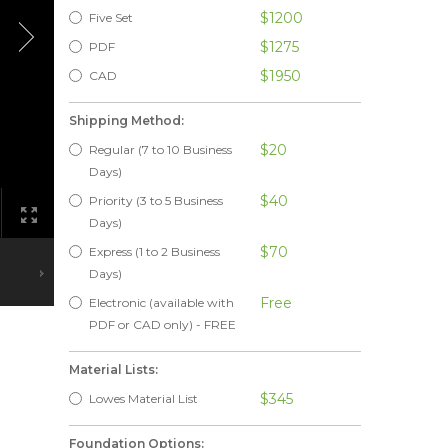
$1200
Five Set
$1275
PDF
$1950
CAD
Shipping Method:
$20
Regular (7 to 10 Business
Days)
$40
Priority (3 to 5 Business
Days)
$70
Express (1 to 2 Business
Days)
Free
Electronic (available with
PDF or CAD only) - FREE
Material Lists:
$345
Lowes Material List
Foundation Options: