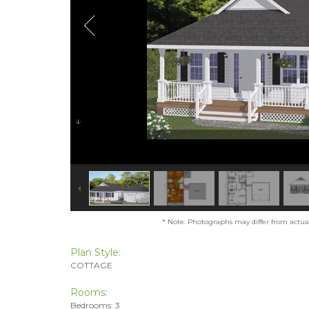
* Note: Photographs may differ from actual 
Plan Style:
COTTAGE
Rooms:
Bedrooms: 3