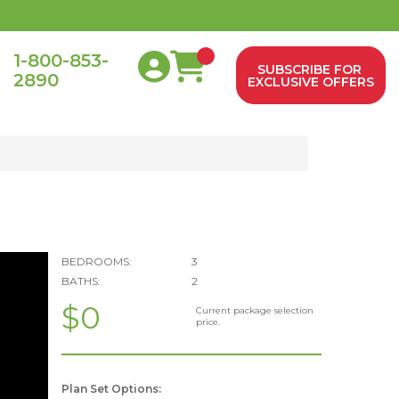
1-800-853-
SUBSCRIBE FOR
2890
0
EXCLUSIVE OFFERS
BEDROOMS:
3
BATHS:
2
$0
Current package selection
price.
Plan Set Options: