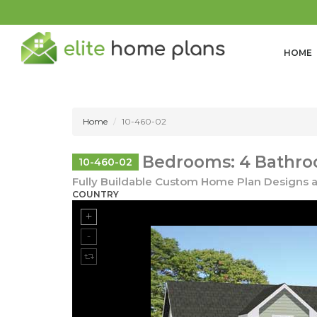
HOME
Home
10-460-02
Bedrooms: 4 Bathroo
10-460-02
Fully Buildable Custom Home Plan Designs a
COUNTRY