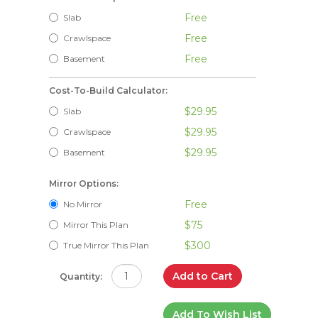
Free
Slab
Free
Crawlspace
Free
Basement
Cost-To-Build Calculator:
$29.95
Slab
$29.95
Crawlspace
$29.95
Basement
Mirror Options:
Free
No Mirror
$75
Mirror This Plan
$300
True Mirror This Plan
Add to Cart
Quantity:
Add To Wish List