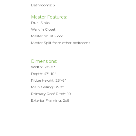
Bathrooms: 3
Master Features:
Dual Sinks
Walk in Closet
Master on 1st Floor
Master Split from other bedrooms
Dimensions:
Width: 50'-0"
Depth: 47'-10"
Ridge Height: 23'-6"
Main Ceiling: 8'-0"
Primary Roof Pitch: 10
Exterior Framing: 2x6