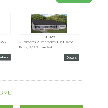
10-827
 1200
3 Bedrooms, 2 Bathrooms, 1 Half Baths, 1
Floors, 1904 Square Feet
etails
Details
HOME!