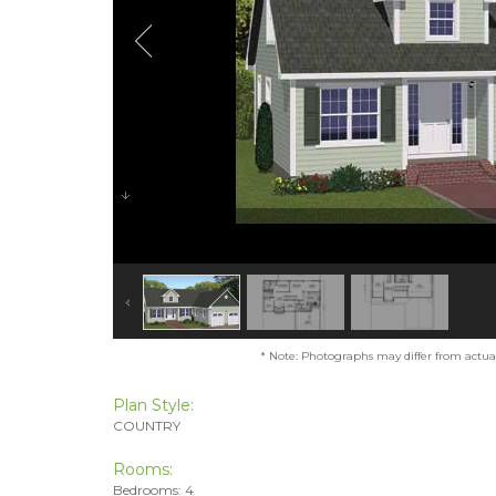
* Note: Photographs may differ from actual 
Plan Style:
COUNTRY
Rooms:
Bedrooms: 4