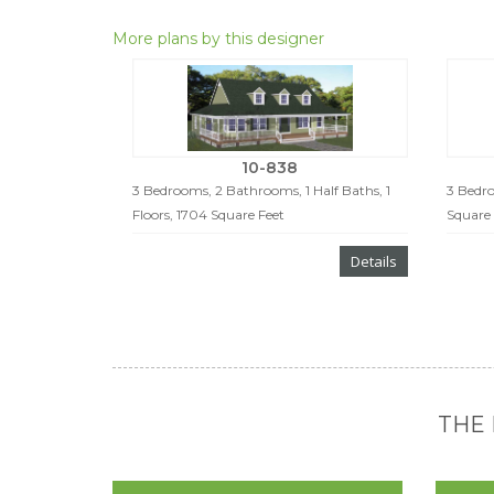
More plans by this designer
10-838
3 Bedrooms, 2 Bathrooms, 1 Half Baths, 1
3 Bedro
Floors, 1704 Square Feet
Square 
Details
THE