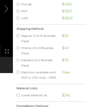
$1450
Five Set
$1500
PDF
$2500
CAD
Shipping Method:
$20
Regular (7 to 10 Business
Days)
$40
Priority (3 to 5 Business
Days)
$70
Express (1 to 2 Business
Days)
Free
Electronic (available with
PDF or CAD only) - FREE
Material Lists:
$345
Lowes Material List
Foundation Options: