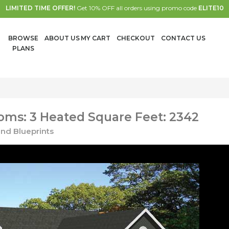
LIMITED TIME OFFER!
Get 10% OFF all orders using promo code
ELITE10
BROWSE
ABOUT US
MY CART
CHECKOUT
CONTACT US
PLANS
ms: 3 Heated Square Feet: 2342
nd Blueprints