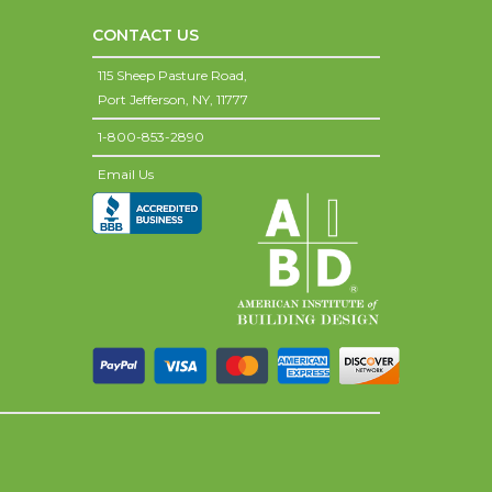
CONTACT US
115 Sheep Pasture Road,
Port Jefferson,
NY,
11777
1-800-853-2890
Email Us