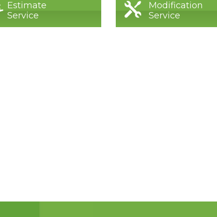
Estimate
Modification
Service
Service