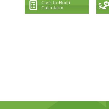
Cost-to-Build
Calculator