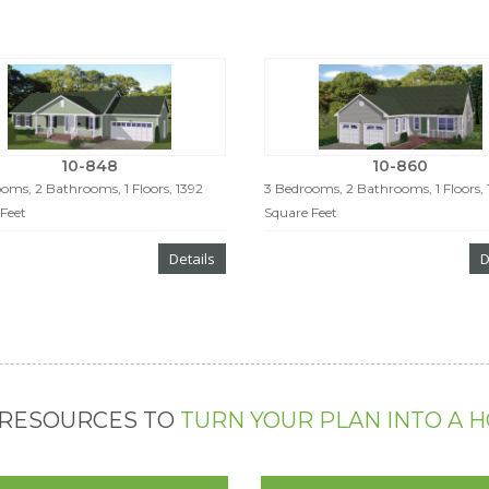
10-848
10-860
oms, 2 Bathrooms, 1 Floors, 1392
3 Bedrooms, 2 Bathrooms, 1 Floors,
Feet
Square Feet
Details
D
 RESOURCES TO
TURN YOUR PLAN INTO A 