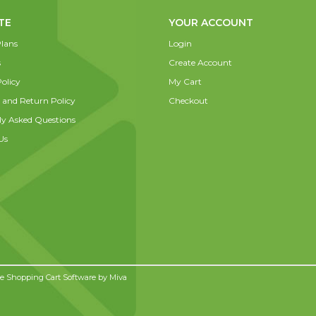
TE
YOUR ACCOUNT
lans
Login
s
Create Account
olicy
My Cart
 and Return Policy
Checkout
ly Asked Questions
Us
 Shopping Cart Software by
Miva