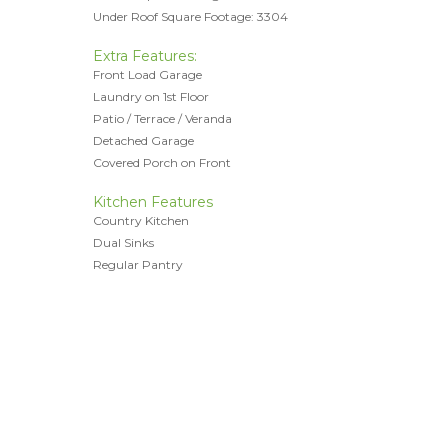
Under Roof Square Footage: 3304
Extra Features:
Front Load Garage
Laundry on 1st Floor
Patio / Terrace / Veranda
Detached Garage
Covered Porch on Front
Kitchen Features
Country Kitchen
Dual Sinks
Regular Pantry