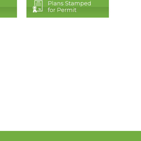
Plans Stamped
for Permit