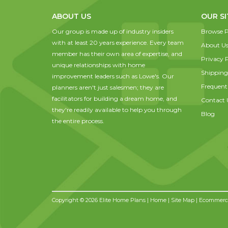
ABOUT US
OUR SI
Our group is made up of industry insiders
Browse P
with at least 20 years experience. Every team
About U
member has their own area of expertise, and
Privacy P
unique relationships with home
Shipping
improvement leaders such as Lowe's. Our
Frequent
planners aren't just salesmen; they are
facilitators for building a dream home, and
Contact 
they're readily available to help you through
Blog
the entire process.
Copyright © 2026 Elite Home Plans |
Home
|
Site Map
| Ecommerce