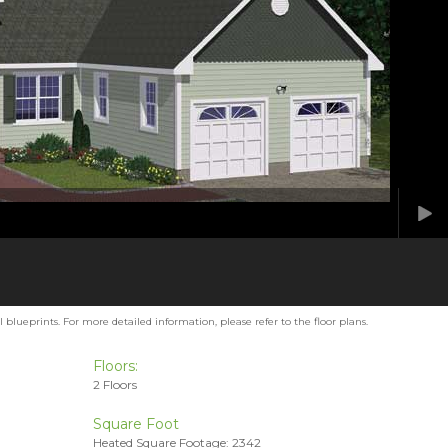
blueprints. For more detailed information, please refer to the floor plans.
Floors:
2 Floors
Square Foot
Heated Square Footage: 2342