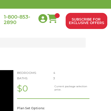
1-800-853-
SUBSCRIBE FOR
2890
0
EXCLUSIVE OFFERS
BEDROOMS:
4
BATHS:
3
$0
Current package selection
price.
Plan Set Options: