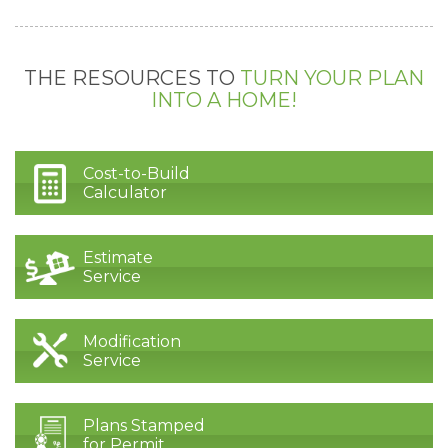
THE RESOURCES TO
TURN YOUR PLAN
INTO A HOME!
Cost-to-Build
Calculator
Estimate
Service
Modification
Service
Plans Stamped
for Permit