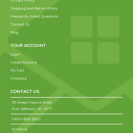
Privacy Policy
Shipping and Return Policy
Frequently Asked Questions
Contact Us
Blog
YOUR ACCOUNT
Login
Create Account
My Cart
Checkout
CONTACT US
115 Sheep Pasture Road,
Port Jefferson,
NY,
11777
1-800-853-2890
Email Us