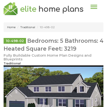
Toggle n
Home
Traditional
10-498-02
Bedrooms: 5 Bathrooms: 4
10-498-02
Heated Square Feet: 3219
Fully Buildable Custom Home Plan Designs and
Blueprints
Traditional