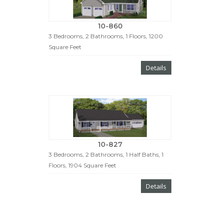
10-860
3 Bedrooms, 2 Bathrooms, 1 Floors, 1200
Square Feet
Details
10-827
3 Bedrooms, 2 Bathrooms, 1 Half Baths, 1
Floors, 1904 Square Feet
Details