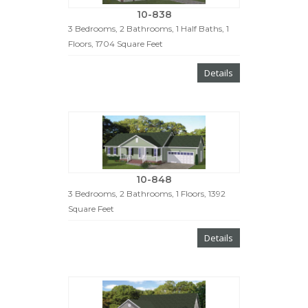
10-838
3 Bedrooms, 2 Bathrooms, 1 Half Baths, 1
Floors, 1704 Square Feet
Details
10-848
3 Bedrooms, 2 Bathrooms, 1 Floors, 1392
Square Feet
Details