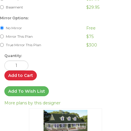
$29.95
Basement
Mirror Options:
Free
No Mirror
$75
Mirror This Plan
$300
True Mirror This Plan
Quantity:
Add to Cart
Add To Wish List
More plans by this designer