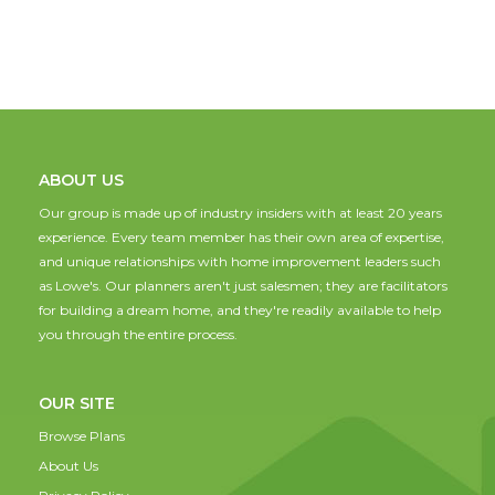
ABOUT US
Our group is made up of industry insiders with at least 20 years
experience. Every team member has their own area of expertise,
and unique relationships with home improvement leaders such
as Lowe's. Our planners aren't just salesmen; they are facilitators
for building a dream home, and they're readily available to help
you through the entire process.
OUR SITE
Browse Plans
About Us