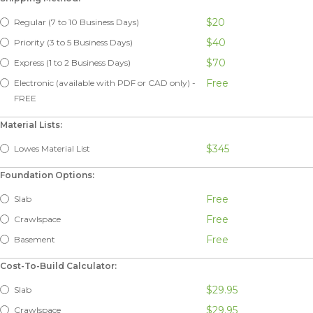
$20
Regular (7 to 10 Business Days)
$40
Priority (3 to 5 Business Days)
$70
Express (1 to 2 Business Days)
Free
Electronic (available with PDF or CAD only) -
FREE
Material Lists:
$345
Lowes Material List
Foundation Options:
Free
Slab
Free
Crawlspace
Free
Basement
Cost-To-Build Calculator:
$29.95
Slab
$29.95
Crawlspace