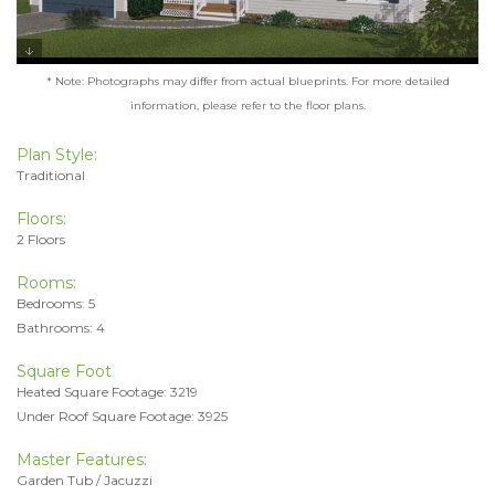
* Note: Photographs may differ from actual blueprints. For more detailed
information, please refer to the floor plans.
Plan Style:
Traditional
Floors:
2 Floors
Rooms:
Bedrooms: 5
Bathrooms: 4
Square Foot
Heated Square Footage: 3219
Under Roof Square Footage: 3925
Master Features:
Garden Tub / Jacuzzi