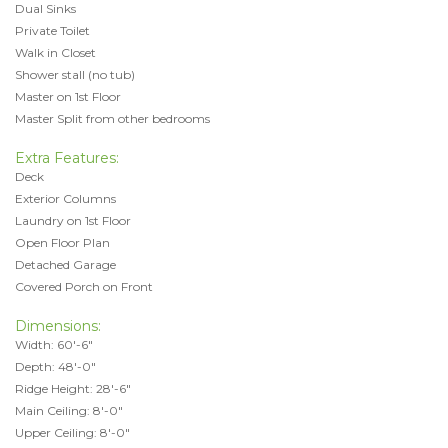
Dual Sinks
Private Toilet
Walk in Closet
Shower stall (no tub)
Master on 1st Floor
Master Split from other bedrooms
Extra Features:
Deck
Exterior Columns
Laundry on 1st Floor
Open Floor Plan
Detached Garage
Covered Porch on Front
Dimensions:
Width: 60'-6"
Depth: 48'-0"
Ridge Height: 28'-6"
Main Ceiling: 8'-0"
Upper Ceiling: 8'-0"