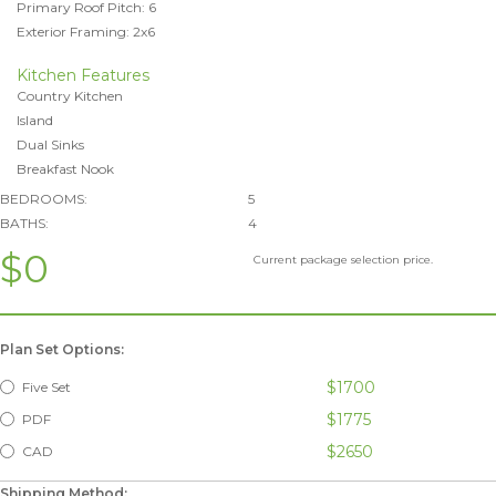
Primary Roof Pitch: 6
Exterior Framing: 2x6
Kitchen Features
Country Kitchen
Island
Dual Sinks
Breakfast Nook
BEDROOMS:
5
BATHS:
4
$0
Current package selection price.
Plan Set Options:
$1700
Five Set
$1775
PDF
$2650
CAD
Shipping Method: