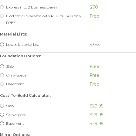
$70
Express (1 to 2 Business Days)
Free
Electronic (available with PDF or CAD only) -
FREE
Material Lists:
$345
Lowes Material List
Foundation Options:
Free
Slab
Free
Crawlspace
Free
Basement
Cost-To-Build Calculator:
$29.95
Slab
$29.95
Crawlspace
$29.95
Basement
Mirror Options: