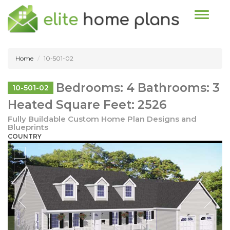
Toggle n
Home
10-501-02
Bedrooms: 4 Bathrooms: 3
10-501-02
Heated Square Feet: 2526
Fully Buildable Custom Home Plan Designs and
Blueprints
COUNTRY