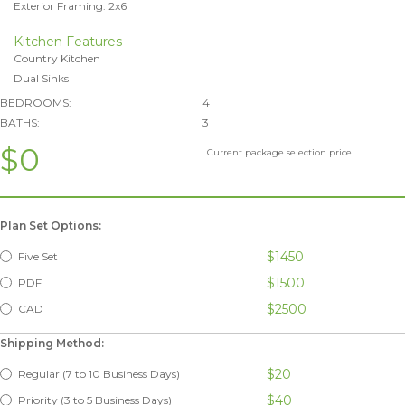
Exterior Framing: 2x6
Kitchen Features
Country Kitchen
Dual Sinks
BEDROOMS:
4
BATHS:
3
$0
Current package selection price.
Plan Set Options:
$1450
Five Set
$1500
PDF
$2500
CAD
Shipping Method:
$20
Regular (7 to 10 Business Days)
$40
Priority (3 to 5 Business Days)