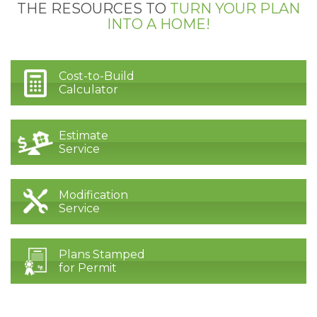
THE RESOURCES TO
TURN YOUR PLAN
INTO A HOME!
Cost-to-Build
Calculator
Estimate
Service
Modification
Service
Plans Stamped
for Permit