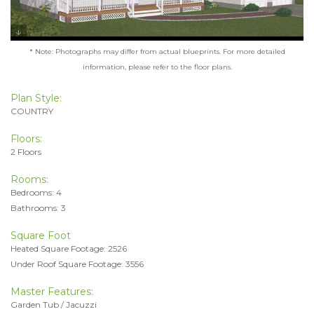
* Note: Photographs may differ from actual blueprints. For more detailed
information, please refer to the floor plans.
Plan Style:
COUNTRY
Floors:
2 Floors
Rooms:
Bedrooms: 4
Bathrooms: 3
Square Foot
Heated Square Footage: 2526
Under Roof Square Footage: 3556
Master Features:
Garden Tub / Jacuzzi