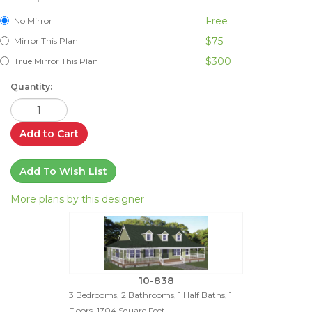
Free
No Mirror
$75
Mirror This Plan
$300
True Mirror This Plan
Quantity:
Add to Cart
Add To Wish List
More plans by this designer
10-838
3 Bedrooms, 2 Bathrooms, 1 Half Baths, 1
Floors, 1704 Square Feet