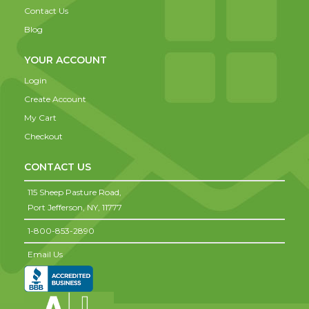
Contact Us
Blog
YOUR ACCOUNT
Login
Create Account
My Cart
Checkout
CONTACT US
115 Sheep Pasture Road,
Port Jefferson,
NY,
11777
1-800-853-2890
Email Us