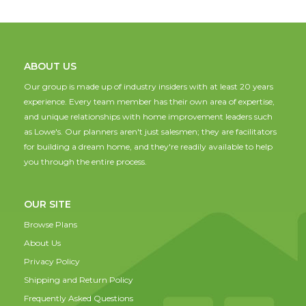
ABOUT US
Our group is made up of industry insiders with at least 20 years
experience. Every team member has their own area of expertise,
and unique relationships with home improvement leaders such
as Lowe's. Our planners aren't just salesmen; they are facilitators
for building a dream home, and they're readily available to help
you through the entire process.
OUR SITE
Browse Plans
About Us
Privacy Policy
Shipping and Return Policy
Frequently Asked Questions