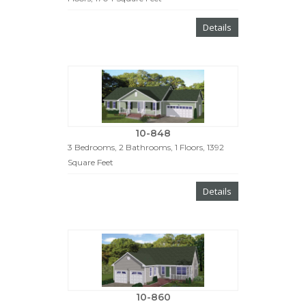
Details
10-848
3 Bedrooms, 2 Bathrooms, 1 Floors, 1392
Square Feet
Details
10-860