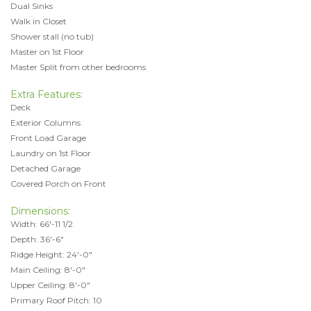
Dual Sinks
Walk in Closet
Shower stall (no tub)
Master on 1st Floor
Master Split from other bedrooms
Extra Features:
Deck
Exterior Columns
Front Load Garage
Laundry on 1st Floor
Detached Garage
Covered Porch on Front
Dimensions:
Width: 66'-11 1/2
Depth: 36'-6"
Ridge Height: 24'-0"
Main Ceiling: 8'-0"
Upper Ceiling: 8'-0"
Primary Roof Pitch: 10