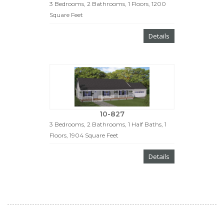
3 Bedrooms, 2 Bathrooms, 1 Floors, 1200
Square Feet
Details
10-827
3 Bedrooms, 2 Bathrooms, 1 Half Baths, 1
Floors, 1904 Square Feet
Details