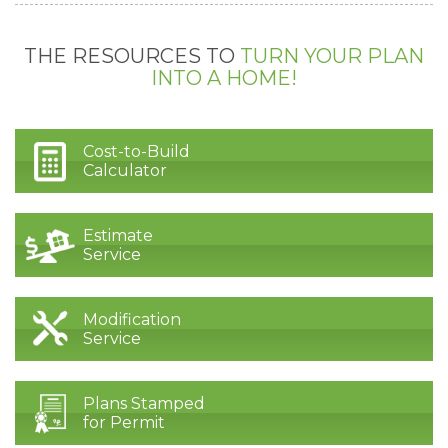
THE RESOURCES TO
TURN YOUR PLAN
INTO A HOME!
Cost-to-Build
Calculator
Estimate
Service
Modification
Service
Plans Stamped
for Permit