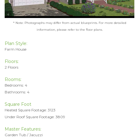
* Note: Photographs may differ from actual blueprints. For more detailed
information, please refer to the floor plans.
Plan Style:
Farm House
Floors:
2 Floors
Rooms:
Bedrooms: 4
Bathrooms: 4
Square Foot
Heated Square Footage: 3123
Under Roof Square Footage: 3809
Master Features:
Garden Tub / Jacuzzi