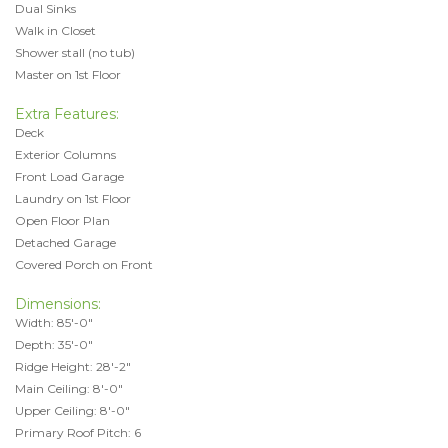
Dual Sinks
Walk in Closet
Shower stall (no tub)
Master on 1st Floor
Extra Features:
Deck
Exterior Columns
Front Load Garage
Laundry on 1st Floor
Open Floor Plan
Detached Garage
Covered Porch on Front
Dimensions:
Width: 85'-0"
Depth: 35'-0"
Ridge Height: 28'-2"
Main Ceiling: 8'-0"
Upper Ceiling: 8'-0"
Primary Roof Pitch: 6