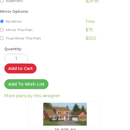
$29.95
Basement
Mirror Options:
Free
No Mirror
$75
Mirror This Plan
$300
True Mirror This Plan
Quantity:
Add to Cart
Add To Wish List
More plans by this designer