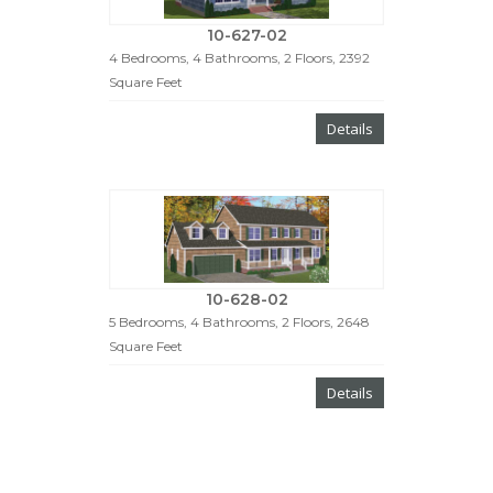
10-627-02
4 Bedrooms, 4 Bathrooms, 2 Floors, 2392
Square Feet
Details
10-628-02
5 Bedrooms, 4 Bathrooms, 2 Floors, 2648
Square Feet
Details