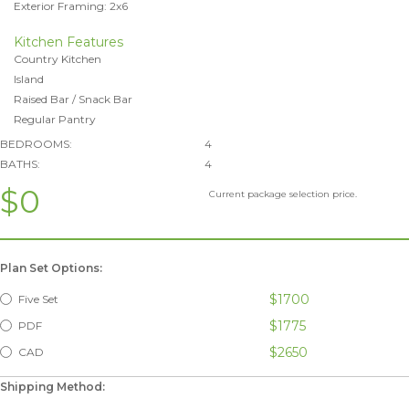
Exterior Framing: 2x6
Kitchen Features
Country Kitchen
Island
Raised Bar / Snack Bar
Regular Pantry
BEDROOMS:
4
BATHS:
4
$0
Current package selection price.
Plan Set Options:
$1700
Five Set
$1775
PDF
$2650
CAD
Shipping Method: