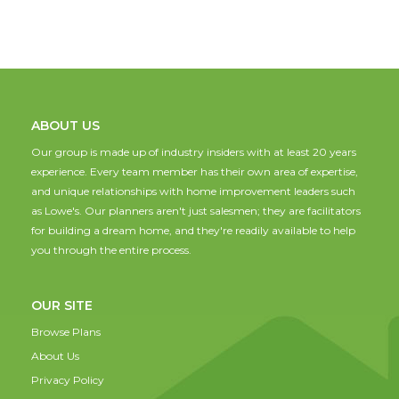
ABOUT US
Our group is made up of industry insiders with at least 20 years
experience. Every team member has their own area of expertise,
and unique relationships with home improvement leaders such
as Lowe's. Our planners aren't just salesmen; they are facilitators
for building a dream home, and they're readily available to help
you through the entire process.
OUR SITE
Browse Plans
About Us
Privacy Policy