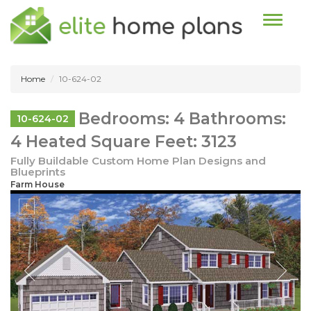
Toggle n
Home
10-624-02
Bedrooms: 4 Bathrooms:
10-624-02
4 Heated Square Feet: 3123
Fully Buildable Custom Home Plan Designs and
Blueprints
Farm House