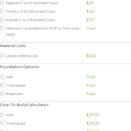
$20
Regular (7 to 10 Business Days)
$40
Priority (3 to 5 Business Days)
$70
Express (1 to 2 Business Days)
Free
Electronic (available with PDF or CAD only) -
FREE
Material Lists:
$345
Lowes Material List
Foundation Options:
Free
Slab
Free
Crawlspace
Free
Basement
Cost-To-Build Calculator:
$29.95
Slab
$29.95
Crawlspace