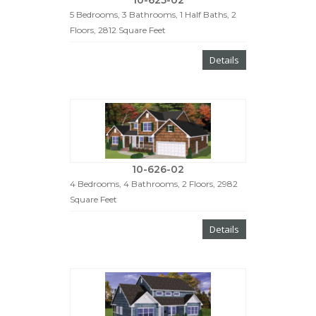
10-625-02
5 Bedrooms, 3 Bathrooms, 1 Half Baths, 2
Floors, 2812 Square Feet
Details
10-626-02
4 Bedrooms, 4 Bathrooms, 2 Floors, 2982
Square Feet
Details