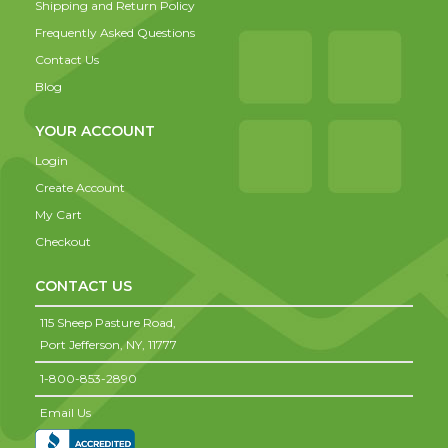
Shipping and Return Policy
Frequently Asked Questions
Contact Us
Blog
YOUR ACCOUNT
Login
Create Account
My Cart
Checkout
CONTACT US
115 Sheep Pasture Road,
Port Jefferson,
NY,
11777
1-800-853-2890
Email Us