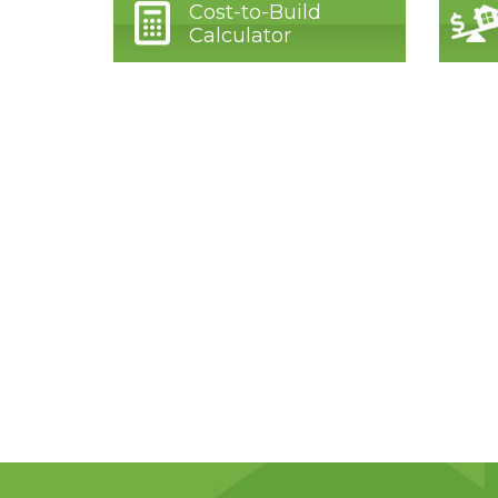
Cost-to-Build
Calculator