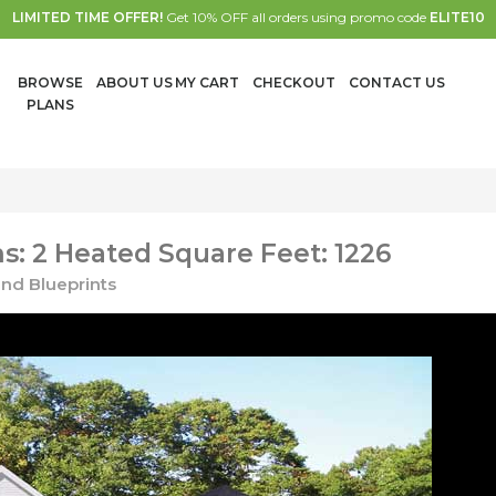
LIMITED TIME OFFER!
Get 10% OFF all orders using promo code
ELITE10
BROWSE
ABOUT US
MY CART
CHECKOUT
CONTACT US
PLANS
: 2 Heated Square Feet: 1226
nd Blueprints