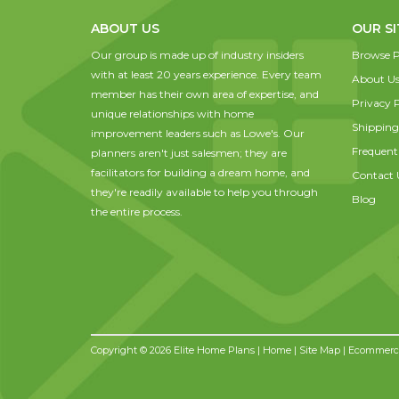
ABOUT US
OUR SI
Our group is made up of industry insiders
Browse P
with at least 20 years experience. Every team
About U
member has their own area of expertise, and
Privacy P
unique relationships with home
Shipping
improvement leaders such as Lowe's. Our
Frequent
planners aren't just salesmen; they are
facilitators for building a dream home, and
Contact 
they're readily available to help you through
Blog
the entire process.
Copyright © 2026 Elite Home Plans |
Home
|
Site Map
| Ecommerce