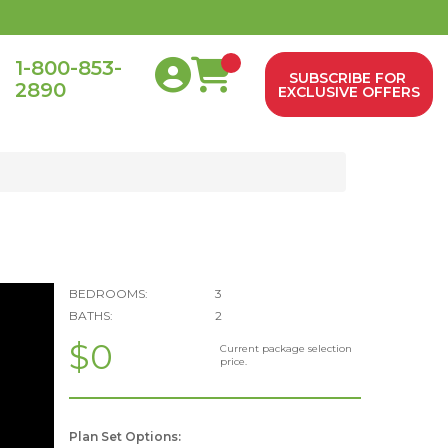
1-800-853-
SUBSCRIBE FOR
2890
0
EXCLUSIVE OFFERS
BEDROOMS:
3
BATHS:
2
$0
Current package selection
price.
Plan Set Options: