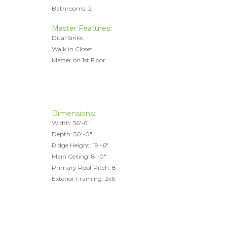
Bathrooms: 2
Master Features:
Dual Sinks
Walk in Closet
Master on 1st Floor
Dimensions:
Width: 56'-6"
Depth: 50'-0"
Ridge Height: 19'-6"
Main Ceiling: 8'-0"
Primary Roof Pitch: 8
Exterior Framing: 2x6