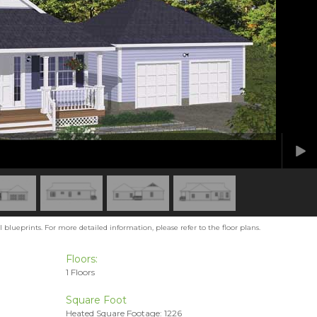
blueprints. For more detailed information, please refer to the floor plans.
Floors:
1 Floors
Square Foot
Heated Square Footage: 1226