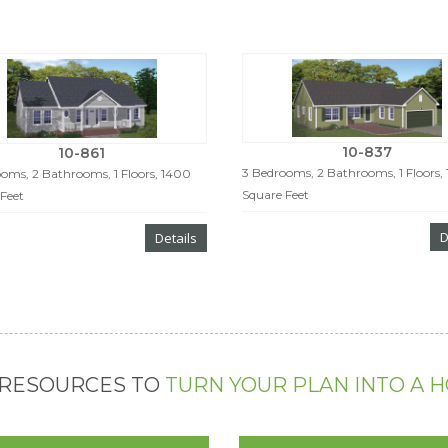
10-837
10-861
3 Bedrooms, 2 Bathrooms, 1 Floors,
oms, 2 Bathrooms, 1 Floors, 1400
Square Feet
Feet
D
Details
 RESOURCES TO
TURN YOUR PLAN INTO A 