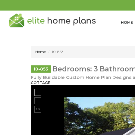
HOME
Home
10-853
Bedrooms: 3 Bathrooms
10-853
Fully Buildable Custom Home Plan Designs a
COTTAGE