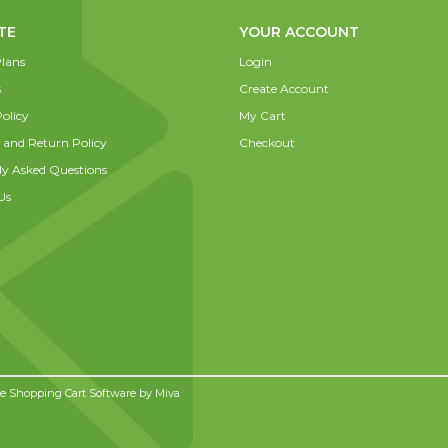
TE
YOUR ACCOUNT
lans
Login
s
Create Account
olicy
My Cart
 and Return Policy
Checkout
ly Asked Questions
Us
 Shopping Cart Software by
Miva