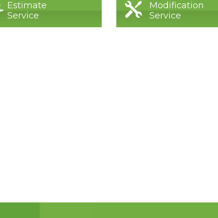
Estimate
Modification
Service
Service