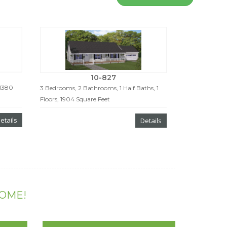
10-827
 1380
3 Bedrooms, 2 Bathrooms, 1 Half Baths, 1
Floors, 1904 Square Feet
etails
Details
HOME!