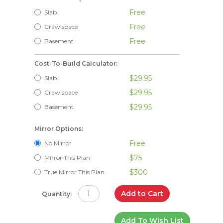
Free
Slab
Free
Crawlspace
Free
Basement
Cost-To-Build Calculator:
$29.95
Slab
$29.95
Crawlspace
$29.95
Basement
Mirror Options:
Free
No Mirror
$75
Mirror This Plan
$300
True Mirror This Plan
Add to Cart
Quantity:
Add To Wish List