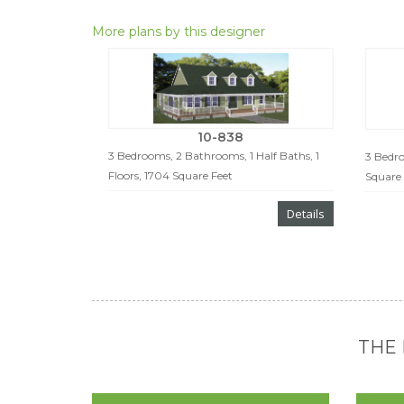
More plans by this designer
10-838
3 Bedrooms, 2 Bathrooms, 1 Half Baths, 1
3 Bedro
Floors, 1704 Square Feet
Square 
Details
THE