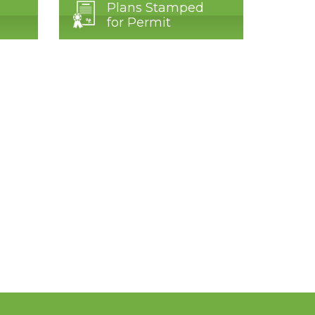
Plans Stamped
for Permit