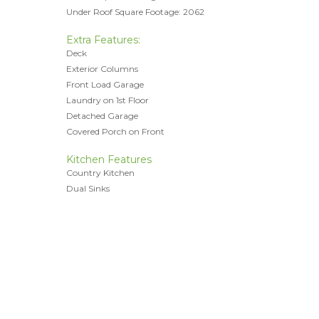
Under Roof Square Footage: 2062
Extra Features:
Deck
Exterior Columns
Front Load Garage
Laundry on 1st Floor
Detached Garage
Covered Porch on Front
Kitchen Features
Country Kitchen
Dual Sinks