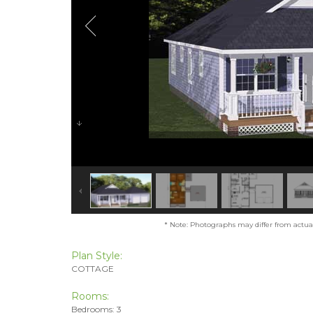
* Note: Photographs may differ from actual 
Plan Style:
COTTAGE
Rooms:
Bedrooms: 3