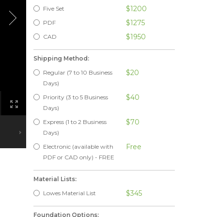
$1200
Five Set
$1275
PDF
$1950
CAD
Shipping Method:
$20
Regular (7 to 10 Business
Days)
$40
Priority (3 to 5 Business
Days)
$70
Express (1 to 2 Business
Days)
Free
Electronic (available with
PDF or CAD only) - FREE
Material Lists:
$345
Lowes Material List
Foundation Options: