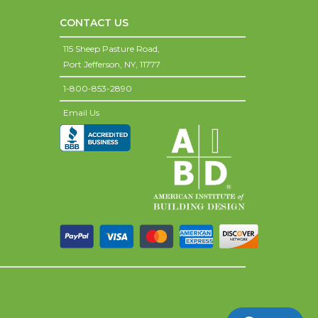
CONTACT US
115 Sheep Pasture Road,
Port Jefferson,
NY,
11777
1-800-853-2890
Email Us