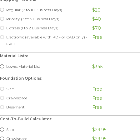
$20
Regular (7 to 10 Business Days)
$40
Priority (3 to 5 Business Days)
$70
Express (1 to 2 Business Days)
Free
Electronic (available with PDF or CAD only) -
FREE
Material Lists:
$345
Lowes Material List
Foundation Options:
Free
Slab
Free
Crawlspace
Free
Basement
Cost-To-Build Calculator:
$29.95
Slab
$29.95
Crawlspace