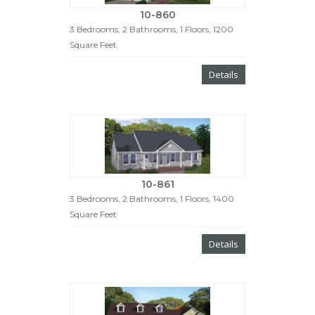
10-860
3 Bedrooms, 2 Bathrooms, 1 Floors, 1200
Square Feet
Details
10-861
3 Bedrooms, 2 Bathrooms, 1 Floors, 1400
Square Feet
Details