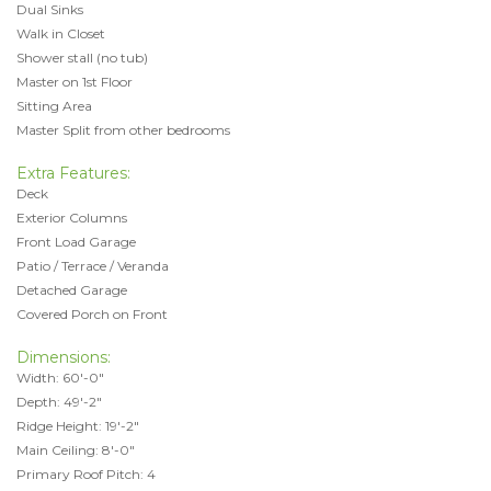
Dual Sinks
Walk in Closet
Shower stall (no tub)
Master on 1st Floor
Sitting Area
Master Split from other bedrooms
Extra Features:
Deck
Exterior Columns
Front Load Garage
Patio / Terrace / Veranda
Detached Garage
Covered Porch on Front
Dimensions:
Width: 60'-0"
Depth: 49'-2"
Ridge Height: 19'-2"
Main Ceiling: 8'-0"
Primary Roof Pitch: 4