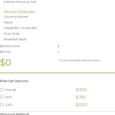
Exterior Framing: 2x6
Kitchen Features
Country Kitchen
Island
Raised Bar / Snack Bar
Dual Sinks
Breakfast Nook
BEDROOMS:
3
BATHS:
2
$0
Current package selection price.
Plan Set Options:
$1300
Five Set
$1350
PDF
$2200
CAD
Shipping Method: