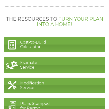
THE RESOURCES TO
TURN YOUR PLAN
INTO A HOME!
Cost-to-Build
Calculator
Estimate
Service
Modification
Service
Plans Stamped
for Permit