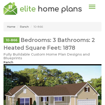
Toggle n
Home
Ranch
10-866
Bedrooms: 3 Bathrooms: 2
10-866
Heated Square Feet: 1878
Fully Buildable Custom Home Plan Designs and
Blueprints
Ranch