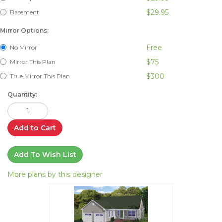
$29.95
Basement
Mirror Options:
Free
No Mirror
$75
Mirror This Plan
$300
True Mirror This Plan
Quantity:
Add to Cart
Add To Wish List
More plans by this designer