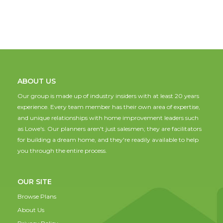
ABOUT US
Our group is made up of industry insiders with at least 20 years
experience. Every team member has their own area of expertise,
and unique relationships with home improvement leaders such
as Lowe's. Our planners aren't just salesmen; they are facilitators
for building a dream home, and they're readily available to help
you through the entire process.
OUR SITE
Browse Plans
About Us