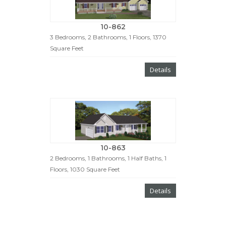
10-862
3 Bedrooms, 2 Bathrooms, 1 Floors, 1370
Square Feet
Details
10-863
2 Bedrooms, 1 Bathrooms, 1 Half Baths, 1
Floors, 1030 Square Feet
Details