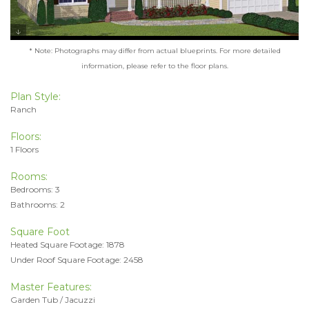
* Note: Photographs may differ from actual blueprints. For more detailed
information, please refer to the floor plans.
Plan Style:
Ranch
Floors:
1 Floors
Rooms:
Bedrooms: 3
Bathrooms: 2
Square Foot
Heated Square Footage: 1878
Under Roof Square Footage: 2458
Master Features:
Garden Tub / Jacuzzi