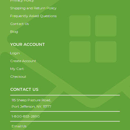
Privacy Policy
Shipping and Return Policy
Frequently Asked Questions
Contact Us
Blog
YOUR ACCOUNT
Login
Create Account
My Cart
Checkout
CONTACT US
115 Sheep Pasture Road,
Port Jefferson,
NY,
11777
1-800-853-2890
Email Us