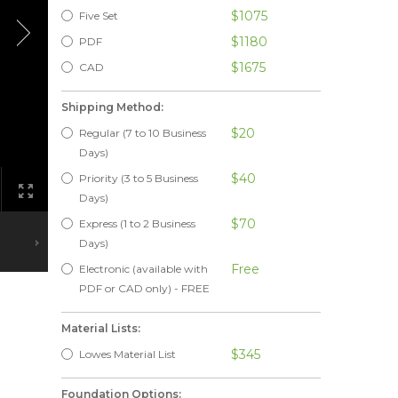
$1075
Five Set
$1180
PDF
$1675
CAD
Shipping Method:
$20
Regular (7 to 10 Business
Days)
$40
Priority (3 to 5 Business
Days)
$70
Express (1 to 2 Business
Days)
Free
Electronic (available with
PDF or CAD only) - FREE
Material Lists:
$345
Lowes Material List
Foundation Options: