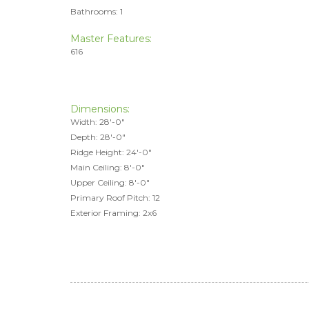
Bathrooms: 1
Master Features:
616
Dimensions:
Width: 28'-0"
Depth: 28'-0"
Ridge Height: 24'-0"
Main Ceiling: 8'-0"
Upper Ceiling: 8'-0"
Primary Roof Pitch: 12
Exterior Framing: 2x6