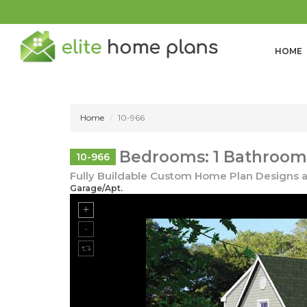
HOME
Home
10-966
Bedrooms: 1 Bathrooms
10-966
Fully Buildable Custom Home Plan Designs a
Garage/Apt.