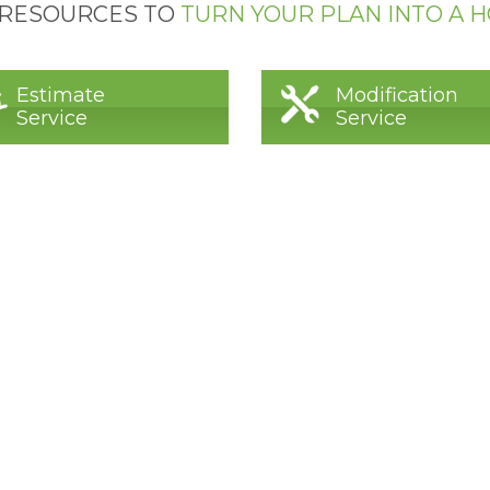
 RESOURCES TO
TURN YOUR PLAN INTO A 
Estimate
Modification
Service
Service