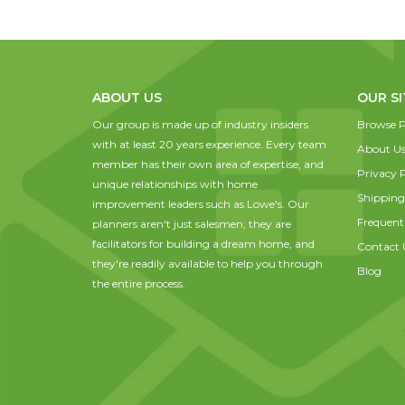
ABOUT US
OUR SI
Our group is made up of industry insiders
Browse P
with at least 20 years experience. Every team
About U
member has their own area of expertise, and
Privacy P
unique relationships with home
Shipping
improvement leaders such as Lowe's. Our
Frequent
planners aren't just salesmen; they are
facilitators for building a dream home, and
Contact 
they're readily available to help you through
Blog
the entire process.