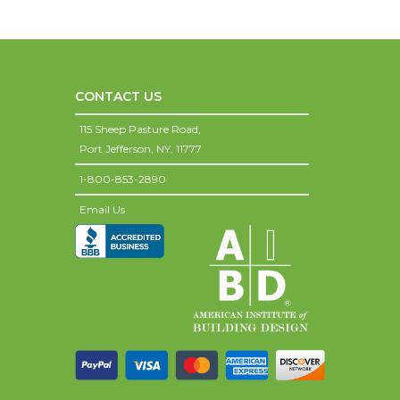
CONTACT US
115 Sheep Pasture Road,
Port Jefferson,
NY,
11777
1-800-853-2890
Email Us