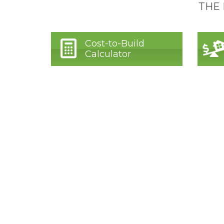
THE
Cost-to-Build
Calculator