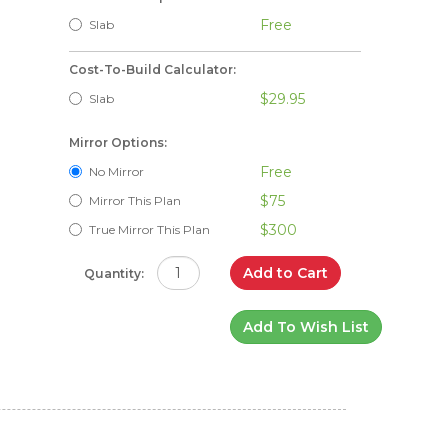
Free
Slab
Cost-To-Build Calculator:
$29.95
Slab
Mirror Options:
Free
No Mirror
$75
Mirror This Plan
$300
True Mirror This Plan
Add to Cart
Quantity:
Add To Wish List