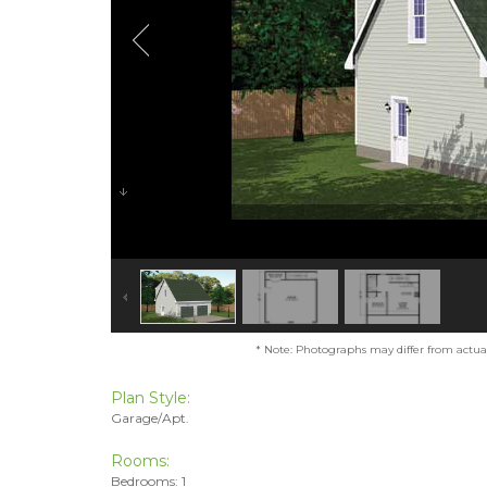
* Note: Photographs may differ from actual 
Plan Style:
Garage/Apt.
Rooms:
Bedrooms: 1