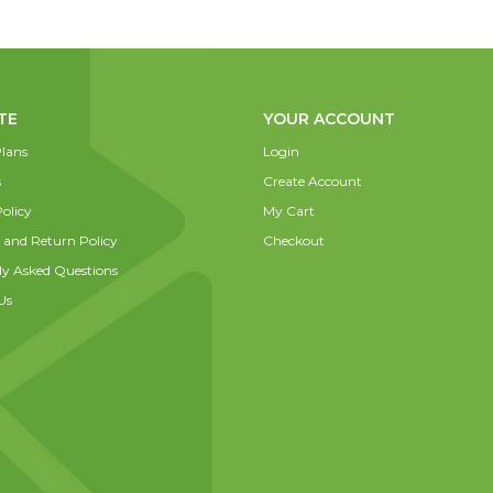
TE
YOUR ACCOUNT
lans
Login
s
Create Account
olicy
My Cart
 and Return Policy
Checkout
ly Asked Questions
Us