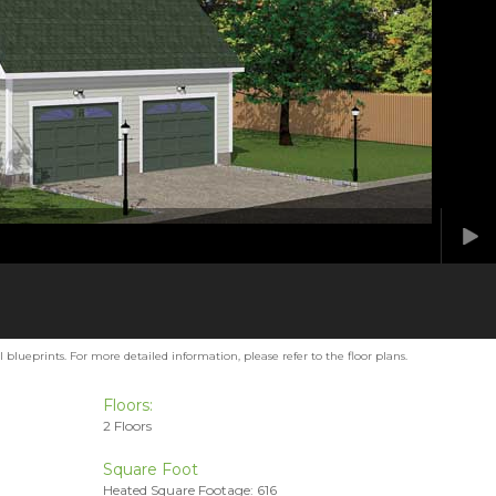
blueprints. For more detailed information, please refer to the floor plans.
Floors:
2 Floors
Square Foot
Heated Square Footage: 616