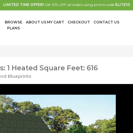
LIMITED TIME OFFER!
Get 10% OFF all orders using promo code
ELITE10
BROWSE
ABOUT US
MY CART
CHECKOUT
CONTACT US
PLANS
: 1 Heated Square Feet: 616
nd Blueprints