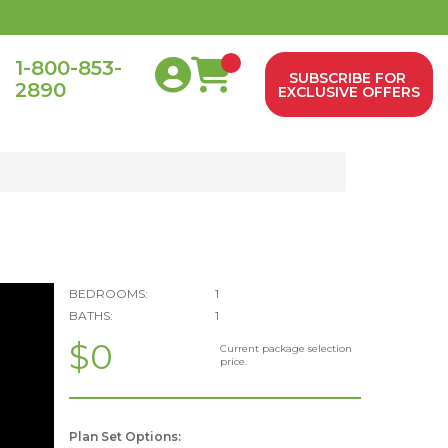
1-800-853-
SUBSCRIBE FOR
2890
0
EXCLUSIVE OFFERS
BEDROOMS:
1
BATHS:
1
$0
Current package selection
price.
Plan Set Options: