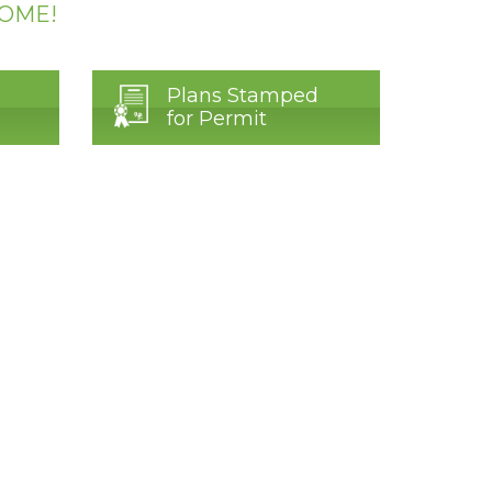
HOME!
Plans Stamped
for Permit