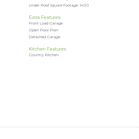
Under Roof Square Footage: 1400
Extra Features:
Front Load Garage
Open Floor Plan
Detached Garage
Kitchen Features
Country Kitchen