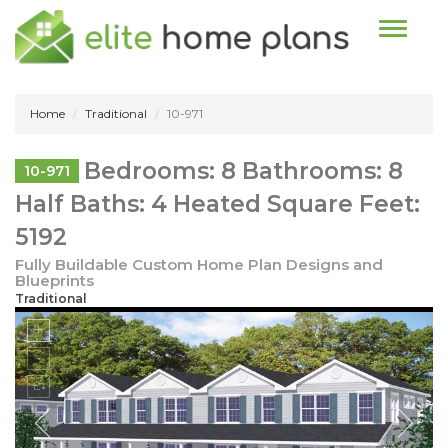
Toggle n
Home
Traditional
10-971
Bedrooms: 8 Bathrooms: 8
10-971
Half Baths: 4 Heated Square Feet:
5192
Fully Buildable Custom Home Plan Designs and
Blueprints
Traditional