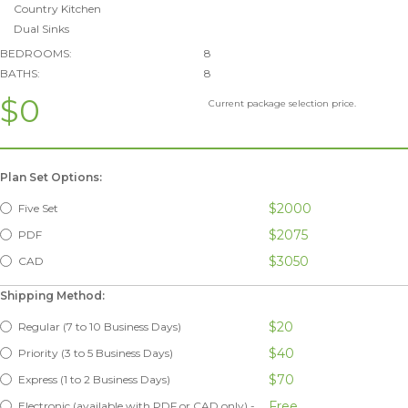
Country Kitchen
Dual Sinks
BEDROOMS:
8
BATHS:
8
$0
Current package selection price.
Plan Set Options:
$2000
Five Set
$2075
PDF
$3050
CAD
Shipping Method:
$20
Regular (7 to 10 Business Days)
$40
Priority (3 to 5 Business Days)
$70
Express (1 to 2 Business Days)
Free
Electronic (available with PDF or CAD only) -