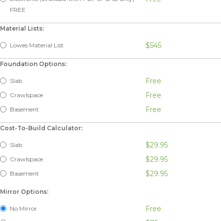
FREE
Material Lists:
$545
Lowes Material List
Foundation Options:
Free
Slab
Free
Crawlspace
Free
Basement
Cost-To-Build Calculator:
$29.95
Slab
$29.95
Crawlspace
$29.95
Basement
Mirror Options:
Free
No Mirror