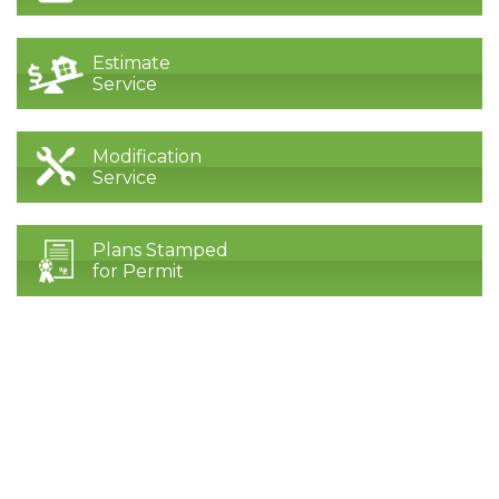
Estimate
Service
Modification
Service
Plans Stamped
for Permit