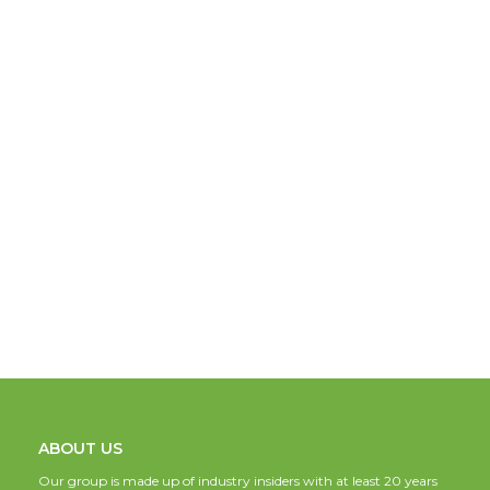
ABOUT US
Our group is made up of industry insiders with at least 20 years