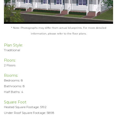
* Note: Photographs may differ from actual blueprints. For more detailed
information, please refer to the floor plans.
Plan Style:
Traditional
Floors:
2 Floors
Rooms:
Bedrooms: 8
Bathrooms: 8
Half Baths: 4
Square Foot
Heated Square Footage: 5192
Under Roof Square Footage: 5898