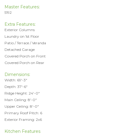
Master Features:
5192
Extra Features:
Exterior Columns
Laundry on 1st Floor
Patio / Terrace / Veranda
Detached Garage
Covered Porch on Front
Covered Porch on Rear
Dimensions:
Width: 69'-3"
Depth: 37'-6"
Ridge Height: 24'-0"
Main Ceiling: 8'-0"
Upper Ceiling: 8'-0"
Primary Roof Pitch: 6
Exterior Framing: 2x6
Kitchen Features