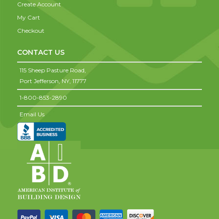
Create Account
My Cart
Checkout
CONTACT US
115 Sheep Pasture Road,
Port Jefferson,
NY,
11777
1-800-853-2890
Email Us