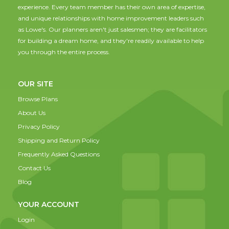
experience. Every team member has their own area of expertise,
and unique relationships with home improvement leaders such
as Lowe's. Our planners aren't just salesmen; they are facilitators
for building a dream home, and they're readily available to help
you through the entire process.
OUR SITE
Browse Plans
About Us
Privacy Policy
Shipping and Return Policy
Frequently Asked Questions
Contact Us
Blog
YOUR ACCOUNT
Login