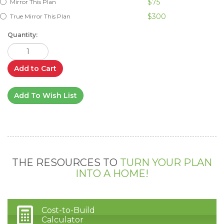
$75
Mirror This Plan
$300
True Mirror This Plan
Quantity:
Add to Cart
Add To Wish List
THE RESOURCES TO
TURN YOUR PLAN
INTO A HOME!
Cost-to-Build
Calculator