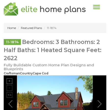
Toggle n
Home
Featured Plans
11-1874
Bedrooms: 3 Bathrooms: 2
11-1874
Half Baths: 1 Heated Square Feet:
2622
Fully Buildable Custom Home Plan Designs and
Blueprints
CraftsmanCountryCape Cod