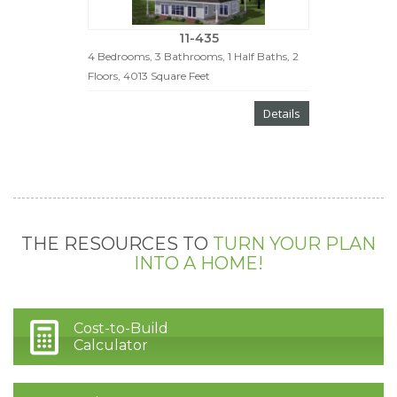
11-435
4 Bedrooms, 3 Bathrooms, 1 Half Baths, 2
Floors, 4013 Square Feet
Details
THE RESOURCES TO
TURN YOUR PLAN
INTO A HOME!
Cost-to-Build
Calculator