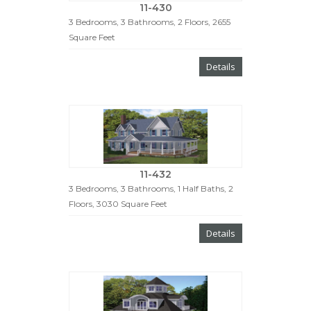
11-430
3 Bedrooms, 3 Bathrooms, 2 Floors, 2655
Square Feet
Details
11-432
3 Bedrooms, 3 Bathrooms, 1 Half Baths, 2
Floors, 3030 Square Feet
Details