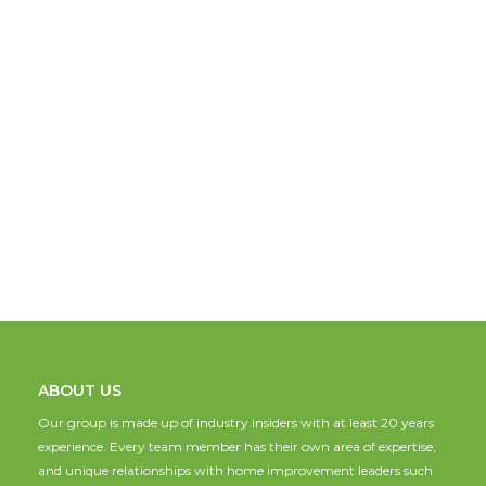
ABOUT US
Our group is made up of industry insiders with at least 20 years
experience. Every team member has their own area of expertise,
and unique relationships with home improvement leaders such