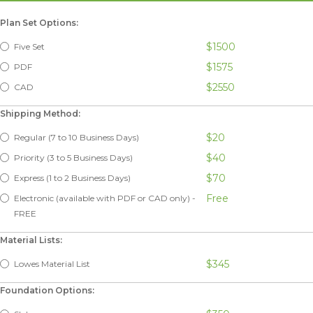
Plan Set Options:
$1500
Five Set
$1575
PDF
$2550
CAD
Shipping Method:
$20
Regular (7 to 10 Business Days)
$40
Priority (3 to 5 Business Days)
$70
Express (1 to 2 Business Days)
Free
Electronic (available with PDF or CAD only) -
FREE
Material Lists:
$345
Lowes Material List
Foundation Options: