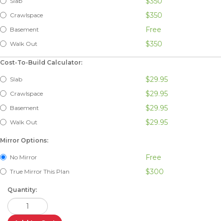
$350
Slab
$350
Crawlspace
Free
Basement
$350
Walk Out
Cost-To-Build Calculator:
$29.95
Slab
$29.95
Crawlspace
$29.95
Basement
$29.95
Walk Out
Mirror Options:
Free
No Mirror
$300
True Mirror This Plan
Quantity: