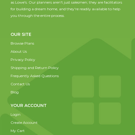
as Lowe's. Our planners aren't just salesmen; they are facilitators
for building a dream home, and they're readily available to help
you through the entire process.
OUR SITE
Browse Plans
About Us
Privacy Policy
Shipping and Return Policy
Frequently Asked Questions
Contact Us
Blog
YOUR ACCOUNT
Login
Create Account
My Cart