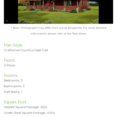
* Note: Photographs may differ from actual blueprints. For more detailed
information, please refer to the floor plans.
Plan Style:
CraftsmanCountryCape Cod
Floors:
2 Floors
Rooms:
Bedrooms: 3
Bathrooms: 2
Half Baths: 1
Square Foot
Heated Square Footage: 2622
Under Roof Square Footage: 4094