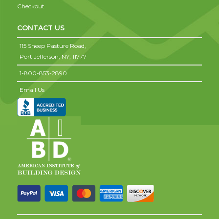
Checkout
CONTACT US
115 Sheep Pasture Road,
Port Jefferson,
NY,
11777
1-800-853-2890
Email Us