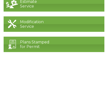
Estimate
Service
Modification
Service
Plans Stamped
for Permit