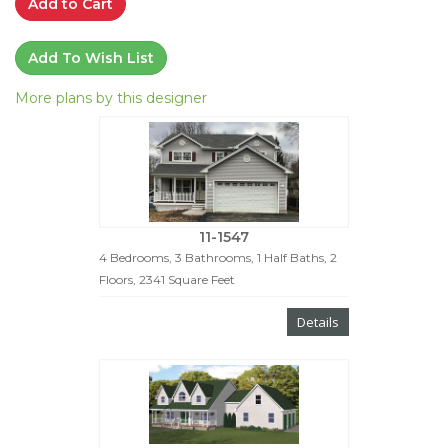
Add to Cart
Add To Wish List
More plans by this designer
11-1547
4 Bedrooms, 3 Bathrooms, 1 Half Baths, 2
Floors, 2341 Square Feet
Details