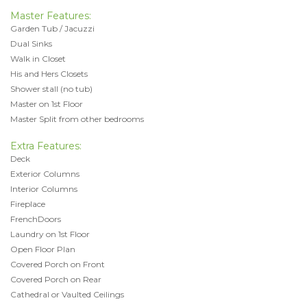
Master Features:
Garden Tub / Jacuzzi
Dual Sinks
Walk in Closet
His and Hers Closets
Shower stall (no tub)
Master on 1st Floor
Master Split from other bedrooms
Extra Features:
Deck
Exterior Columns
Interior Columns
Fireplace
FrenchDoors
Laundry on 1st Floor
Open Floor Plan
Covered Porch on Front
Covered Porch on Rear
Cathedral or Vaulted Ceilings