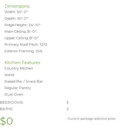
Dimensions:
Width: 50'-0"
Depth: 50'-0"
Ridge Height: 24'-10"
Main Ceiling: 8'-0"
Upper Ceiling: 8'-0"
Primary Roof Pitch: 12/12
Exterior Framing: 2X6
Kitchen Features
Country Kitchen
Island
Raised Bar / Snack Bar
Regular Pantry
Dual Oven
BEDROOMS:
3
BATHS:
2
$0
Current package selection price.