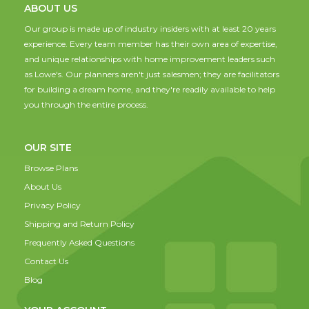
ABOUT US
Our group is made up of industry insiders with at least 20 years
experience. Every team member has their own area of expertise,
and unique relationships with home improvement leaders such
as Lowe's. Our planners aren't just salesmen; they are facilitators
for building a dream home, and they're readily available to help
you through the entire process.
OUR SITE
Browse Plans
About Us
Privacy Policy
Shipping and Return Policy
Frequently Asked Questions
Contact Us
Blog