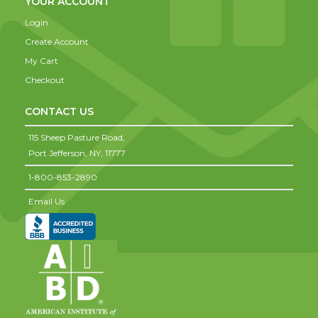
YOUR ACCOUNT
Login
Create Account
My Cart
Checkout
CONTACT US
115 Sheep Pasture Road,
Port Jefferson,
NY,
11777
1-800-853-2890
Email Us