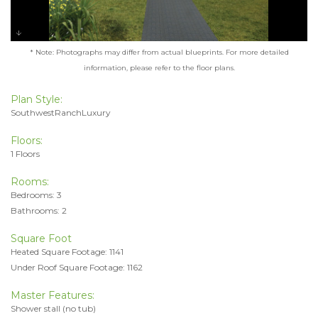
* Note: Photographs may differ from actual blueprints. For more detailed
information, please refer to the floor plans.
Plan Style:
SouthwestRanchLuxury
Floors:
1 Floors
Rooms:
Bedrooms: 3
Bathrooms: 2
Square Foot
Heated Square Footage: 1141
Under Roof Square Footage: 1162
Master Features:
Shower stall (no tub)