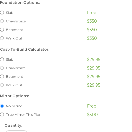
Foundation Options:
Free
Slab
$350
Crawlspace
$350
Basement
$350
Walk Out
Cost-To-Build Calculator:
$29.95
Slab
$29.95
Crawlspace
$29.95
Basement
$29.95
Walk Out
Mirror Options:
Free
No Mirror
$300
True Mirror This Plan
Quantity: