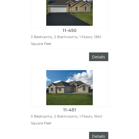
11-450
3 Bedrooms, 2 Bathrooms, 1 Floors, 1381
Square Feet
Details
11-451
3 Bedrooms, 2 Bathrooms, 1 Floors, 1540
Square Feet
Details