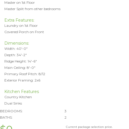
Master on 1st Floor
Master Split from other bedrooms
Extra Features:
Laundry on 1st Floor
Covered Porch on Front
Dimensions:
Width: 40'-0"
Depth: 34'-2"
Ridge Height: 14'-6"
Main Ceiling: 8'-0"
Primary Roof Pitch: 8/12
Exterior Framing: 2x6
Kitchen Features
Country Kitchen
Dual Sinks
BEDROOMS:
3
BATHS:
2
Current package selection price.