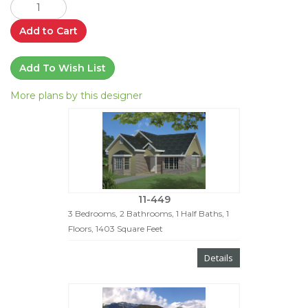
Add to Cart
Add To Wish List
More plans by this designer
11-449
3 Bedrooms, 2 Bathrooms, 1 Half Baths, 1
Floors, 1403 Square Feet
Details