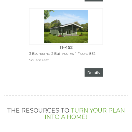
11-452
3 Bedrooms, 2 Bathrooms, 1 Floors, 852
Square Feet
Details
THE RESOURCES TO
TURN YOUR PLAN
INTO A HOME!