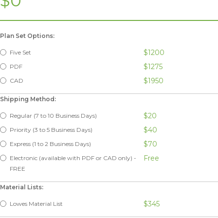
$0
Plan Set Options:
$1200
Five Set
$1275
PDF
$1950
CAD
Shipping Method:
$20
Regular (7 to 10 Business Days)
$40
Priority (3 to 5 Business Days)
$70
Express (1 to 2 Business Days)
Free
Electronic (available with PDF or CAD only) -
FREE
Material Lists:
$345
Lowes Material List