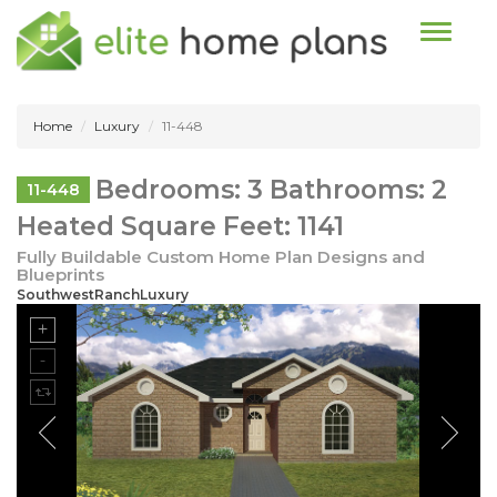
Toggle n
Home
Luxury
11-448
Bedrooms: 3 Bathrooms: 2
11-448
Heated Square Feet: 1141
Fully Buildable Custom Home Plan Designs and
Blueprints
SouthwestRanchLuxury