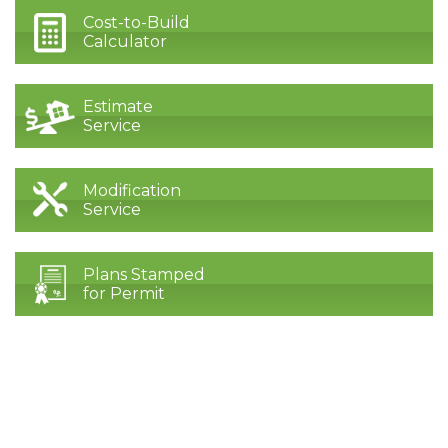
Cost-to-Build
Calculator
Estimate
Service
Modification
Service
Plans Stamped
for Permit