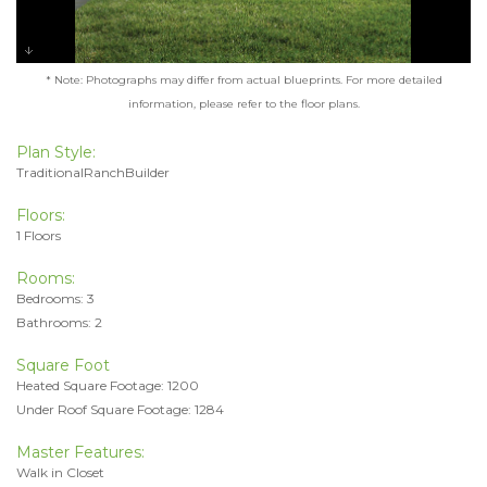
* Note: Photographs may differ from actual blueprints. For more detailed
information, please refer to the floor plans.
Plan Style:
TraditionalRanchBuilder
Floors:
1 Floors
Rooms:
Bedrooms: 3
Bathrooms: 2
Square Foot
Heated Square Footage: 1200
Under Roof Square Footage: 1284
Master Features:
Walk in Closet