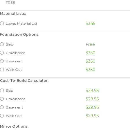
FREE
Material Lists:
$345
Lowes Material List
Foundation Options:
Free
Slab
$350
Crawlspace
$350
Basement
$350
Walk Out
Cost-To-Build Calculator:
$29.95
Slab
$29.95
Crawlspace
$29.95
Basement
$29.95
Walk Out
Mirror Options: