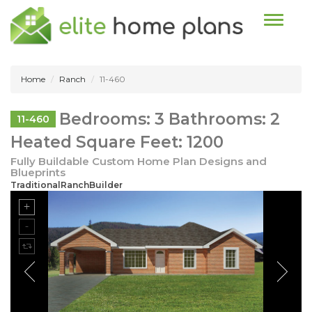
Toggle n
Home
Ranch
11-460
Bedrooms: 3 Bathrooms: 2
11-460
Heated Square Feet: 1200
Fully Buildable Custom Home Plan Designs and
Blueprints
TraditionalRanchBuilder