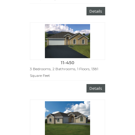
Details
11-450
3 Bedrooms, 2 Bathrooms, 1 Floors, 1381
Square Feet
Details