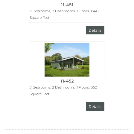
11-451
3 Bedrooms, 2 Bathrooms, 1 Floors, 1540
Square Feet
Details
11-452
3 Bedrooms, 2 Bathrooms, 1 Floors, 852
Square Feet
Details