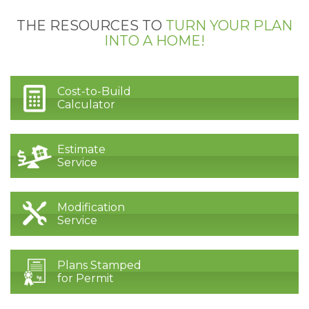
THE RESOURCES TO
TURN YOUR PLAN
INTO A HOME!
Cost-to-Build
Calculator
Estimate
Service
Modification
Service
Plans Stamped
for Permit