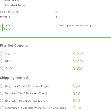
Breakfast Nook
BEDROOMS:
3
BATHS:
2
$0
Current package selection price.
Plan Set Options:
$1200
Five Set
$1275
PDF
$1950
CAD
Shipping Method:
$20
Regular (7 to 10 Business Days)
$40
Priority (3 to 5 Business Days)
$70
Express (1 to 2 Business Days)
Free
Electronic (available with PDF or CAD only) -