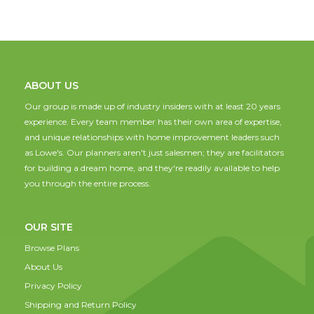
ABOUT US
Our group is made up of industry insiders with at least 20 years
experience. Every team member has their own area of expertise,
and unique relationships with home improvement leaders such
as Lowe's. Our planners aren't just salesmen; they are facilitators
for building a dream home, and they're readily available to help
you through the entire process.
OUR SITE
Browse Plans
About Us
Privacy Policy
Shipping and Return Policy