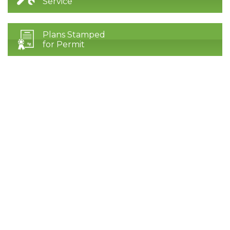
Service
Plans Stamped
for Permit