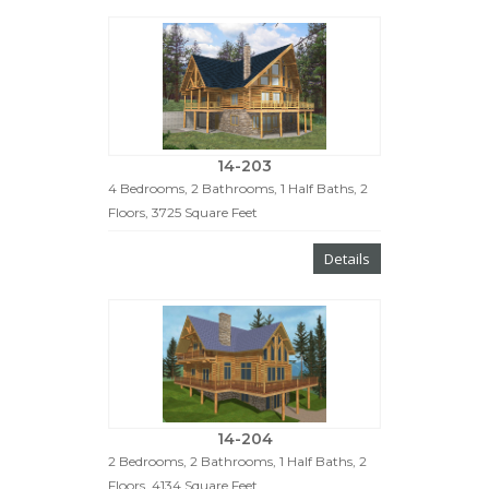
14-203
4 Bedrooms, 2 Bathrooms, 1 Half Baths, 2
Floors, 3725 Square Feet
Details
14-204
2 Bedrooms, 2 Bathrooms, 1 Half Baths, 2
Floors, 4134 Square Feet