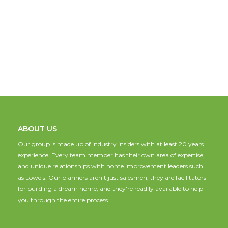
ABOUT US
Our group is made up of industry insiders with at least 20 years
experience. Every team member has their own area of expertise,
and unique relationships with home improvement leaders such
as Lowe's. Our planners aren't just salesmen; they are facilitators
for building a dream home, and they're readily available to help
you through the entire process.