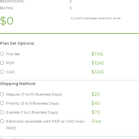
BEDROOMS:
2
BATHS:
3
$0
Current package selection price.
Plan Set Options:
$1145
Five Set
$1245
PDF
$1245
CAD
Shipping Method:
$20
Regular (7 to 10 Business Days)
$40
Priority (3 to 5 Business Days)
$70
Express (1 to 2 Business Days)
Free
Electronic (available with PDF or CAD only) -
FREE