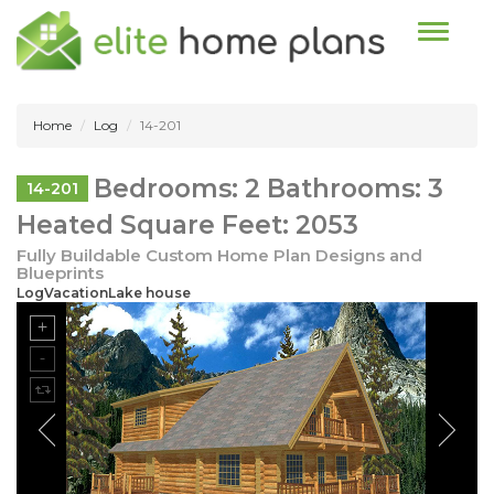
Toggle n
Home
Log
14-201
Bedrooms: 2 Bathrooms: 3
14-201
Heated Square Feet: 2053
Fully Buildable Custom Home Plan Designs and
Blueprints
LogVacationLake house