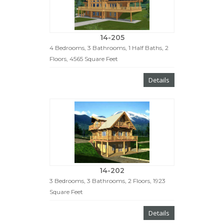
14-205
4 Bedrooms, 3 Bathrooms, 1 Half Baths, 2
Floors, 4565 Square Feet
Details
14-202
3 Bedrooms, 3 Bathrooms, 2 Floors, 1923
Square Feet
Details