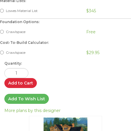
Material Lists:
$345
Lowes Material List
Foundation Options:
Free
Crawlspace
Cost-To-Build Calculator:
$29.95
Crawlspace
Quantity:
Add to Cart
Add To Wish List
More plans by this designer