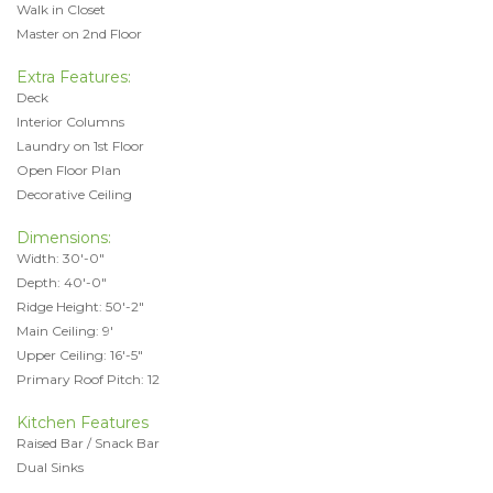
Walk in Closet
Master on 2nd Floor
Extra Features:
Deck
Interior Columns
Laundry on 1st Floor
Open Floor Plan
Decorative Ceiling
Dimensions:
Width: 30'-0"
Depth: 40'-0"
Ridge Height: 50'-2"
Main Ceiling: 9'
Upper Ceiling: 16'-5"
Primary Roof Pitch: 12
Kitchen Features
Raised Bar / Snack Bar
Dual Sinks