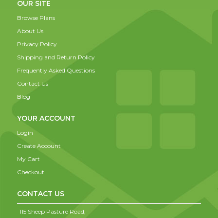
OUR SITE
Browse Plans
About Us
Privacy Policy
Shipping and Return Policy
Frequently Asked Questions
Contact Us
Blog
YOUR ACCOUNT
Login
Create Account
My Cart
Checkout
CONTACT US
115 Sheep Pasture Road,