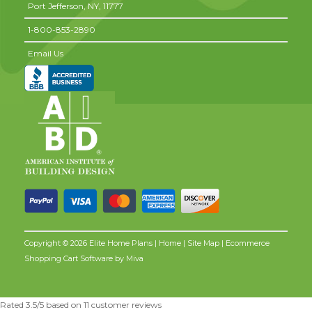
Port Jefferson,
NY,
11777
1-800-853-2890
Email Us
Copyright © 2026 Elite Home Plans |
Home
|
Site Map
| Ecommerce
Shopping Cart Software by
Miva
Rated
3.5
/5 based on
11
customer reviews