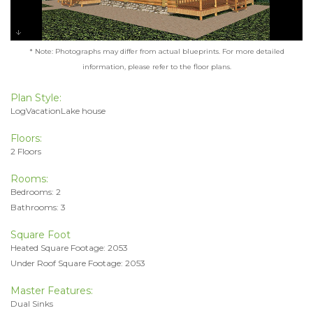
* Note: Photographs may differ from actual blueprints. For more detailed
information, please refer to the floor plans.
Plan Style:
LogVacationLake house
Floors:
2 Floors
Rooms:
Bedrooms: 2
Bathrooms: 3
Square Foot
Heated Square Footage: 2053
Under Roof Square Footage: 2053
Master Features:
Dual Sinks