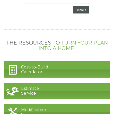
Details
THE RESOURCES TO
TURN YOUR PLAN
INTO A HOME!
Cost-to-Build
Calculator
Estimate
Service
Modification