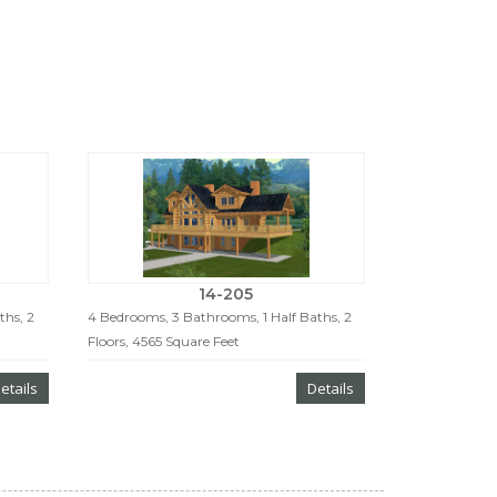
14-205
ths, 2
4 Bedrooms, 3 Bathrooms, 1 Half Baths, 2
Floors, 4565 Square Feet
etails
Details