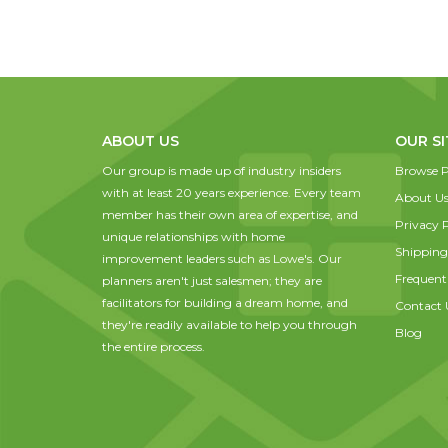
ABOUT US
OUR SI
Our group is made up of industry insiders
Browse P
with at least 20 years experience. Every team
About U
member has their own area of expertise, and
Privacy P
unique relationships with home
Shipping
improvement leaders such as Lowe's. Our
Frequent
planners aren't just salesmen; they are
facilitators for building a dream home, and
Contact 
they're readily available to help you through
Blog
the entire process.