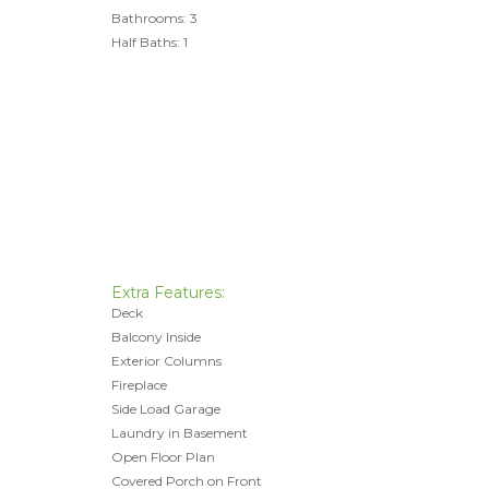
Bathrooms: 3
Half Baths: 1
Extra Features:
Deck
Balcony Inside
Exterior Columns
Fireplace
Side Load Garage
Laundry in Basement
Open Floor Plan
Covered Porch on Front