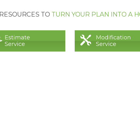
 RESOURCES TO
TURN YOUR PLAN INTO A 
Estimate
Modification
Service
Service