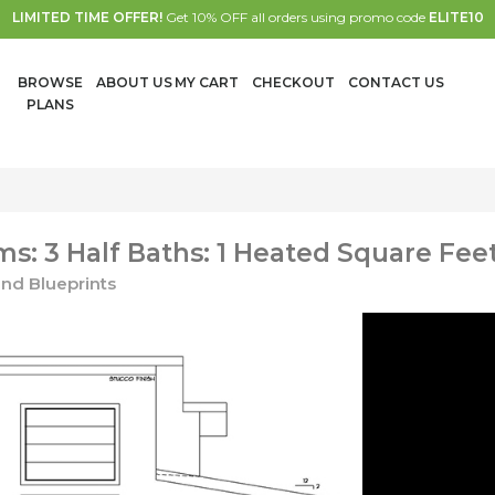
LIMITED TIME OFFER!
Get 10% OFF all orders using promo code
ELITE10
BROWSE
ABOUT US
MY CART
CHECKOUT
CONTACT US
PLANS
: 3 Half Baths: 1 Heated Square Feet
nd Blueprints