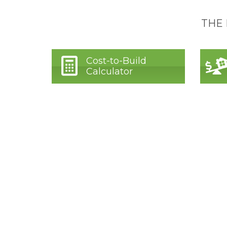
THE
Cost-to-Build
Calculator