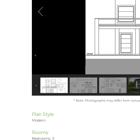
* Note: Photographs may differ from actual 
Plan Style:
Modern
Rooms:
Bedrooms: 3