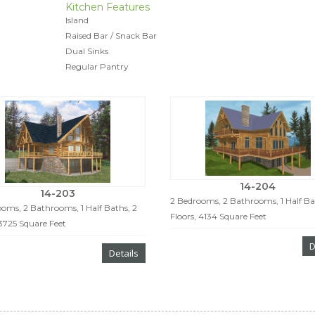
Kitchen Features
Island
Raised Bar / Snack Bar
Dual Sinks
Regular Pantry
14-204
14-203
2 Bedrooms, 2 Bathrooms, 1 Half Ba
oms, 2 Bathrooms, 1 Half Baths, 2
Floors, 4134 Square Feet
 3725 Square Feet
D
Details