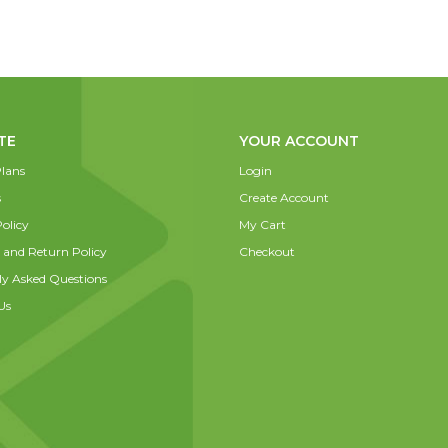
TE
YOUR ACCOUNT
lans
Login
s
Create Account
olicy
My Cart
 and Return Policy
Checkout
ly Asked Questions
Us