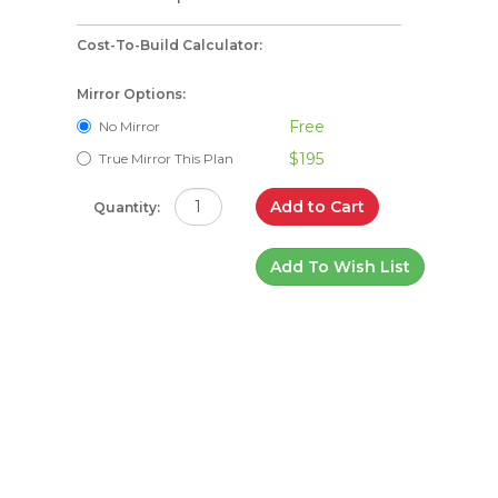
Cost-To-Build Calculator:
Mirror Options:
Free
No Mirror
$195
True Mirror This Plan
Add to Cart
Quantity:
Add To Wish List