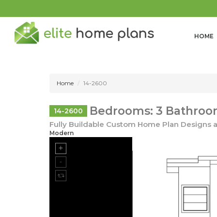
HOME
Home
14-2600
Bedrooms: 3 Bathrooms
14-2600
Fully Buildable Custom Home Plan Designs a
Modern