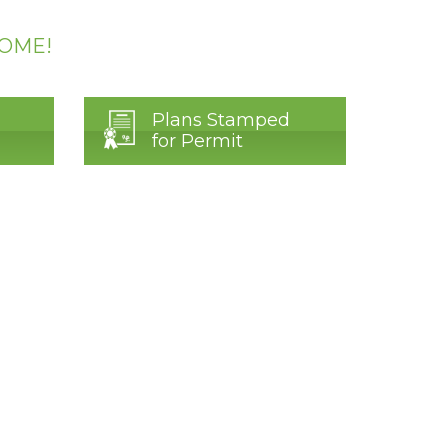
HOME!
Plans Stamped
for Permit