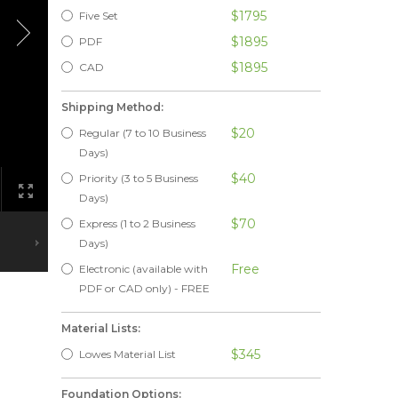
$1795
Five Set
$1895
PDF
$1895
CAD
Shipping Method:
$20
Regular (7 to 10 Business
Days)
$40
Priority (3 to 5 Business
Days)
$70
Express (1 to 2 Business
Days)
Free
Electronic (available with
PDF or CAD only) - FREE
Material Lists:
$345
Lowes Material List
Foundation Options: