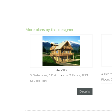
More plans by this designer
14-202
4 Bedro
3 Bedrooms, 3 Bathrooms, 2 Floors, 1923
Floors,
Square Feet
Details