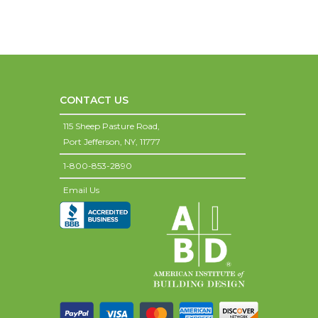
CONTACT US
115 Sheep Pasture Road,
Port Jefferson,
NY,
11777
1-800-853-2890
Email Us