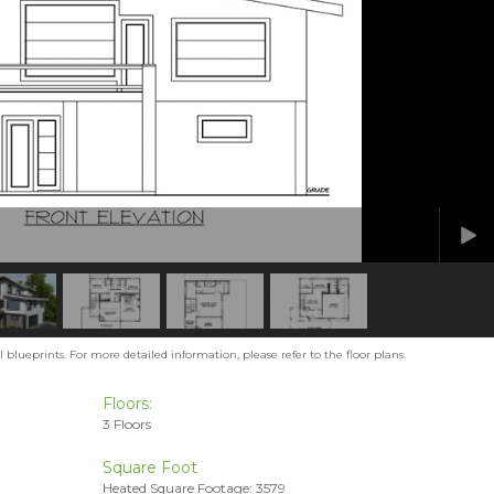
blueprints. For more detailed information, please refer to the floor plans.
Floors:
3 Floors
Square Foot
Heated Square Footage: 3579