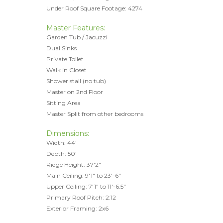
Under Roof Square Footage: 4274
Master Features:
Garden Tub / Jacuzzi
Dual Sinks
Private Toilet
Walk in Closet
Shower stall (no tub)
Master on 2nd Floor
Sitting Area
Master Split from other bedrooms
Dimensions:
Width: 44'
Depth: 50'
Ridge Height: 37'2"
Main Ceiling: 9'1" to 23'-6"
Upper Ceiling: 7'1" to 11'-6.5"
Primary Roof Pitch: 2:12
Exterior Framing: 2x6