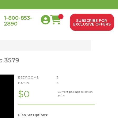
1-800-853-
SUBSCRIBE FOR
2890
0
EXCLUSIVE OFFERS
: 3579
BEDROOMS:
3
BATHS:
3
$0
Current package selection
price.
Plan Set Options: