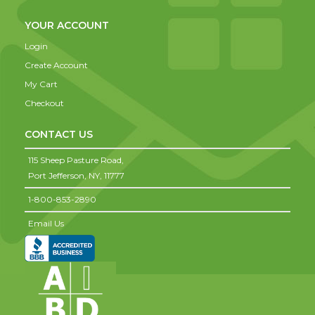
YOUR ACCOUNT
Login
Create Account
My Cart
Checkout
CONTACT US
115 Sheep Pasture Road,
Port Jefferson,
NY,
11777
1-800-853-2890
Email Us