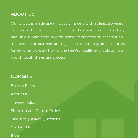
ABOUT US
Our group is made up of industry insiders with at least 20 years
experience. Every team member has their own area of expertise,
and unique relationships with home improvement leaders such
as Lowe's. Our planners aren't just salesmen; they are facilitators
for building a dream home, and they're readily available to help
you through the entire process.
OUR SITE
Browse Plans
About Us
Privacy Policy
Shipping and Return Policy
Frequently Asked Questions
Contact Us
Blog