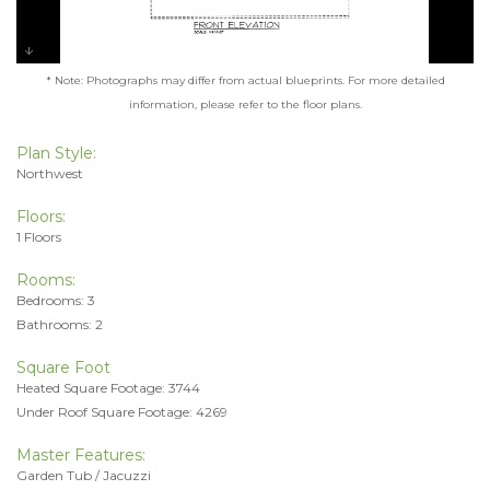
* Note: Photographs may differ from actual blueprints. For more detailed
information, please refer to the floor plans.
Plan Style:
Northwest
Floors:
1 Floors
Rooms:
Bedrooms: 3
Bathrooms: 2
Square Foot
Heated Square Footage: 3744
Under Roof Square Footage: 4269
Master Features:
Garden Tub / Jacuzzi