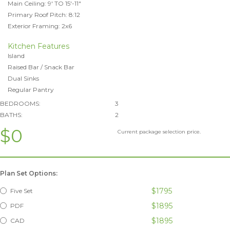
Main Ceiling: 9' TO 15'-11"
Primary Roof Pitch: 8:12
Exterior Framing: 2x6
Kitchen Features
Island
Raised Bar / Snack Bar
Dual Sinks
Regular Pantry
BEDROOMS:
3
BATHS:
2
$0
Current package selection price.
Plan Set Options:
$1795
Five Set
$1895
PDF
$1895
CAD