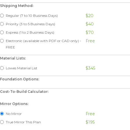
Shipping Method:
$20
Regular (7 to 10 Business Days)
$40
Priority (3 to 5 Business Days)
$70
Express (1 to 2 Business Days)
Free
Electronic (available with PDF or CAD only) -
FREE
Material Lists:
$345
Lowes Material List
Foundation Options:
Cost-To-Build Calculator:
Mirror Options:
Free
No Mirror
$195
True Mirror This Plan