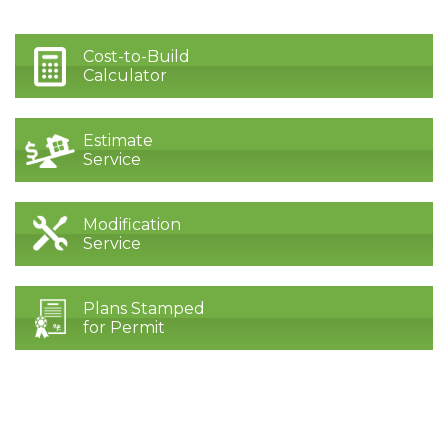
Cost-to-Build
Calculator
Estimate
Service
Modification
Service
Plans Stamped
for Permit