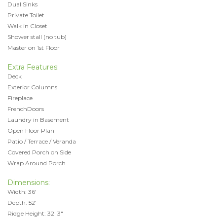
Dual Sinks
Private Toilet
Walk in Closet
Shower stall (no tub)
Master on 1st Floor
Extra Features:
Deck
Exterior Columns
Fireplace
FrenchDoors
Laundry in Basement
Open Floor Plan
Patio / Terrace / Veranda
Covered Porch on Side
Wrap Around Porch
Dimensions:
Width: 36'
Depth: 52'
Ridge Height: 32' 3"