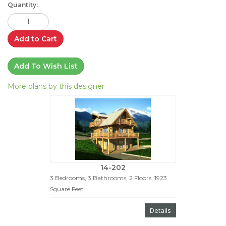
Quantity:
Add to Cart
Add To Wish List
More plans by this designer
14-202
3 Bedrooms, 3 Bathrooms, 2 Floors, 1923
Square Feet
Details