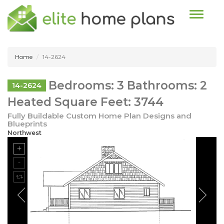
Toggle n
Home
14-2624
Bedrooms: 3 Bathrooms: 2
14-2624
Heated Square Feet: 3744
Fully Buildable Custom Home Plan Designs and
Blueprints
Northwest