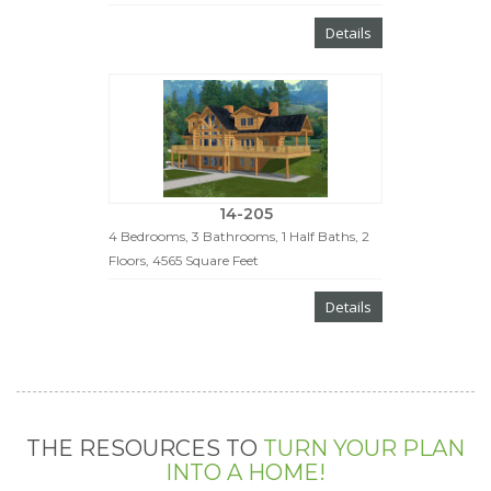
Details
14-205
4 Bedrooms, 3 Bathrooms, 1 Half Baths, 2
Floors, 4565 Square Feet
Details
THE RESOURCES TO
TURN YOUR PLAN
INTO A HOME!