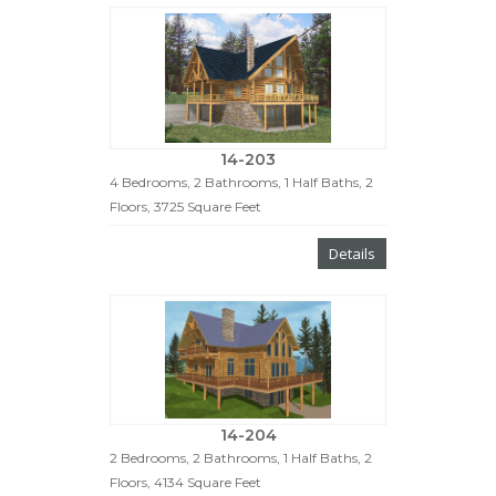
14-203
4 Bedrooms, 2 Bathrooms, 1 Half Baths, 2
Floors, 3725 Square Feet
Details
14-204
2 Bedrooms, 2 Bathrooms, 1 Half Baths, 2
Floors, 4134 Square Feet