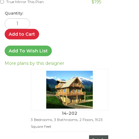
$195
True Mirror This Plan
Quantity:
Add to Cart
Add To Wish List
More plans by this designer
14-202
3 Bedrooms, 3 Bathrooms, 2 Floors, 1923
Square Feet