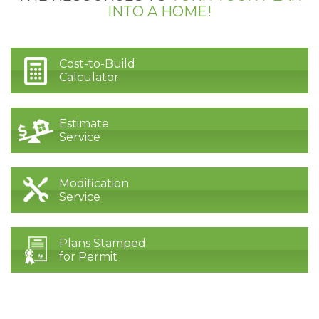
INTO A HOME!
Cost-to-Build
Calculator
Estimate
Service
Modification
Service
Plans Stamped
for Permit