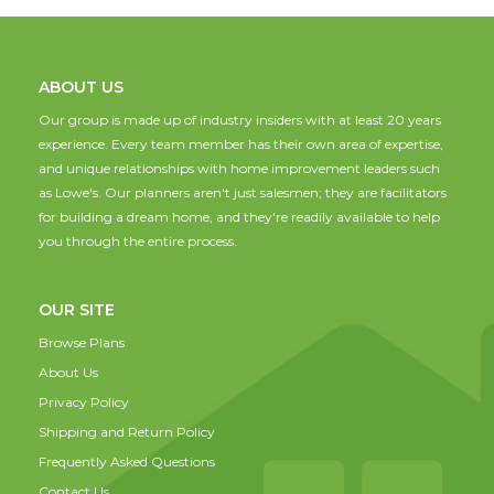
ABOUT US
Our group is made up of industry insiders with at least 20 years
experience. Every team member has their own area of expertise,
and unique relationships with home improvement leaders such
as Lowe's. Our planners aren't just salesmen; they are facilitators
for building a dream home, and they're readily available to help
you through the entire process.
OUR SITE
Browse Plans
About Us
Privacy Policy
Shipping and Return Policy
Frequently Asked Questions
Contact Us