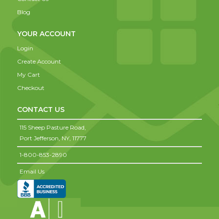
Blog
YOUR ACCOUNT
Login
Create Account
My Cart
Checkout
CONTACT US
115 Sheep Pasture Road,
Port Jefferson,
NY,
11777
1-800-853-2890
Email Us