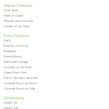
Master Features:
Dual Sinks
Walk in Closet
Shower stall (no tub)
Master on 1st Floor
Extra Features:
Deck
Exterior Columns
Fireplace
FrenchDoors
Side Load Garage
Laundry on 1st Floor
Open Floor Plan
Patio / Terrace / Veranda
Covered Porch on Front
Covered Porch on Side
Dimensions:
Width: 32'
Depth: 48'