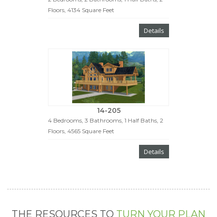
Floors, 4134 Square Feet
Details
14-205
4 Bedrooms, 3 Bathrooms, 1 Half Baths, 2
Floors, 4565 Square Feet
Details
THE RESOURCES TO
TURN YOUR PLAN