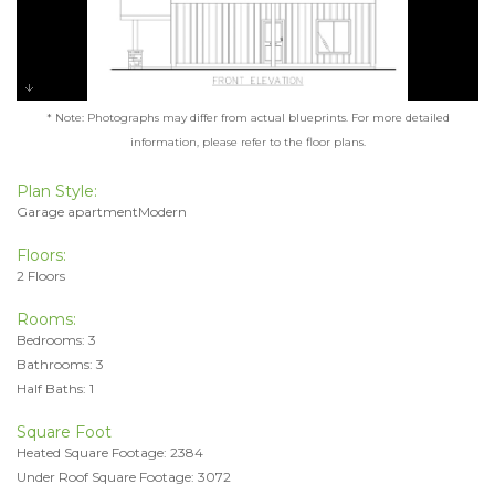
* Note: Photographs may differ from actual blueprints. For more detailed
information, please refer to the floor plans.
Plan Style:
Garage apartmentModern
Floors:
2 Floors
Rooms:
Bedrooms: 3
Bathrooms: 3
Half Baths: 1
Square Foot
Heated Square Footage: 2384
Under Roof Square Footage: 3072