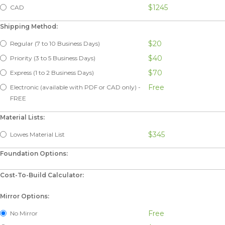
$1245
CAD
Shipping Method:
$20
Regular (7 to 10 Business Days)
$40
Priority (3 to 5 Business Days)
$70
Express (1 to 2 Business Days)
Free
Electronic (available with PDF or CAD only) -
FREE
Material Lists:
$345
Lowes Material List
Foundation Options:
Cost-To-Build Calculator:
Mirror Options:
Free
No Mirror