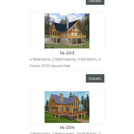
Details
14-203
4 Bedrooms, 2 Bathrooms, 1 Half Baths, 2
Floors, 3725 Square Feet
Details
14-204
2 Bedrooms, 2 Bathrooms, 1 Half Baths, 2