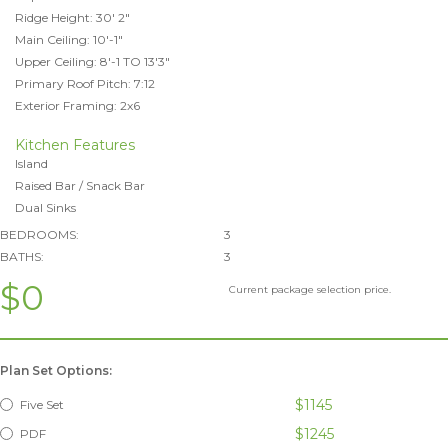
Ridge Height: 30' 2"
Main Ceiling: 10'-1"
Upper Ceiling: 8'-1 TO 13'3"
Primary Roof Pitch: 7:12
Exterior Framing: 2x6
Kitchen Features
Island
Raised Bar / Snack Bar
Dual Sinks
BEDROOMS:
3
BATHS:
3
$0
Current package selection price.
Plan Set Options:
$1145
Five Set
$1245
PDF