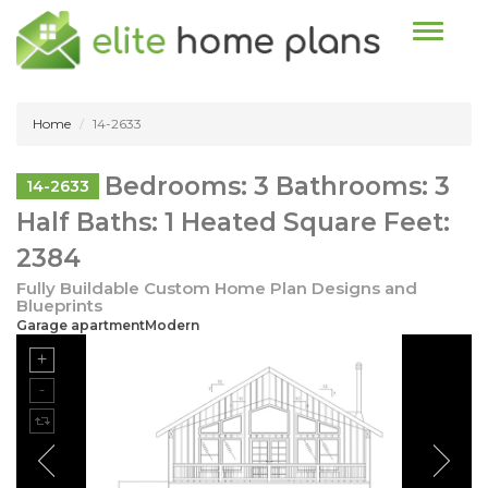
Toggle n
Home
14-2633
Bedrooms: 3 Bathrooms: 3
14-2633
Half Baths: 1 Heated Square Feet:
2384
Fully Buildable Custom Home Plan Designs and
Blueprints
Garage apartmentModern