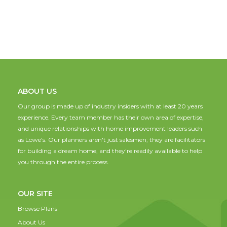
ABOUT US
Our group is made up of industry insiders with at least 20 years
experience. Every team member has their own area of expertise,
and unique relationships with home improvement leaders such
as Lowe's. Our planners aren't just salesmen; they are facilitators
for building a dream home, and they're readily available to help
you through the entire process.
OUR SITE
Browse Plans
About Us