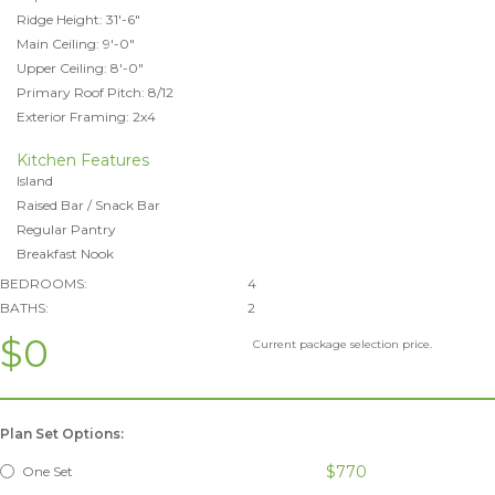
Ridge Height: 31'-6"
Main Ceiling: 9'-0"
Upper Ceiling: 8'-0"
Primary Roof Pitch: 8/12
Exterior Framing: 2x4
Kitchen Features
Island
Raised Bar / Snack Bar
Regular Pantry
Breakfast Nook
BEDROOMS:
4
BATHS:
2
$0
Current package selection price.
Plan Set Options:
$770
One Set