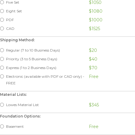
$1050
Five Set
$1080
Eight Set
$1000
PDF
$1525
CAD
Shipping Method:
$20
Regular (7 to 10 Business Days)
$40
Priority (3 to 5 Business Days)
$70
Express (1 to 2 Business Days)
Free
Electronic (available with PDF or CAD only) -
FREE
Material Lists:
$345
Lowes Material List
Foundation Options:
Free
Basement