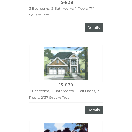
15-838
3 Bedrooms, 2 Bathrooms, 1 Floors, 1741
Square Feet
Details
15-839
3 Bedrooms, 2 Bathrooms, 1 Half Baths, 2
Floors, 2137 Square Feet
Details