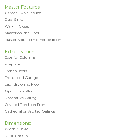
Master Features:
Garden Tub / Jacuzzi
Dual Sinks
Walk in Closet
Master on 2nd Floor
Master Split from other bedrooms
Extra Features:
Exterior Columns
Fireplace
FrenchDoors
Front Load Garage
Laundry on 1st Floor
Open Floor Plan
Decorative Ceiling
Covered Porch on Front
Cathedral or Vaulted Ceilings
Dimensions:
Width: 50'-4"
Depth: 40'-6"