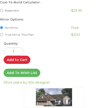
Cost-To-Build Calculator:
$29.95
Basement
Mirror Options:
Free
No Mirror
$200
True Mirror This Plan
Quantity:
Add to Cart
Add To Wish List
More plans by this designer