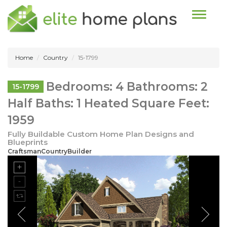
Toggle n
Home
Country
15-1799
Bedrooms: 4 Bathrooms: 2
15-1799
Half Baths: 1 Heated Square Feet:
1959
Fully Buildable Custom Home Plan Designs and
Blueprints
CraftsmanCountryBuilder