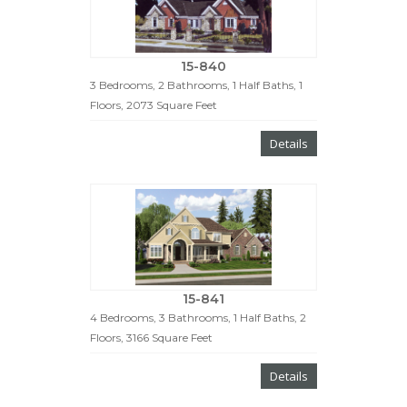
15-840
3 Bedrooms, 2 Bathrooms, 1 Half Baths, 1
Floors, 2073 Square Feet
Details
15-841
4 Bedrooms, 3 Bathrooms, 1 Half Baths, 2
Floors, 3166 Square Feet
Details