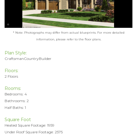
* Note: Photographs may differ from actual blueprints. For more detailed
information, please refer to the floor plans.
Plan Style:
CraftsmanCountryBuilder
Floors:
2 Floors
Rooms:
Bedrooms: 4
Bathrooms: 2
Half Baths: 1
Square Foot
Heated Square Footage: 1959
Under Roof Square Footage: 2575