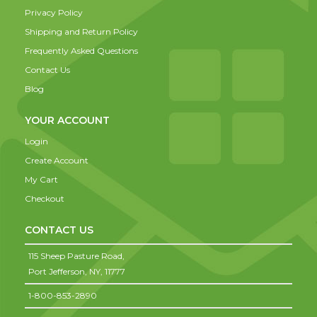
Privacy Policy
Shipping and Return Policy
Frequently Asked Questions
Contact Us
Blog
YOUR ACCOUNT
Login
Create Account
My Cart
Checkout
CONTACT US
115 Sheep Pasture Road,
Port Jefferson,
NY,
11777
1-800-853-2890