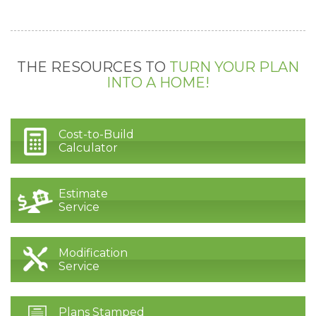
THE RESOURCES TO
TURN YOUR PLAN
INTO A HOME!
Cost-to-Build
Calculator
Estimate
Service
Modification
Service
Plans Stamped