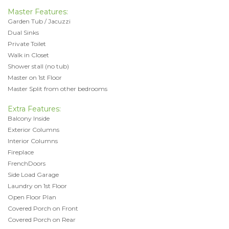
Master Features:
Garden Tub / Jacuzzi
Dual Sinks
Private Toilet
Walk in Closet
Shower stall (no tub)
Master on 1st Floor
Master Split from other bedrooms
Extra Features:
Balcony Inside
Exterior Columns
Interior Columns
Fireplace
FrenchDoors
Side Load Garage
Laundry on 1st Floor
Open Floor Plan
Covered Porch on Front
Covered Porch on Rear