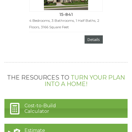
15-841
4 Bedrooms, 3 Bathrooms, 1 Half Baths, 2
Floors, 3166 Square Feet
Details
THE RESOURCES TO
TURN YOUR PLAN
INTO A HOME!
Cost-to-Build
Calculator
Estimate