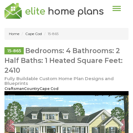
Toggle n
Home
Cape Cod
15-865
Bedrooms: 4 Bathrooms: 2
15-865
Half Baths: 1 Heated Square Feet:
2410
Fully Buildable Custom Home Plan Designs and
Blueprints
CraftsmanCountryCape Cod