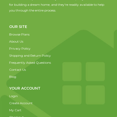
for building a dream home, and they're readily available to help
you through the entire process.
OUR SITE
Browse Plans
About Us
Privacy Policy
Shipping and Return Policy
Frequently Asked Questions
Contact Us
Blog
YOUR ACCOUNT
Login
Create Account
My Cart