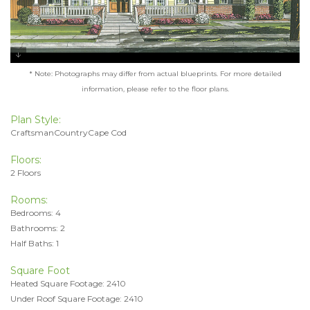
* Note: Photographs may differ from actual blueprints. For more detailed
information, please refer to the floor plans.
Plan Style:
CraftsmanCountryCape Cod
Floors:
2 Floors
Rooms:
Bedrooms: 4
Bathrooms: 2
Half Baths: 1
Square Foot
Heated Square Footage: 2410
Under Roof Square Footage: 2410