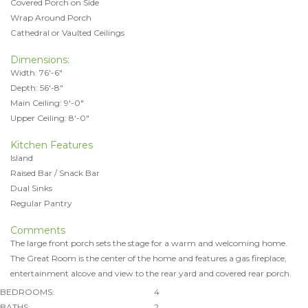
Covered Porch on Side
Wrap Around Porch
Cathedral or Vaulted Ceilings
Dimensions:
Width: 76'-6"
Depth: 56'-8"
Main Ceiling: 9'-0"
Upper Ceiling: 8'-0"
Kitchen Features
Island
Raised Bar / Snack Bar
Dual Sinks
Regular Pantry
Comments
The large front porch sets the stage for a warm and welcoming home.
The Great Room is the center of the home and features a gas fireplace,
entertainment alcove and view to the rear yard and covered rear porch.
BEDROOMS:
4
BATHS:
2