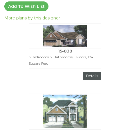
Add To Wish List
More plans by this designer
15-838
3 Bedrooms, 2 Bathrooms, 1 Floors, 1741
Square Feet
Details