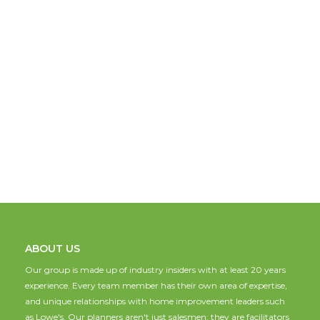
ABOUT US
Our group is made up of industry insiders with at least 20 years
experience. Every team member has their own area of expertise,
and unique relationships with home improvement leaders such
as Lowe's. Our planners aren't just salesmen; they are facilitators