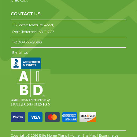
Checkout
CONTACT US
115 Sheep Pasture Road,
Port Jefferson,
NY,
11777
1-800-853-2890
Email Us
Copyright © 2026 Elite Home Plans |
Home
|
Site Map
| Ecommerce