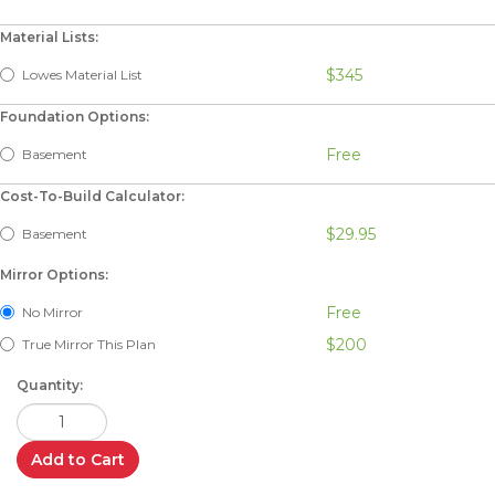
Material Lists:
$345
Lowes Material List
Foundation Options:
Free
Basement
Cost-To-Build Calculator:
$29.95
Basement
Mirror Options:
Free
No Mirror
$200
True Mirror This Plan
Quantity:
Add to Cart