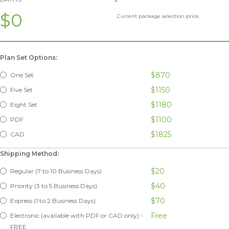
$0
Current package selection price.
Plan Set Options:
$870
One Set
$1150
Five Set
$1180
Eight Set
$1100
PDF
$1825
CAD
Shipping Method:
$20
Regular (7 to 10 Business Days)
$40
Priority (3 to 5 Business Days)
$70
Express (1 to 2 Business Days)
Free
Electronic (available with PDF or CAD only) -
FREE