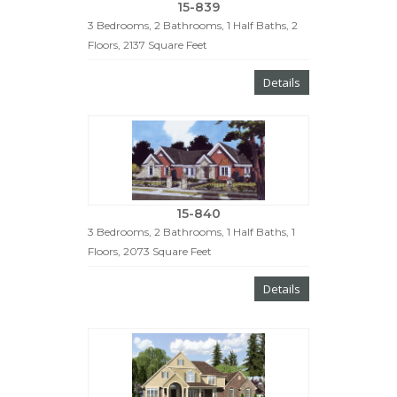
15-839
3 Bedrooms, 2 Bathrooms, 1 Half Baths, 2
Floors, 2137 Square Feet
Details
15-840
3 Bedrooms, 2 Bathrooms, 1 Half Baths, 1
Floors, 2073 Square Feet
Details