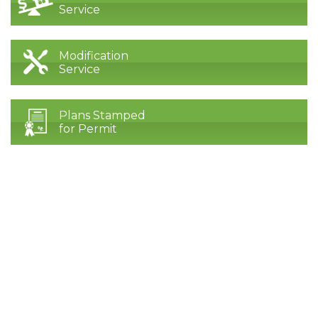
Service
Modification
Service
Plans Stamped
for Permit