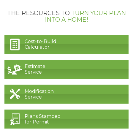
THE RESOURCES TO
TURN YOUR PLAN
INTO A HOME!
Cost-to-Build
Calculator
Estimate
Service
Modification
Service
Plans Stamped
for Permit