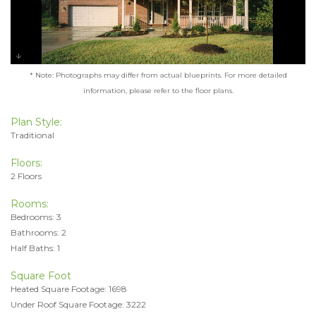
* Note: Photographs may differ from actual blueprints. For more detailed
information, please refer to the floor plans.
Plan Style:
Traditional
Floors:
2 Floors
Rooms:
Bedrooms: 3
Bathrooms: 2
Half Baths: 1
Square Foot
Heated Square Footage: 1698
Under Roof Square Footage: 3222