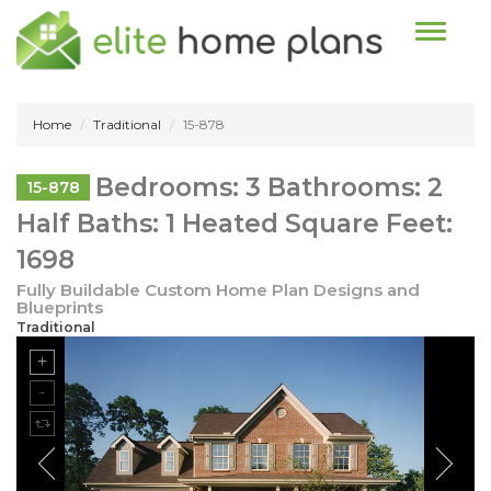
Toggle n
Home
Traditional
15-878
Bedrooms: 3 Bathrooms: 2
15-878
Half Baths: 1 Heated Square Feet:
1698
Fully Buildable Custom Home Plan Designs and
Blueprints
Traditional