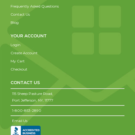
Frequently Asked Questions
Contact Us
Blog
YOUR ACCOUNT
Login
Create Account
My Cart
Checkout
CONTACT US
115 Sheep Pasture Road,
Port Jefferson,
NY,
11777
1-800-853-2890
Email Us