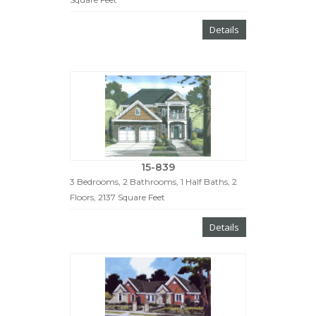
Details
15-839
3 Bedrooms, 2 Bathrooms, 1 Half Baths, 2
Floors, 2137 Square Feet
Details