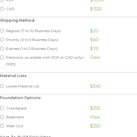
$1525
CAD
Shipping Method:
$20
Regular (7 to 10 Business Days)
$40
Priority (3 to 5 Business Days)
$70
Express (1 to 2 Business Days)
Free
Electronic (available with PDF or CAD only) -
FREE
Material Lists:
$345
Lowes Material List
Foundation Options:
$250
Crawlspace
Free
Basement
$250
Walk Out