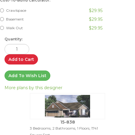
Cost-To-Build Calculator:
$29.95
Crawlspace
$29.95
Basement
$29.95
Walk Out
Quantity:
Add to Cart
Add To Wish List
More plans by this designer
15-838
3 Bedrooms, 2 Bathrooms, 1 Floors, 1741
Square Feet