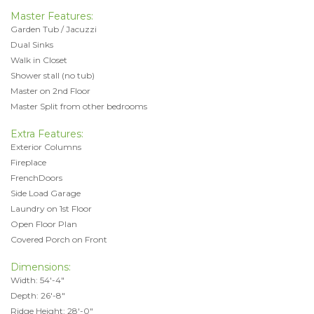
Master Features:
Garden Tub / Jacuzzi
Dual Sinks
Walk in Closet
Shower stall (no tub)
Master on 2nd Floor
Master Split from other bedrooms
Extra Features:
Exterior Columns
Fireplace
FrenchDoors
Side Load Garage
Laundry on 1st Floor
Open Floor Plan
Covered Porch on Front
Dimensions:
Width: 54'-4"
Depth: 26'-8"
Ridge Height: 28'-0"