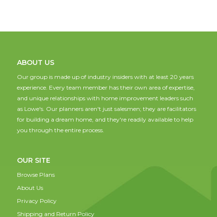
ABOUT US
Our group is made up of industry insiders with at least 20 years
experience. Every team member has their own area of expertise,
and unique relationships with home improvement leaders such
as Lowe's. Our planners aren't just salesmen; they are facilitators
for building a dream home, and they're readily available to help
you through the entire process.
OUR SITE
Browse Plans
About Us
Privacy Policy
Shipping and Return Policy