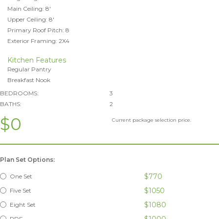
Main Ceiling: 8'
Upper Ceiling: 8'
Primary Roof Pitch: 8
Exterior Framing: 2X4
Kitchen Features
Regular Pantry
Breakfast Nook
BEDROOMS:
3
BATHS:
2
$0
Current package selection price.
Plan Set Options:
$770
One Set
$1050
Five Set
$1080
Eight Set
$1000
PDF