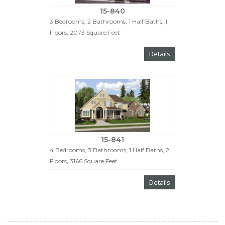
15-840
3 Bedrooms, 2 Bathrooms, 1 Half Baths, 1
Floors, 2073 Square Feet
Details
15-841
4 Bedrooms, 3 Bathrooms, 1 Half Baths, 2
Floors, 3166 Square Feet
Details